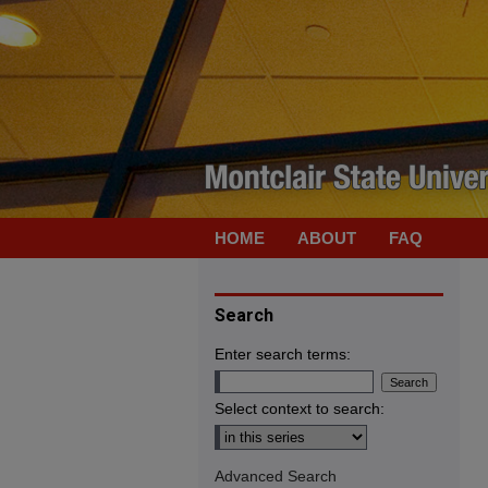
HOME
ABOUT
FAQ
Search
Enter search terms:
Select context to search:
Advanced Search