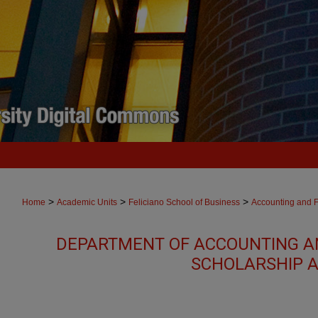
>
>
>
Home
Academic Units
Feliciano School of Business
Accounting and 
DEPARTMENT OF ACCOUNTING A
SCHOLARSHIP A