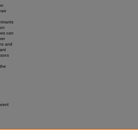
on
heir
minants
 on
ues can
her
ins and
tant
ssors
 the
arent
pparent