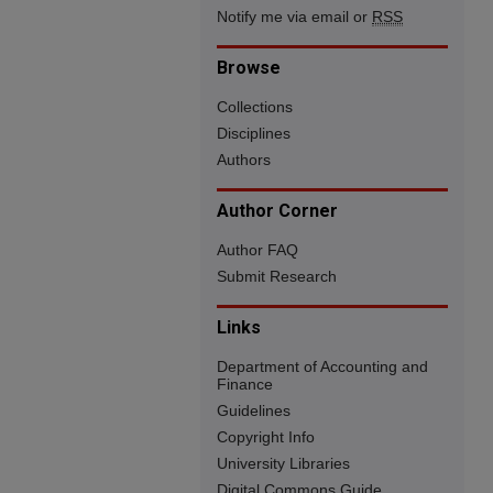
Notify me via email or
RSS
Browse
Collections
Disciplines
Authors
Author Corner
Author FAQ
Submit Research
Links
Department of Accounting and
Finance
Guidelines
Copyright Info
University Libraries
Digital Commons Guide