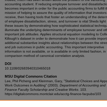
accounting student. If reducing employee turnover and dissatisfacti
becomes important in order for the public accounting firms to fulfill t
mission of helping to assure the quality of information that investors
receive, then having tools that foster an understanding of the deter
of employee dissatisfaction, stress, and turnover is vital Sheds light
these issues by demonstrating how sophisticated statistical techniq
illuminate the underlying determinants of employee turnover and ot
important job attitudes. Applies structural equation modeling to Coll
Killough's dataset in order to demonstrate how it can provide impor
additional substantive insights about relationships between the stre
and job outcomes in public accounting. This important interpretive
information is not available, or is available in only limited fashion, in
comparison method of canonical correlation analysis.
DOI
10.1108/02683940310465018
MSU Digital Commons Citation
Lee, Phil Picheng and Kleinman, Gary, "Statistical Choices and App
Work Outcomes in Auditing" (2003).
Department of Accounting and
Finance Faculty Scholarship and Creative Works
. 103.
https://digitalcommons.montclair.edu/acctg-finance-facpubs/103
Published Citation
Picheng Lee, P. and Kleinman, G. (2003), "Statistical choices and a