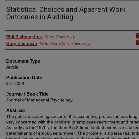
Statistical Choices and Apparent Work
Outcomes in Auditing
Authors
Phil Picheng Lee
,
Pace University
Gary Kleinman
,
Montclair State University
Document Type
Article
Publication Date
9-2-2003
Journal / Book Title
Journal of Managerial Psychology
Abstract
The public accounting sector of the accounting profession has long
very concerned with the problem of employee recruitment and reten
As early as the 1970s, the then Big 8 firms funded extensive studies
determinants of employee turnover. The problem is no less real tod
Indeed, much has been written about the problem of the vanishing