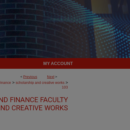
MY ACCOUNT
<
Previous
Next
>
>
>
Finance
scholarship and creative works
103
ND FINANCE FACULTY
ND CREATIVE WORKS