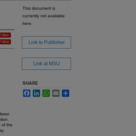
This document is
currently not available
here.
Follow
Follow
Link to Publisher
Link at MSU
SHARE
Facebook
LinkedIn
WhatsApp
Email
Share
 been
tion.
 of the
ay.