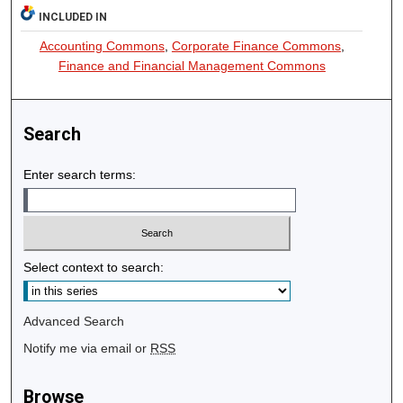
INCLUDED IN
Accounting Commons
,
Corporate Finance Commons
,
Finance and Financial Management Commons
Search
Enter search terms:
Select context to search:
Advanced Search
Notify me via email or
RSS
Browse