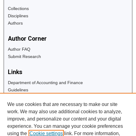
Collections
Disciplines
Authors
Author Corner
Author FAQ
Submit Research
Links
Department of Accounting and Finance
Guidelines
Copyright Info
We use cookies that are necessary to make our site
University Libraries
work. We may also use additional cookies to analyze,
Digital Commons Guide
improve, and personalize our content and your digital
experience. You can manage your cookie preferences
Contact Us
using the
Cookie settings
link. For more information,