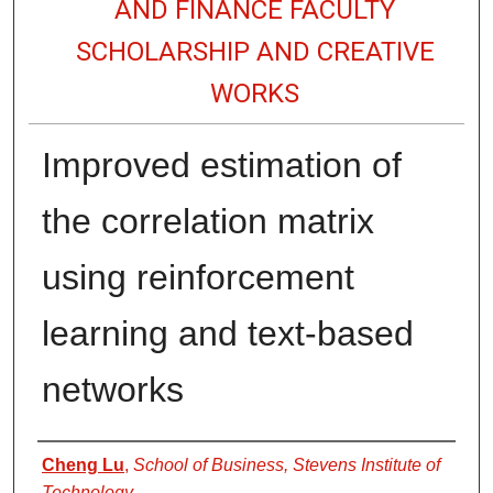
AND FINANCE FACULTY
SCHOLARSHIP AND CREATIVE
WORKS
Improved estimation of
the correlation matrix
using reinforcement
learning and text-based
networks
Authors
Cheng Lu
,
School of Business, Stevens Institute of
Technology