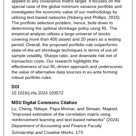
applied to any covariance matrix target. It focuses on the
special case of the global minimum variance portfolio and
investigates the economic value of our methodology by
utilizing text-based networks (Hoberg and Phillips, 2016).
The portfolio selection problem, hence, boils down to
determining the optimal shrinkage policy using RL. The
empirical analysis utilizes a large universe of stocks
covering more than 400 assets and 20 years as a testing
period. Overall, the proposed portfolio rule outperforms
state-of-the-art shrinkage techniques in terms of out-of-
sample volatility, Sharpe ratio, and downside risk net of
transaction costs. Our research highlights the
effectiveness of our RL-driven approach and underscores
the value of alternative data sources in ex-ante forming
robust portfolio rules.
DOI
10.1016/j.irfa.2024.103572
MSU Digital Commons Citation
Lu, Cheng; Ndiaye, Papa Momar; and Simaan, Majeed,
"Improved estimation of the correlation matrix using
reinforcement learning and text-based networks" (2024).
Department of Accounting and Finance Faculty
Scholarship and Creative Works
. 173.