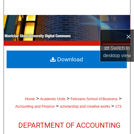
Search
Browse Collections
×
My Account
Switch to
About
desktop
view
Download
Digital Commons Network™
>
>
>
Home
Academic Units
Feliciano School of Business
>
>
Accounting and Finance
scholarship and creative works
173
DEPARTMENT OF ACCOUNTING