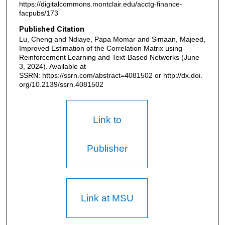
https://digitalcommons.montclair.edu/acctg-finance-
facpubs/173
Published Citation
Lu, Cheng and Ndiaye, Papa Momar and Simaan, Majeed,
Improved Estimation of the Correlation Matrix using
Reinforcement Learning and Text-Based Networks (June
3, 2024). Available at
SSRN: https://ssrn.com/abstract=4081502 or http://dx.doi.
org/10.2139/ssrn.4081502
Link to
Publisher
Link at MSU