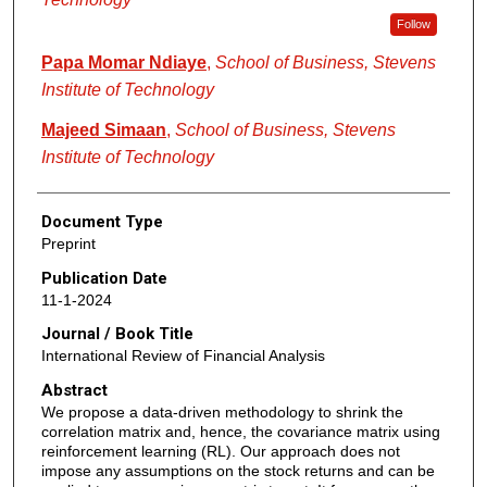
Follow
Papa Momar Ndiaye
,
School of Business, Stevens
Institute of Technology
Majeed Simaan
,
School of Business, Stevens
Institute of Technology
Document Type
Preprint
Publication Date
11-1-2024
Journal / Book Title
International Review of Financial Analysis
Abstract
We propose a data-driven methodology to shrink the
correlation matrix and, hence, the covariance matrix using
reinforcement learning (RL). Our approach does not
impose any assumptions on the stock returns and can be