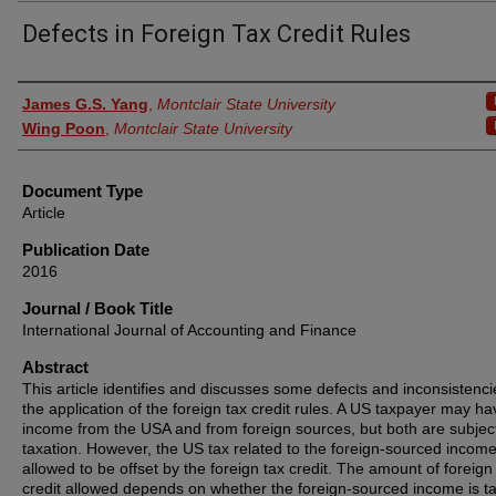
Defects in Foreign Tax Credit Rules
Authors
James G.S. Yang
,
Montclair State University
Wing Poon
,
Montclair State University
Document Type
Article
Publication Date
2016
Journal / Book Title
International Journal of Accounting and Finance
Abstract
This article identifies and discusses some defects and inconsistenci
the application of the foreign tax credit rules. A US taxpayer may ha
income from the USA and from foreign sources, but both are subjec
taxation. However, the US tax related to the foreign-sourced income
allowed to be offset by the foreign tax credit. The amount of foreign
credit allowed depends on whether the foreign-sourced income is t