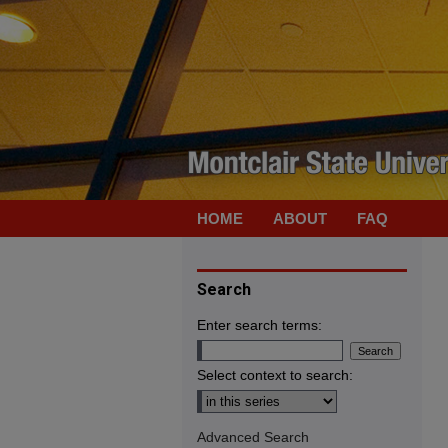
HOME
ABOUT
FAQ
Search
Enter search terms:
Select context to search:
Advanced Search