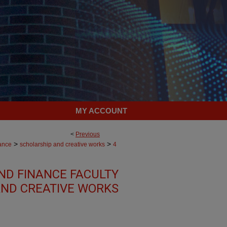
MY ACCOUNT
<
Previous
>
>
ance
scholarship and creative works
4
ND FINANCE FACULTY
ND CREATIVE WORKS