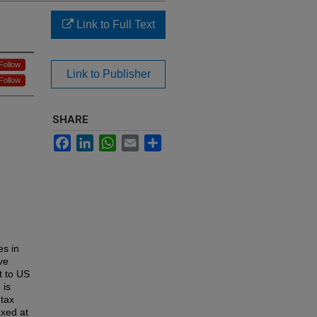
Link to Full Text
Follow
Link to Publisher
Follow
SHARE
Facebook
LinkedIn
WhatsApp
Email
Share
es in
ve
t to US
 is
 tax
axed at