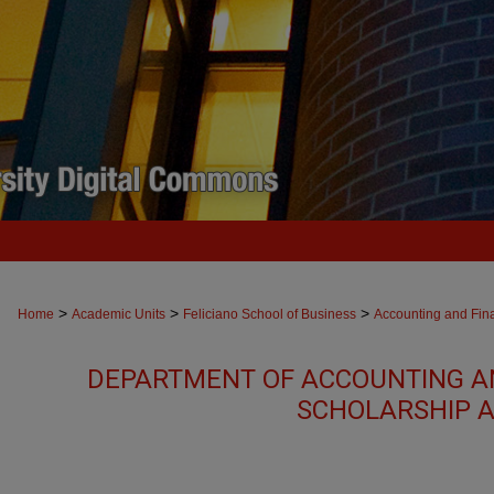
>
>
>
Home
Academic Units
Feliciano School of Business
Accounting and Fin
DEPARTMENT OF ACCOUNTING A
SCHOLARSHIP A