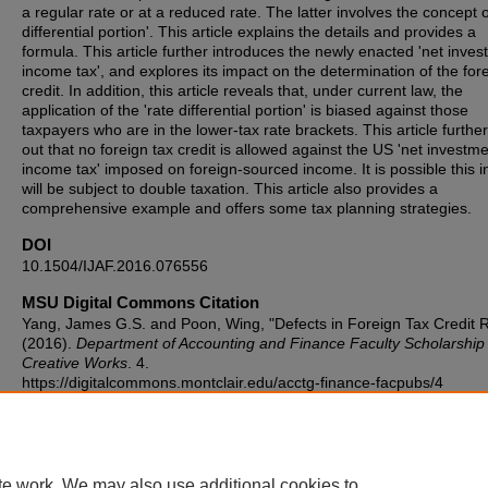
a regular rate or at a reduced rate. The latter involves the concept o
differential portion'. This article explains the details and provides a
formula. This article further introduces the newly enacted 'net inve
income tax', and explores its impact on the determination of the for
credit. In addition, this article reveals that, under current law, the
application of the 'rate differential portion' is biased against those
taxpayers who are in the lower-tax rate brackets. This article further
out that no foreign tax credit is allowed against the US 'net investm
income tax' imposed on foreign-sourced income. It is possible this 
will be subject to double taxation. This article also provides a
comprehensive example and offers some tax planning strategies.
DOI
10.1504/IJAF.2016.076556
MSU Digital Commons Citation
Yang, James G.S. and Poon, Wing, "Defects in Foreign Tax Credit 
(2016).
Department of Accounting and Finance Faculty Scholarship
Creative Works
. 4.
https://digitalcommons.montclair.edu/acctg-finance-facpubs/4
Published Citation
Yang, J. G., Poon, W. W., & Lauricella, L. J. (2016). Defects in forei
credit rules. International Journal of Accounting and Finance, 6(1), 
te work. We may also use additional cookies to