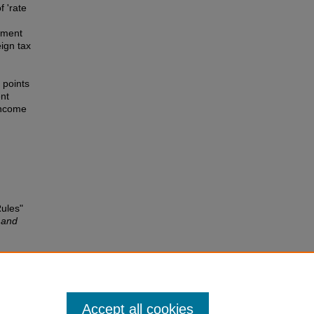
f 'rate
stment
eign tax
 points
ent
income
Rules"
 and
gn tax
24-42.
Accept all cookies