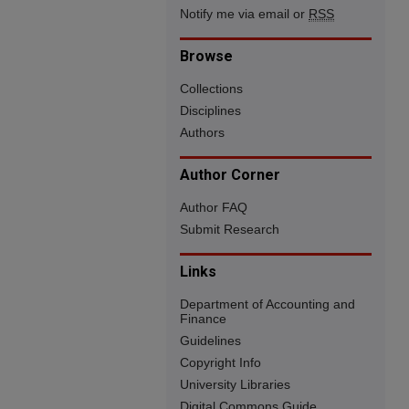
Notify me via email or
RSS
Browse
Collections
Disciplines
Authors
Author Corner
Author FAQ
Submit Research
Links
Department of Accounting and
Finance
Guidelines
Copyright Info
University Libraries
Digital Commons Guide