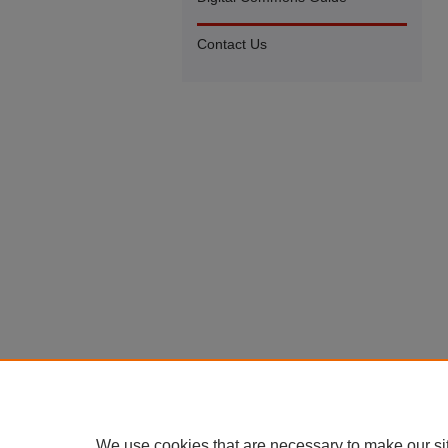
Contact Us
We use cookies that are necessary to make our si