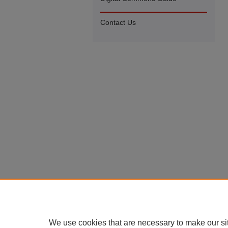
Contact Us
We use cookies that are necessary to make our si