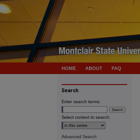
HOME
ABOUT
FAQ
Search
Enter search terms:
Select context to search:
Advanced Search