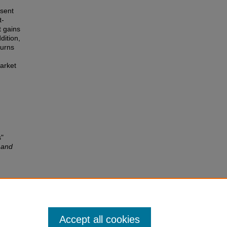
esent
t-
t gains
dition,
turns
arket
s"
 and
tion
 34,
Accept all cookies