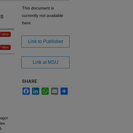
This document is
Rs
currently not available
here.
Follow
Link to Publisher
Follow
Link at MSU
SHARE
Facebook
LinkedIn
WhatsApp
Email
Share
major
dex
4-