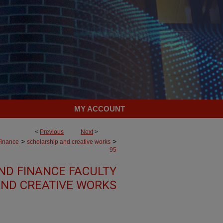
MY ACCOUNT
<
Previous
Next
>
>
>
Finance
scholarship and creative works
95
ND FINANCE FACULTY
ND CREATIVE WORKS