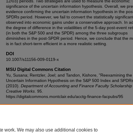
12/03) periods. Two strategies are used to measure the economic
significance of the uncertain information hypothesis. Overall, we pr
evidence confirming the uncertain information hypothesis in the pos
SPDRs period. However, we fail to convert the statistically significan
observed into economic gains under a conservative approach. In ad
the degree of difference in the volatilities of the 5-day post-event re
(in both the S&P 500 and the SPDR) among the three subgroups
diminishes in the post-SPDR period. Hence, we conclude that the m
is in fact short-term efficient in a more realistic setting.
DOI
10.1007/s11156-009-0119-x
MSU Digital Commons Citation
Yu, Susana; Rentzler, Joel; and Tandon, Kishore, "Reexamining the
Uncertain Information Hypothesis on the S&P 500 Index and SPDR
(2010).
Department of Accounting and Finance Faculty Scholarship
Creative Works
. 95.
https://digitalcommons.montclair.edu/acctg-finance-facpubs/95
Published Citation
Yu, S., Rentzler, J. & Tandon, K. Reexamining the uncertain informa
hypothesis on the S&P 500 Index and SPDRs. Rev Quant Finan Acc
1–21 (2010). https://doi.org/10.1007/s11156-009-0119-x
te work. We may also use additional cookies to