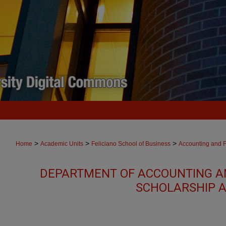
>
>
>
Home
Academic Units
Feliciano School of Business
Accounting and 
DEPARTMENT OF ACCOUNTING A
SCHOLARSHIP A