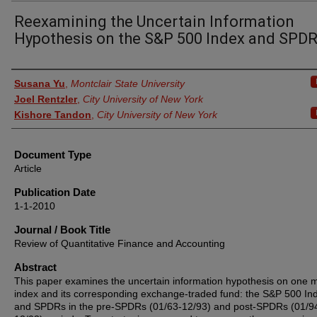
Reexamining the Uncertain Information
Hypothesis on the S&P 500 Index and SPD
Authors
Susana Yu
,
Montclair State University
Joel Rentzler
,
City University of New York
Kishore Tandon
,
City University of New York
Document Type
Article
Publication Date
1-1-2010
Journal / Book Title
Review of Quantitative Finance and Accounting
Abstract
This paper examines the uncertain information hypothesis on one 
index and its corresponding exchange-traded fund: the S&P 500 In
and SPDRs in the pre-SPDRs (01/63-12/93) and post-SPDRs (01/9