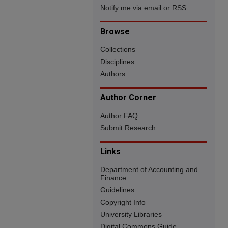
Notify me via email or
RSS
Browse
Collections
Disciplines
Authors
Author Corner
Author FAQ
Submit Research
Links
Department of Accounting and
Finance
Guidelines
Copyright Info
University Libraries
Digital Commons Guide