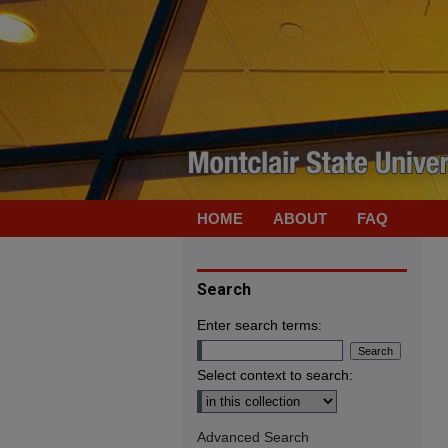
HOME
ABOUT
FAQ
Search
Enter search terms:
Select context to search:
Advanced Search