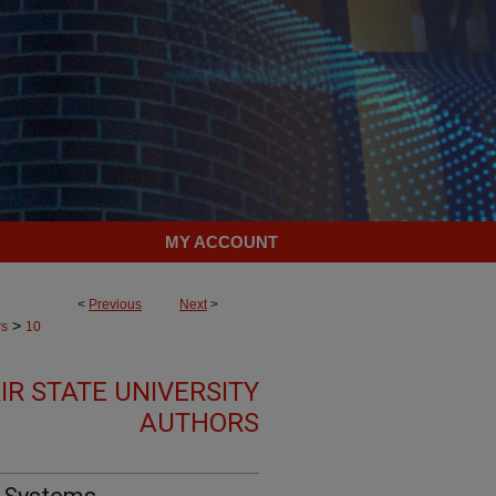
MY ACCOUNT
<
Previous
Next
>
>
rs
10
R STATE UNIVERSITY
AUTHORS