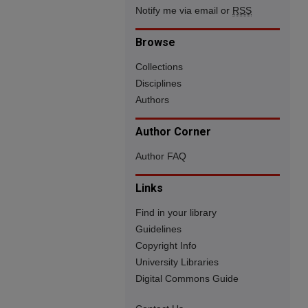
Notify me via email or
RSS
Browse
Collections
Disciplines
Authors
Author Corner
Author FAQ
Links
Find in your library
Guidelines
Copyright Info
University Libraries
Digital Commons Guide