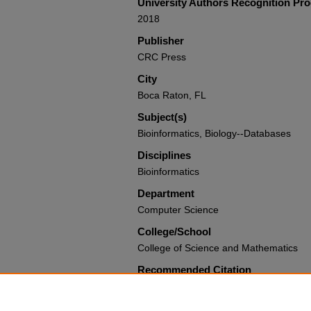
University Authors Recognition Pr
2018
Publisher
CRC Press
City
Boca Raton, FL
Subject(s)
Bioinformatics, Biology--Databases
Disciplines
Bioinformatics
Department
Computer Science
College/School
College of Science and Mathematics
Recommended Citation
Byron, Kevin; Herbert, Katherine G.; an
"Bioinformatics Database Systems" (20