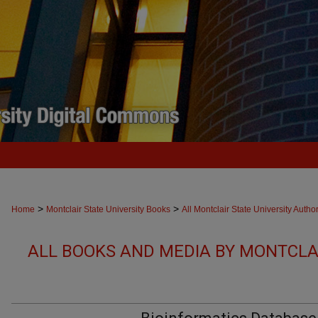
>
>
Home
Montclair State University Books
All Montclair State University Autho
ALL BOOKS AND MEDIA BY MONTCLAI