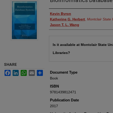
Bioinformatics Databas
Authors
Kevin Byron
Katherine G. Herbert
,
Montclair State 
Jason T. L. Wang
Files
Is it available at Montclair State Un
Libraries?
SHARE
Facebook
LinkedIn
WhatsApp
Email
Share
Document Type
Book
ISBN
9781439812471
Publication Date
2017