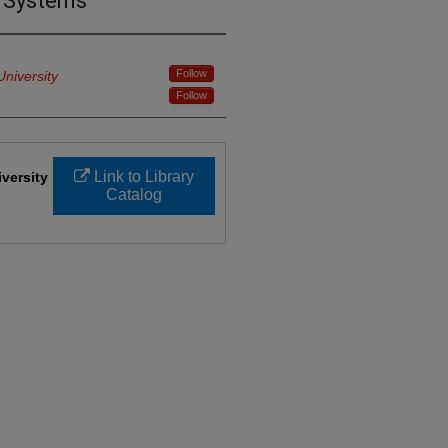
e Systems
Follow
University
Follow
Link to Library
iversity
Catalog