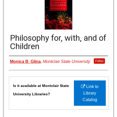
Philosophy for, with, and of
Children
Authors
Monica B. Glina
,
Montclair State University
Follow
Files
Is it available at Montclair State
Link to
Library
University Libraries?
Catalog