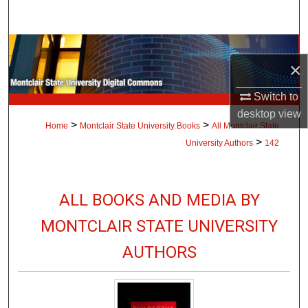
Search
Browse Collections
×
My Account
Switch to
desktop
view
About
>
>
Home
Montclair State University Books
All Montclair State
>
University Authors
142
Digital Commons Network™
ALL BOOKS AND MEDIA BY
MONTCLAIR STATE UNIVERSITY
AUTHORS