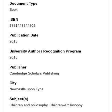
Document Type
Book
ISBN
9781443844802
Publication Date
2013
University Authors Recognition Program
2015
Publisher
Cambridge Scholars Publishing
City
Newcastle upon Tyne
Subject(s)
Children and philosophy, Children--Philosophy