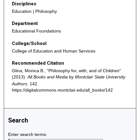
Disciplines
Education | Philosophy
Department
Educational Foundations
College/School
College of Education and Human Services
Recommended Citation
Glina, Monica B., "Philosophy for, with, and of Children"
(2013).
All Books and Media by Montclair State University
Authors
. 142.
https://digitalcommons.montclair.edu/all_books/142
Search
Enter search terms: