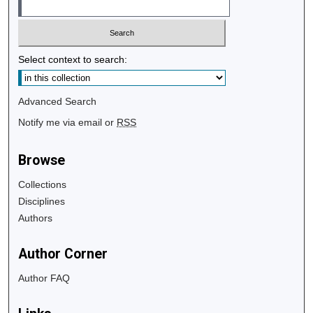
Select context to search:
Advanced Search
Notify me via email or
RSS
Browse
Collections
Disciplines
Authors
Author Corner
Author FAQ