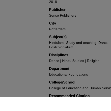
2018
Publisher
Sense Publishers
City
Rotterdam
Subject(s)
Hinduism--Study and teaching, Dance--R
Postcolonialism
Disciplines
Dance | Hindu Studies | Religion
Department
Educational Foundations
College/School
College of Education and Human Servi
Recommended Citation
MisirHiralall, Sabrina D., "Confronting O
Educating through Hindu Dance" (2017
State University Authors
. 173.