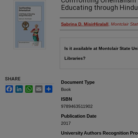
Confronting Orientalism :
Educating through Hind
Authors
Sabrina D. MisirHiralall
,
Montclair Stat
Files
Is it available at Montclair State Un
Libraries?
SHARE
Document Type
Facebook
LinkedIn
WhatsApp
Email
Share
Book
ISBN
9789463511902
Publication Date
2017
University Authors Recognition Pr