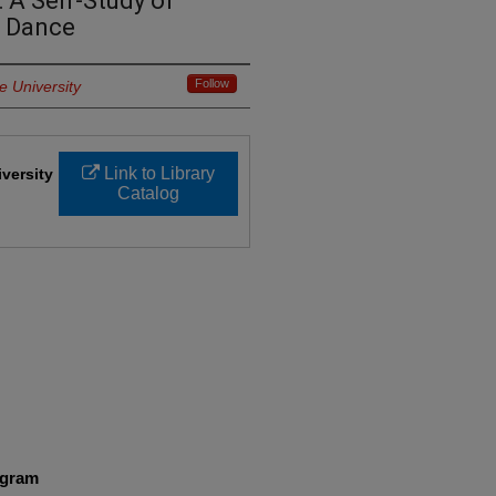
 A Self-Study of
u Dance
Follow
e University
Link to Library
iversity
Catalog
ogram