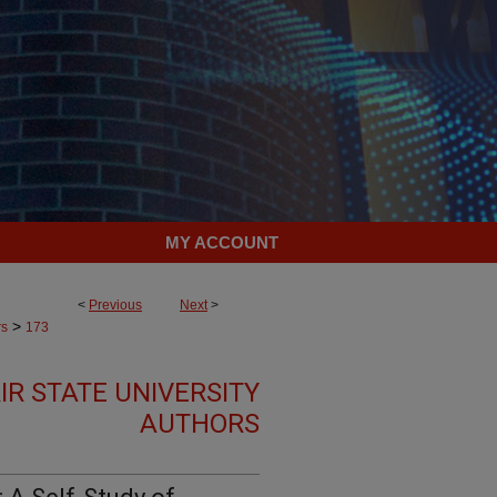
MY ACCOUNT
<
Previous
Next
>
>
rs
173
R STATE UNIVERSITY
AUTHORS