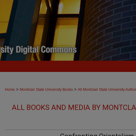
>
>
Home
Montclair State University Books
All Montclair State University Autho
ALL BOOKS AND MEDIA BY MONTCLAI