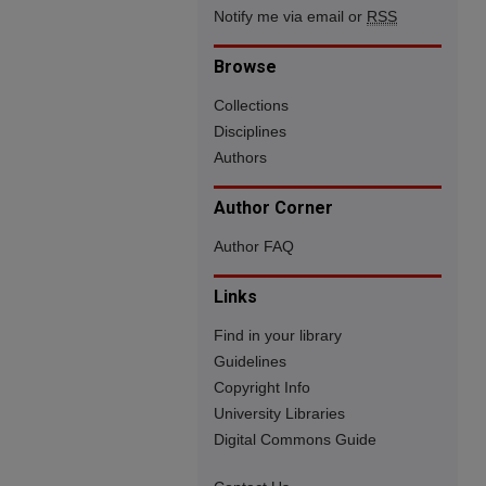
Notify me via email or
RSS
Browse
Collections
Disciplines
Authors
Author Corner
Author FAQ
Links
Find in your library
Guidelines
Copyright Info
University Libraries
Digital Commons Guide