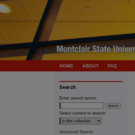
HOME
ABOUT
FAQ
Search
Enter search terms:
Select context to search:
Advanced Search