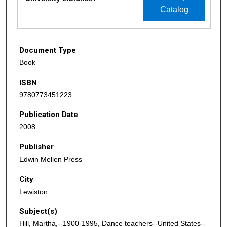
Catalog
Document Type
Book
ISBN
9780773451223
Publication Date
2008
Publisher
Edwin Mellen Press
City
Lewiston
Subject(s)
Hill, Martha,--1900-1995, Dance teachers--United States--