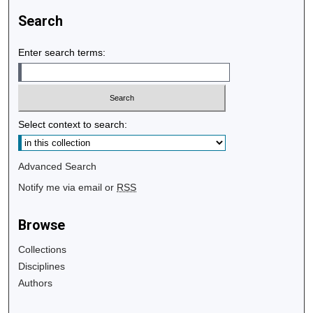
Search
Enter search terms:
Select context to search:
Advanced Search
Notify me via email or
RSS
Browse
Collections
Disciplines
Authors