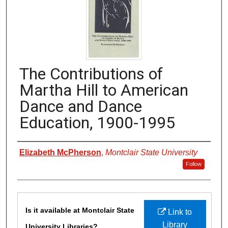
The Contributions of
Martha Hill to American
Dance and Dance
Education, 1900-1995
Authors
Elizabeth McPherson
,
Montclair State University
Follow
Files
Is it available at Montclair State
Link to
Library
University Libraries?