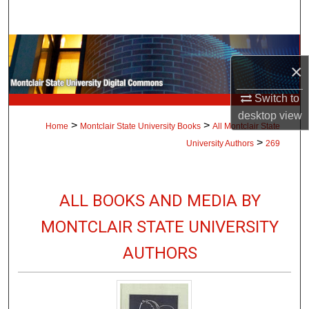
Search
Browse Collections
×
My Account
Switch to
desktop
view
About
>
>
Home
Montclair State University Books
All Montclair State
>
University Authors
269
Digital Commons Network™
ALL BOOKS AND MEDIA BY
MONTCLAIR STATE UNIVERSITY
AUTHORS