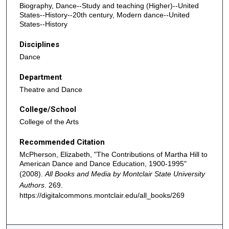
Biography, Dance--Study and teaching (Higher)--United
States--History--20th century, Modern dance--United
States--History
Disciplines
Dance
Department
Theatre and Dance
College/School
College of the Arts
Recommended Citation
McPherson, Elizabeth, "The Contributions of Martha Hill to
American Dance and Dance Education, 1900-1995"
(2008).
All Books and Media by Montclair State University
Authors
. 269.
https://digitalcommons.montclair.edu/all_books/269