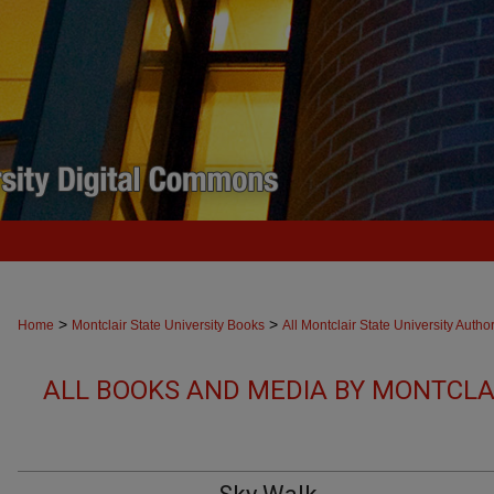
>
>
Home
Montclair State University Books
All Montclair State University Autho
ALL BOOKS AND MEDIA BY MONTCLAI