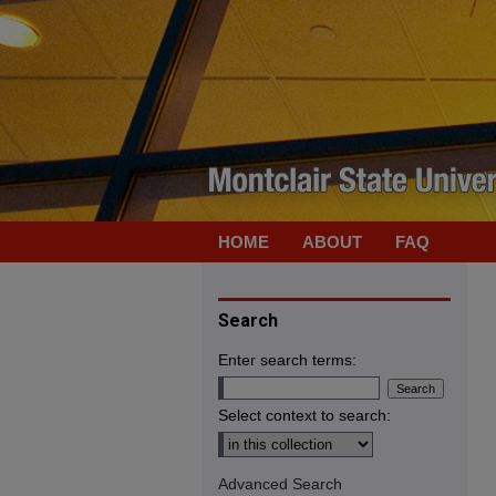
HOME
ABOUT
FAQ
Search
Enter search terms:
Select context to search:
Advanced Search