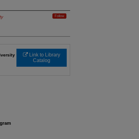
Follow
ty
Link to Library
iversity
Catalog
ogram