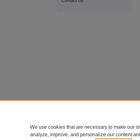
Contact Us
We use cookies that are necessary to make our si
analyze, improve, and personalize our content an