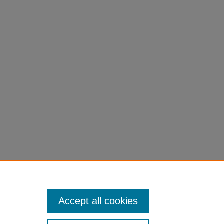
Jonathan, "Sky Walk" (2016).
All
versity Authors
. 30.
ll_books/30
Accept all cookies