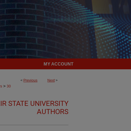
MY ACCOUNT
<
Previous
Next
>
>
rs
30
R STATE UNIVERSITY
AUTHORS