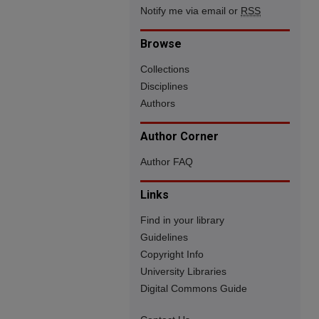
Notify me via email or
RSS
Browse
Collections
Disciplines
Authors
Author Corner
Author FAQ
Links
Find in your library
Guidelines
Copyright Info
University Libraries
Digital Commons Guide