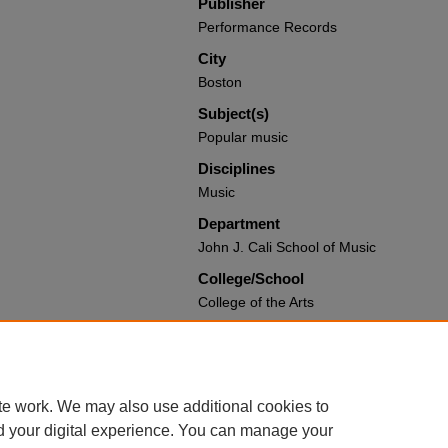
Publisher
Performance Records
City
Boston
Subject(s)
Popular music
Disciplines
Music
Department
John J. Cali School of Music
College/School
College of the Arts
Recommended Citation
Coco, Joseph; Lee, Justin; and Ward, 
Books and Media by Montclair State Uni
https://digitalcommons.montclair.edu/a
te work. We may also use additional cookies to
d your digital experience. You can manage your