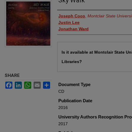
Sky Walk
Authors
Joseph Coco
,
Montclair State Universi
Justin Lee
Jonathan Ward
Files
Is it available at Montclair State Un
Libraries?
SHARE
Facebook
LinkedIn
WhatsApp
Email
Share
Document Type
CD
Publication Date
2016
University Authors Recognition Pr
2017