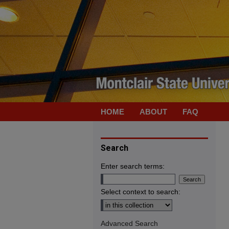
HOME
ABOUT
FAQ
Search
Enter search terms:
Select context to search:
Advanced Search