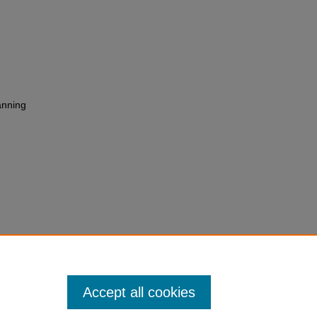
anning
 Thinking Involved" (2013).
All
versity Authors
. 324.
ll_books/324
Accept all cookies