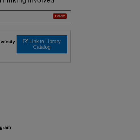
Thinking Involved
Follow
Link to Library
iversity
Catalog
ogram