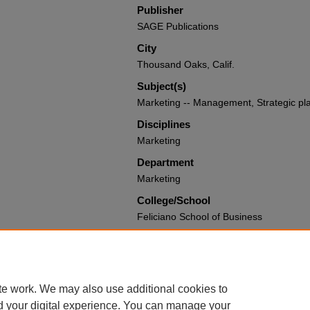
Publisher
SAGE Publications
City
Thousand Oaks, Calif.
Subject(s)
Marketing -- Management, Strategic pl
Disciplines
Marketing
Department
Marketing
College/School
Feliciano School of Business
Recommended Citation
Hill, Mark E., "Marketing Strategy: The
Books and Media by Montclair State Uni
https://digitalcommons.montclair.edu/a
te work. We may also use additional cookies to
d your digital experience. You can manage your