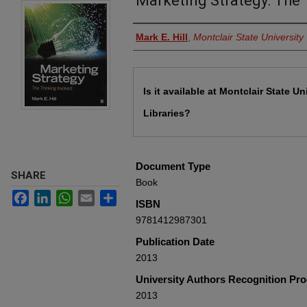
Marketing Strategy: The 
Authors
Mark E. Hill
,
Montclair State University
Files
Is it available at Montclair State Un
Libraries?
Document Type
SHARE
Book
Facebook
LinkedIn
WhatsApp
Email
Share
ISBN
9781412987301
Publication Date
2013
University Authors Recognition Pr
2013