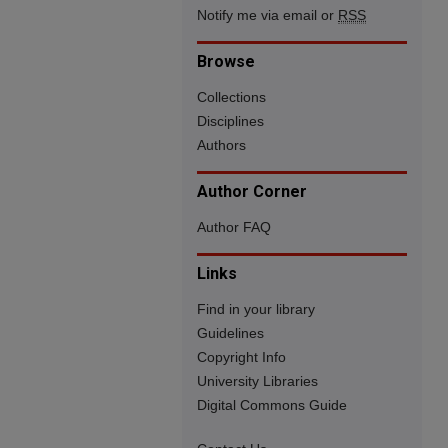
Notify me via email or
RSS
Browse
Collections
Disciplines
Authors
Author Corner
Author FAQ
Links
Find in your library
Guidelines
Copyright Info
University Libraries
Digital Commons Guide