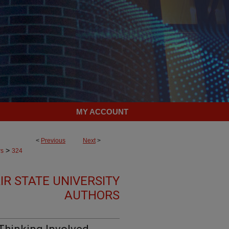
MY ACCOUNT
<
Previous
Next
>
>
rs
324
R STATE UNIVERSITY
AUTHORS