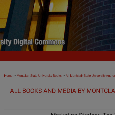
>
>
Home
Montclair State University Books
All Montclair State University Autho
ALL BOOKS AND MEDIA BY MONTCLAI