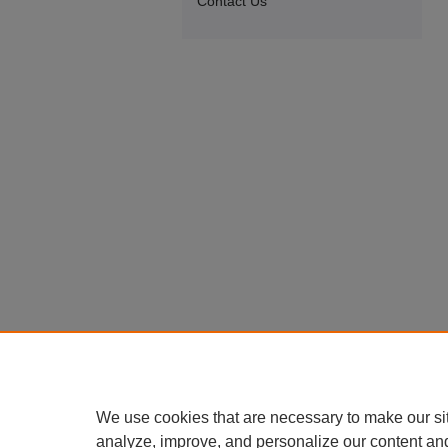
Contact Us
We use cookies that are necessary to make our si
analyze, improve, and personalize our content an