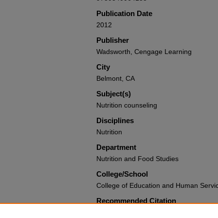
Publication Date
2012
Publisher
Wadsworth, Cengage Learning
City
Belmont, CA
Subject(s)
Nutrition counseling
Disciplines
Nutrition
Department
Nutrition and Food Studies
College/School
College of Education and Human Servi
Recommended Citation
Bauer, Kathleen D.; Liou, Doreen; and So