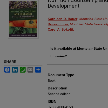
Nutrition Counseling and
Development
Authors
Kathleen D. Bauer
,
Montclair State Uni
Doreen Liou
,
Montclair State Universit
Carol A. Sokolik
Files
Is it available at Montclair State Un
Libraries?
SHARE
Facebook
LinkedIn
WhatsApp
Email
Share
Document Type
Book
Description
Second edition.
ISBN
9780840064158