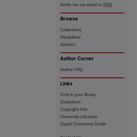
Notify me via email or
RSS
Browse
Collections
Disciplines
Authors
Author Corner
Author FAQ
Links
Find in your library
Guidelines
Copyright Info
University Libraries
Digital Commons Guide