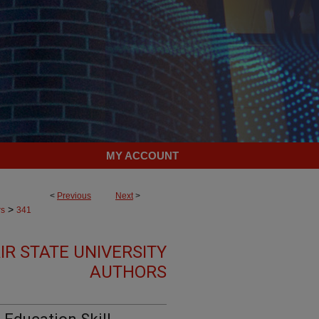
MY ACCOUNT
<
Previous
Next
>
>
rs
341
R STATE UNIVERSITY
AUTHORS