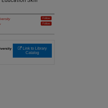
 Education Skill
Follow
versity
Follow
y
Link to Library
iversity
Catalog