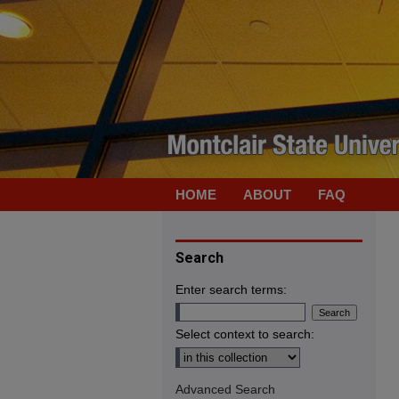
HOME
ABOUT
FAQ
Search
Enter search terms:
Select context to search:
Advanced Search