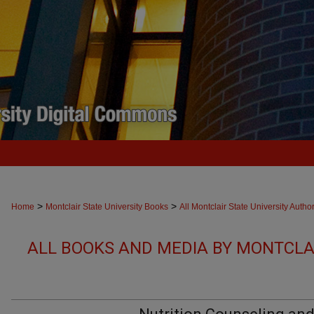
>
>
Home
Montclair State University Books
All Montclair State University Autho
ALL BOOKS AND MEDIA BY MONTCLAI