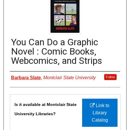
You Can Do a Graphic
Novel : Comic Books,
Webcomics, and Strips
Authors
Barbara Slate
,
Montclair State University
Follow
Files
Is it available at Montclair State
Link to
Library
University Libraries?
Catalog