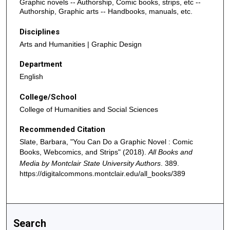
Graphic novels -- Authorship, Comic books, strips, etc --
Authorship, Graphic arts -- Handbooks, manuals, etc.
Disciplines
Arts and Humanities | Graphic Design
Department
English
College/School
College of Humanities and Social Sciences
Recommended Citation
Slate, Barbara, "You Can Do a Graphic Novel : Comic
Books, Webcomics, and Strips" (2018).
All Books and
Media by Montclair State University Authors
. 389.
https://digitalcommons.montclair.edu/all_books/389
Search