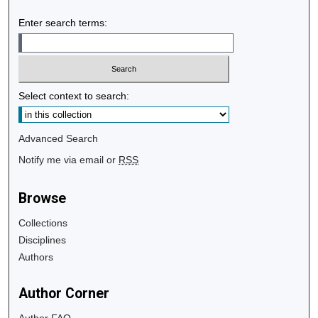
Enter search terms:
Select context to search:
Advanced Search
Notify me via email or
RSS
Browse
Collections
Disciplines
Authors
Author Corner
Author FAQ