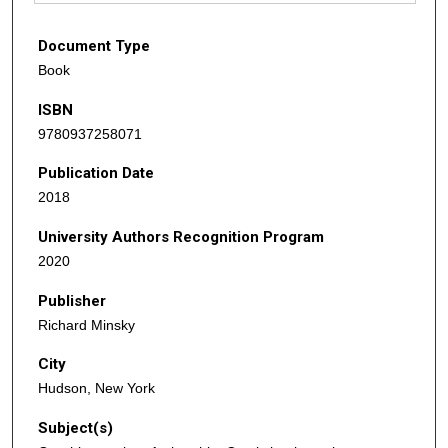
Document Type
Book
ISBN
9780937258071
Publication Date
2018
University Authors Recognition Program
2020
Publisher
Richard Minsky
City
Hudson, New York
Subject(s)