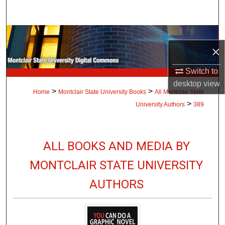
Search
Browse Collections
×
My Account
Switch to
desktop
view
About
>
>
Home
Montclair State University Books
All Montclair State
>
University Authors
389
Digital Commons Network™
ALL BOOKS AND MEDIA BY
MONTCLAIR STATE UNIVERSITY
AUTHORS