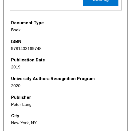
Document Type
Book
ISBN
9781433169748
Publication Date
2019
University Authors Recognition Program
2020
Publisher
Peter Lang
City
New York, NY