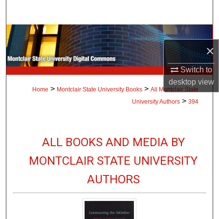
Search
Browse Collections
×
My Account
Switch to
desktop
view
About
>
>
Home
Montclair State University Books
All Montclair State
>
University Authors
394
Digital Commons Network™
ALL BOOKS AND MEDIA BY
MONTCLAIR STATE UNIVERSITY
AUTHORS