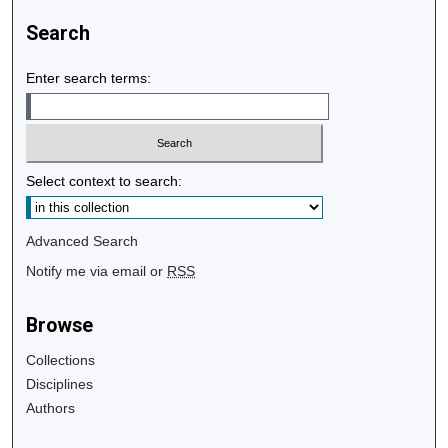
Search
Enter search terms:
Select context to search:
Advanced Search
Notify me via email or
RSS
Browse
Collections
Disciplines
Authors