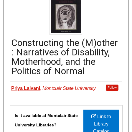
Constructing the (M)other
: Narratives of Disability,
Motherhood, and the
Politics of Normal
Authors
Priya Lalvani
,
Montclair State University
Follow
Files
Is it available at Montclair State
Link to
Library
University Libraries?
Catalog