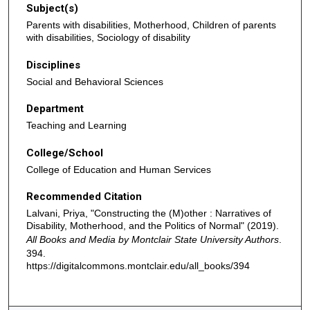
Subject(s)
Parents with disabilities, Motherhood, Children of parents
with disabilities, Sociology of disability
Disciplines
Social and Behavioral Sciences
Department
Teaching and Learning
College/School
College of Education and Human Services
Recommended Citation
Lalvani, Priya, "Constructing the (M)other : Narratives of
Disability, Motherhood, and the Politics of Normal" (2019).
All Books and Media by Montclair State University Authors
.
394.
https://digitalcommons.montclair.edu/all_books/394