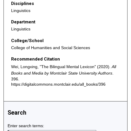
Disciplines
Linguistics
Department
Linguistics
College/School
College of Humanities and Social Sciences
Recommended Citation
Wei, Longxing, "The Bilingual Mental Lexicon" (2020).
All
Books and Media by Montclair State University Authors
.
396.
https://digitalcommons.montclair.edu/all_books/396
Search
Enter search terms: