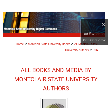
Search
Browse Collections
×
My Account
Switch to
desktop
view
About
>
>
Home
Montclair State University Books
All Montclair State
>
University Authors
396
Digital Commons Network™
ALL BOOKS AND MEDIA BY
MONTCLAIR STATE UNIVERSITY
AUTHORS