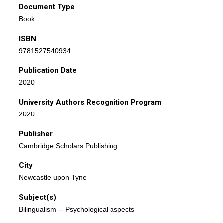
Document Type
Book
ISBN
9781527540934
Publication Date
2020
University Authors Recognition Program
2020
Publisher
Cambridge Scholars Publishing
City
Newcastle upon Tyne
Subject(s)
Bilingualism -- Psychological aspects