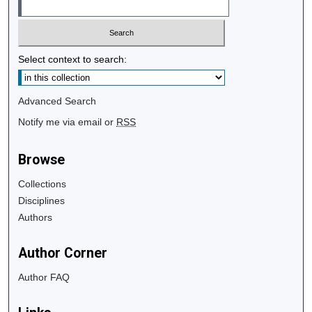
Select context to search:
Advanced Search
Notify me via email or
RSS
Browse
Collections
Disciplines
Authors
Author Corner
Author FAQ