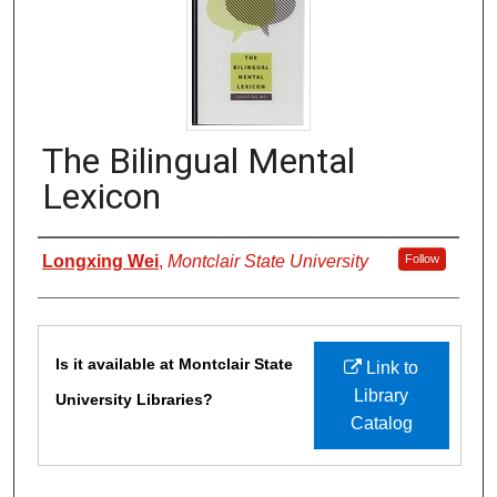
The Bilingual Mental
Lexicon
Authors
Longxing Wei
,
Montclair State University
Follow
Files
Is it available at Montclair State
Link to
Library
University Libraries?
Catalog