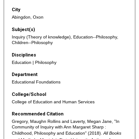
City
Abingdon, Oxon
Subject(s)
Inquiry (Theory of knowledge), Education--Philosophy,
Children--Philosophy
Disciplines
Education | Philosophy
Department
Educational Foundations
College/School
College of Education and Human Services
Recommended Citation
Gregory, Maughn Rollins and Laverty, Megan Jane, "In
Community of Inquiry with Ann Margaret Sharp :
Childhood, Philosophy and Education" (2018).
All Books