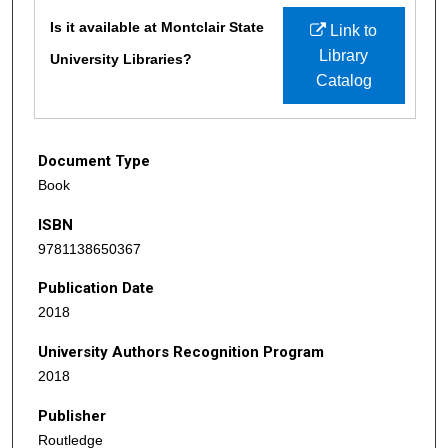
Files
Is it available at Montclair State
Link to
Library
University Libraries?
Catalog
Document Type
Book
ISBN
9781138650367
Publication Date
2018
University Authors Recognition Program
2018
Publisher
Routledge