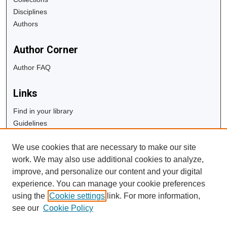
Disciplines
Authors
Author Corner
Author FAQ
Links
Find in your library
Guidelines
Copyright Info
We use cookies that are necessary to make our site
University Libraries
work. We may also use additional cookies to analyze,
Digital Commons Guide
improve, and personalize our content and your digital
experience. You can manage your cookie preferences
Contact Us
using the
Cookie settings
link. For more information,
see our
Cookie Policy