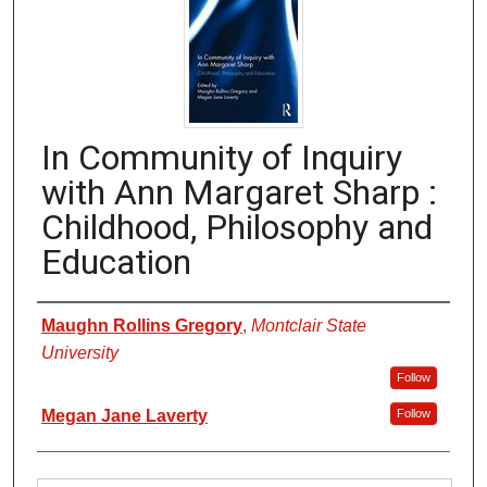
In Community of Inquiry
with Ann Margaret Sharp :
Childhood, Philosophy and
Education
Authors
Maughn Rollins Gregory
,
Montclair State
University
Follow
Megan Jane Laverty
Follow