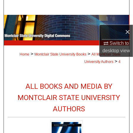
Search
Browse Collections
×
My Account
Switch to
About
desktop
view
>
>
Home
Montclair State University Books
All Montclair State
>
University Authors
4
Digital Commons Network™
ALL BOOKS AND MEDIA BY
MONTCLAIR STATE UNIVERSITY
AUTHORS