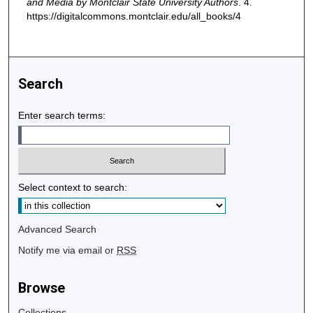
and Media by Montclair State University Authors
. 4.
https://digitalcommons.montclair.edu/all_books/4
Search
Enter search terms:
Select context to search:
Advanced Search
Notify me via email or
RSS
Browse
Collections