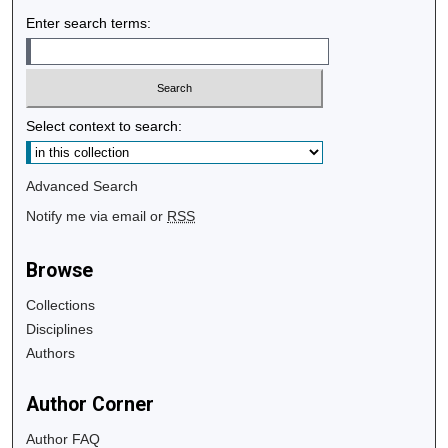
Enter search terms:
Select context to search:
Advanced Search
Notify me via email or
RSS
Browse
Collections
Disciplines
Authors
Author Corner
Author FAQ