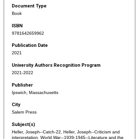
Document Type
Book
ISBN
9781642659962
Publication Date
2021
University Authors Recognition Program
2021-2022
Publisher
Ipswich, Massachusetts
City
Salem Press
Subject(s)
Heller, Joseph--Catch-22, Heller, Joseph--Criticism and
interpretation, World War--1939-1945--Literature and the