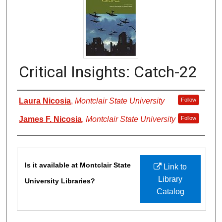
Critical Insights: Catch-22
Authors
Laura Nicosia
,
Montclair State University
Follow
James F. Nicosia
,
Montclair State University
Follow
Files
Is it available at Montclair State
Link to
Library
University Libraries?
Catalog