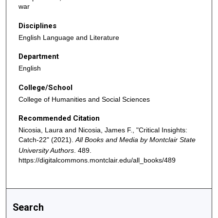
war
Disciplines
English Language and Literature
Department
English
College/School
College of Humanities and Social Sciences
Recommended Citation
Nicosia, Laura and Nicosia, James F., "Critical Insights:
Catch-22" (2021).
All Books and Media by Montclair State
University Authors
. 489.
https://digitalcommons.montclair.edu/all_books/489
Search