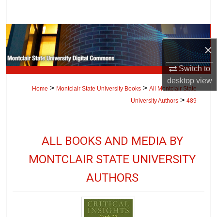
Search
Browse Collections
×
My Account
Switch to
desktop
view
About
>
>
Home
Montclair State University Books
All Montclair State
>
University Authors
489
Digital Commons Network™
ALL BOOKS AND MEDIA BY
MONTCLAIR STATE UNIVERSITY
AUTHORS