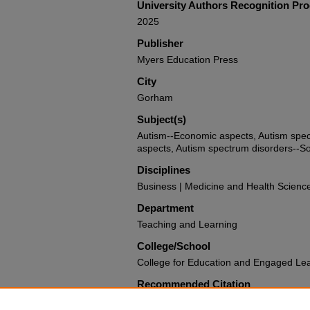
University Authors Recognition Pr
2025
Publisher
Myers Education Press
City
Gorham
Subject(s)
Autism--Economic aspects, Autism spe
aspects, Autism spectrum disorders--S
Disciplines
Business | Medicine and Health Scienc
Department
Teaching and Learning
College/School
College for Education and Engaged Le
Recommended Citation
Broderick, Alicia A., "The Autism Indus