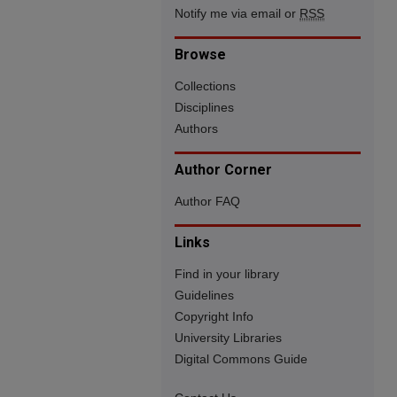
Notify me via email or
RSS
Browse
Collections
Disciplines
Authors
Author Corner
Author FAQ
Links
Find in your library
Guidelines
Copyright Info
University Libraries
Digital Commons Guide