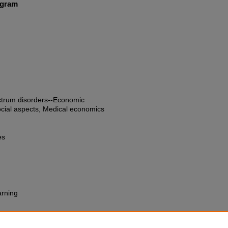
ogram
ctrum disorders--Economic
ocial aspects, Medical economics
es
arning
trial Complex : How Branding,