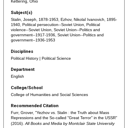
Kettering, Ohio
Subject(s)
Stalin, Joseph, 1878-1953, Ezhov, Nikolaĭ Ivanovich, 1895-
1940, Political persecution--Soviet Union, Political
violence--Soviet Union, Soviet Union--Politics and
government--1917-1936, Soviet Union--Politics and
government--1936-1953
Disciplines
Political History | Political Science
Department
English
College/School
College of Humanities and Social Sciences
Recommended Citation
Furr, Grover, "Yezhov vs. Stalin : the Truth about Mass
Repressions and the So-called "Great Terror" in the USSR"
(2016).
All Books and Media by Montclair State University