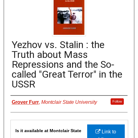
Yezhov vs. Stalin : the
Truth about Mass
Repressions and the So-
called "Great Terror" in the
USSR
Authors
Grover Furr
,
Montclair State University
Follow
Files
Is it available at Montclair State
Link to