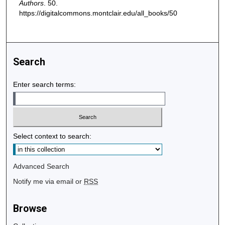
Authors
. 50.
https://digitalcommons.montclair.edu/all_books/50
Search
Enter search terms:
Select context to search:
Advanced Search
Notify me via email or
RSS
Browse