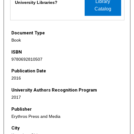
Library
University Libraries?
Catalog
Document Type
Book
ISBN
9780692810507
Publication Date
2016
University Authors Recognition Program
2017
Publisher
Erythros Press and Media
City