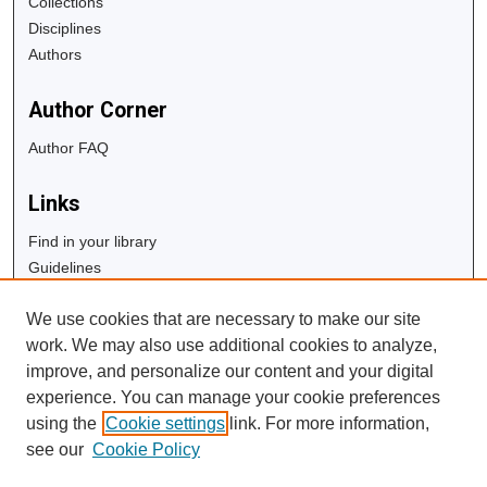
Collections
Disciplines
Authors
Author Corner
Author FAQ
Links
Find in your library
Guidelines
Copyright Info
We use cookies that are necessary to make our site
University Libraries
work. We may also use additional cookies to analyze,
Digital Commons Guide
improve, and personalize our content and your digital
experience. You can manage your cookie preferences
Contact Us
using the
Cookie settings
link. For more information,
see our
Cookie Policy