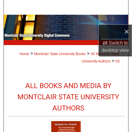
Search
Browse Collections
×
My Account
Switch to
About
desktop
view
>
>
Home
Montclair State University Books
All Montclair State
>
University Authors
50
Digital Commons Network™
ALL BOOKS AND MEDIA BY
MONTCLAIR STATE UNIVERSITY
AUTHORS