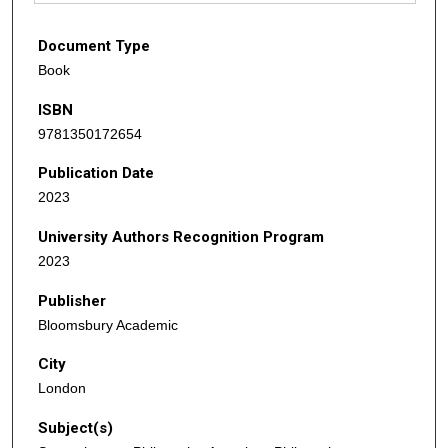
Document Type
Book
ISBN
9781350172654
Publication Date
2023
University Authors Recognition Program
2023
Publisher
Bloomsbury Academic
City
London
Subject(s)