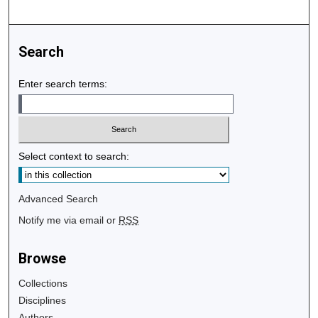
Search
Enter search terms:
Select context to search:
Advanced Search
Notify me via email or
RSS
Browse
Collections
Disciplines
Authors