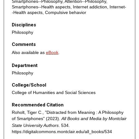
Smartphones--Philosophy, Attention--Philosophy,
Smartphones--Health aspects, Internet addiction, Internet-
-Health aspects, Compulsive behavior
Disciplines
Philosophy
Comments
Also available as
eBook
.
Department
Philosophy
College/School
College of Humanities and Social Sciences
Recommended Citation
Roholt, Tiger C., "Distracted from Meaning : A Philosophy
of Smartphones" (2023).
All Books and Media by Montclair
State University Authors
. 534.
https://digitalcommons.montclair.edu/all_books/534