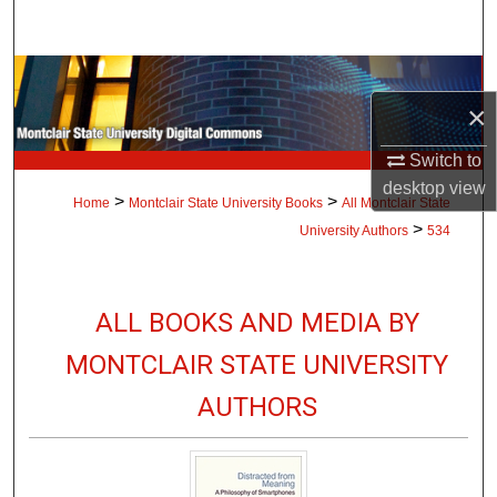
Search
Browse Collections
×
My Account
Switch to
desktop
view
About
>
>
Home
Montclair State University Books
All Montclair State
>
University Authors
534
Digital Commons Network™
ALL BOOKS AND MEDIA BY
MONTCLAIR STATE UNIVERSITY
AUTHORS