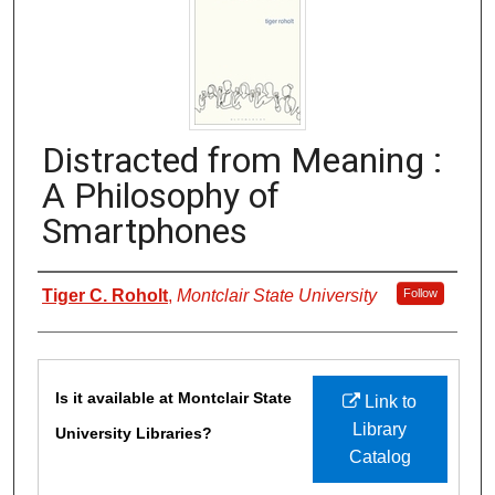
Distracted from Meaning :
A Philosophy of
Smartphones
Authors
Tiger C. Roholt
,
Montclair State University
Follow
Files
Is it available at Montclair State
Link to
Library
University Libraries?
Catalog