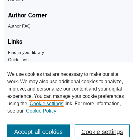
Author Corner
Author FAQ
Links
Find in your library
Guidelines
Copyright Info
We use cookies that are necessary to make our site
University Libraries
work. We may also use additional cookies to analyze,
Digital Commons Guide
improve, and personalize our content and your digital
experience. You can manage your cookie preferences
Contact Us
using the
Cookie settings
link. For more information,
see our
Cookie Policy
Accept all cookies
Cookie settings