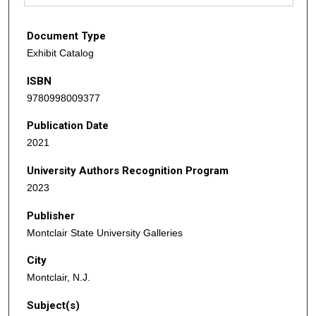
Document Type
Exhibit Catalog
ISBN
9780998009377
Publication Date
2021
University Authors Recognition Program
2023
Publisher
Montclair State University Galleries
City
Montclair, N.J.
Subject(s)