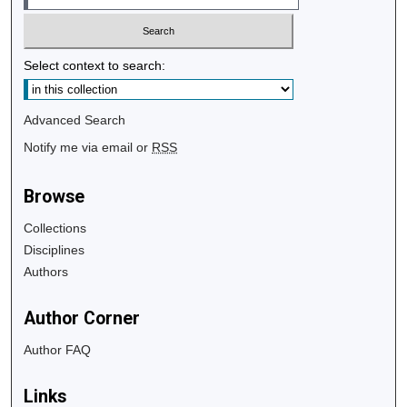
Select context to search:
Advanced Search
Notify me via email or
RSS
Browse
Collections
Disciplines
Authors
Author Corner
Author FAQ
Links