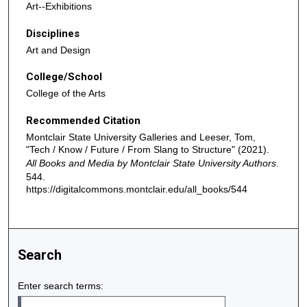
Art--Exhibitions
Disciplines
Art and Design
College/School
College of the Arts
Recommended Citation
Montclair State University Galleries and Leeser, Tom,
"Tech / Know / Future / From Slang to Structure" (2021).
All Books and Media by Montclair State University Authors
.
544.
https://digitalcommons.montclair.edu/all_books/544
Search
Enter search terms: