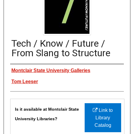
Tech / Know / Future /
From Slang to Structure
Authors
Montclair State University Galleries
Tom Leeser
Files
Is it available at Montclair State
Link to
Library
University Libraries?
Catalog