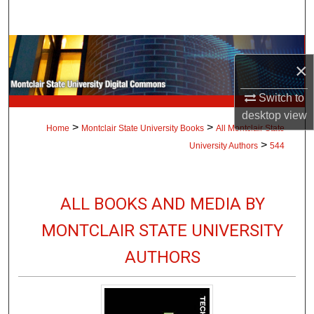
Search
Browse Collections
×
My Account
Switch to
desktop
view
About
>
>
Home
Montclair State University Books
All Montclair State
>
University Authors
544
Digital Commons Network™
ALL BOOKS AND MEDIA BY
MONTCLAIR STATE UNIVERSITY
AUTHORS