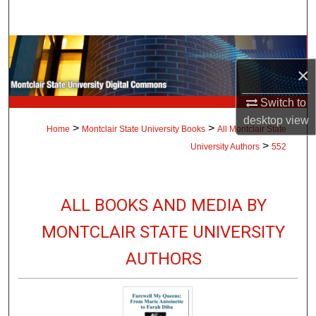
Search
Browse Collections
×
My Account
Switch to
About
desktop
view
>
>
Home
Montclair State University Books
All Montclair State
>
University Authors
552
Digital Commons Network™
ALL BOOKS AND MEDIA BY
MONTCLAIR STATE UNIVERSITY
AUTHORS