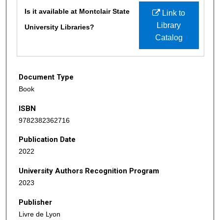
Files
Is it available at Montclair State
Link to
Library
University Libraries?
Catalog
Document Type
Book
ISBN
9782382362716
Publication Date
2022
University Authors Recognition Program
2023
Publisher
Livre de Lyon