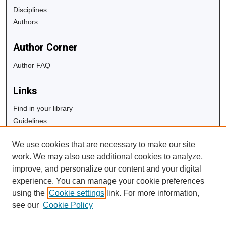
Disciplines
Authors
Author Corner
Author FAQ
Links
Find in your library
Guidelines
Copyright Info
We use cookies that are necessary to make our site
University Libraries
work. We may also use additional cookies to analyze,
Digital Commons Guide
improve, and personalize our content and your digital
experience. You can manage your cookie preferences
Contact Us
using the
Cookie settings
link. For more information,
see our
Cookie Policy