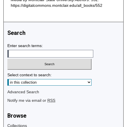
https://digitalcommons.montclair.edu/all_books/552
Search
Enter search terms:
Select context to search:
Advanced Search
Notify me via email or
RSS
Browse
Collections