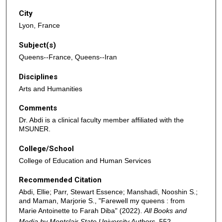
City
Lyon, France
Subject(s)
Queens--France, Queens--Iran
Disciplines
Arts and Humanities
Comments
Dr. Abdi is a clinical faculty member affiliated with the
MSUNER.
College/School
College of Education and Human Services
Recommended Citation
Abdi, Ellie; Parr, Stewart Essence; Manshadi, Nooshin S.;
and Maman, Marjorie S., "Farewell my queens : from
Marie Antoinette to Farah Diba" (2022).
All Books and
Media by Montclair State University Authors
. 552.