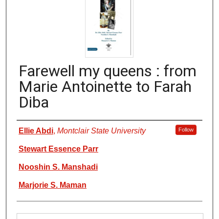
Farewell my queens : from
Marie Antoinette to Farah
Diba
Authors
Ellie Abdi
,
Montclair State University
Follow
Stewart Essence Parr
Nooshin S. Manshadi
Marjorie S. Maman