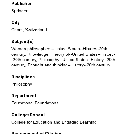
Publisher
Springer
City
Cham, Switzerland
Subject(s)
Women philosophers--United States--History--20th
century, Knowledge, Theory of--United States--History-
-20th century, Philosophy--United States--History--20th
century, Thought and thinking--History--20th century
Disciplines
Philosophy
Department
Educational Foundations
College/School
College for Education and Engaged Learning
Recommended Citation