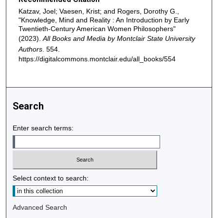
Katzav, Joel; Vaesen, Krist; and Rogers, Dorothy G.,
"Knowledge, Mind and Reality : An Introduction by Early
Twentieth-Century American Women Philosophers"
(2023).
All Books and Media by Montclair State University
Authors
. 554.
https://digitalcommons.montclair.edu/all_books/554
Search
Enter search terms:
Select context to search:
Advanced Search