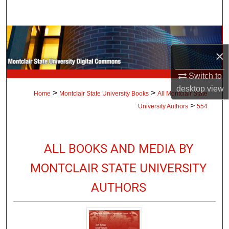
Search
Browse Collections
×
My Account
Switch to
About
desktop
view
>
>
Home
Montclair State University Books
All Montclair State
>
University Authors
554
Digital Commons Network™
ALL BOOKS AND MEDIA BY
MONTCLAIR STATE UNIVERSITY
AUTHORS