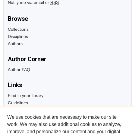
Notify me via email or
RSS
Browse
Collections
Disciplines
Authors
Author Corner
Author FAQ
Links
Find in your library
Guidelines
Copyright Info
We use cookies that are necessary to make our site
University Libraries
work. We may also use additional cookies to analyze,
Digital Commons Guide
improve, and personalize our content and your digital