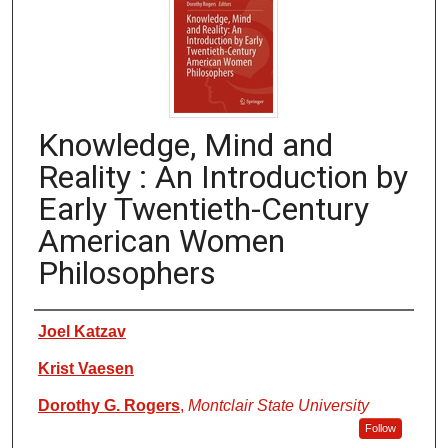
Knowledge, Mind and
Reality : An Introduction by
Early Twentieth-Century
American Women
Philosophers
Authors
Joel Katzav
Krist Vaesen
Dorothy G. Rogers
,
Montclair State University
Follow