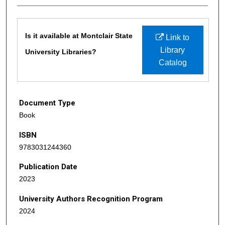
Files
Is it available at Montclair State
Link to
Library
University Libraries?
Catalog
Document Type
Book
ISBN
9783031244360
Publication Date
2023
University Authors Recognition Program
2024