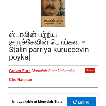
ஸ்டாலின் பற்றிய
குருச்சேவின் பொய்கள =
Sṭāliṉ paṟṟiya kuruccēviṉ
poykaḷ
Authors
Grover Furr
,
Montclair State University
Follow
Che Natesan
Files
Is it available at Montclair State
Link to