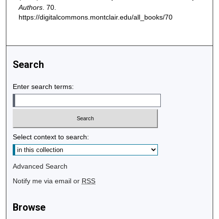
Authors
. 70.
https://digitalcommons.montclair.edu/all_books/70
Search
Enter search terms:
Select context to search:
Advanced Search
Notify me via email or
RSS
Browse