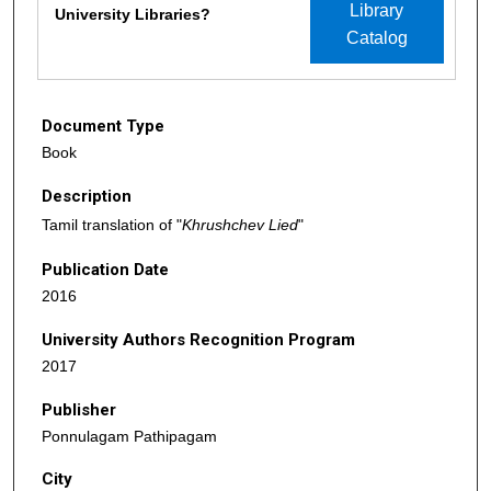
Library
University Libraries?
Catalog
Document Type
Book
Description
Tamil translation of "
Khrushchev Lied
"
Publication Date
2016
University Authors Recognition Program
2017
Publisher
Ponnulagam Pathipagam
City