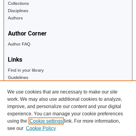
Collections
Disciplines
Authors
Author Corner
Author FAQ
Links
Find in your library
Guidelines
Copyright Info
We use cookies that are necessary to make our site
University Libraries
work. We may also use additional cookies to analyze,
Digital Commons Guide
improve, and personalize our content and your digital
experience. You can manage your cookie preferences
Contact Us
using the
Cookie settings
link. For more information,
see our
Cookie Policy