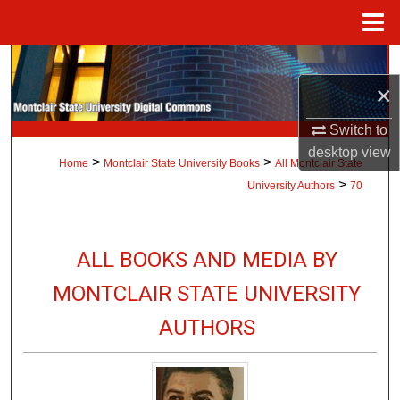
Menu
Home
Search
×
Browse Collections
Switch to
My Account
desktop
view
>
>
Home
Montclair State University Books
All Montclair State
>
University Authors
70
About
Digital Commons Network™
ALL BOOKS AND MEDIA BY
MONTCLAIR STATE UNIVERSITY
AUTHORS