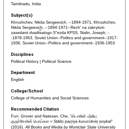
Tamilnadu, India
Subject(s)
Khrushchev, Nikita Sergeevich, --1894-1971, Khrushchev,
Nikita Sergeevich, --1894-1971--Rechʹ na zakrytom
zasedanii dvadt︠s︡atogo Sʺezda KPSS, Stalin, Joseph, -
-1878-1953, Soviet Union--Politics and government--1917-
1936, Soviet Union--Politics and government--1936-1953
Disciplines
Political History | Political Science
Department
English
College/School
College of Humanities and Social Sciences
Recommended Citation
Furr, Grover and Natesan, Che, "ஸ்டாலின் பற்றிய
குருச்சேவின் பொய்கள = Sṭāliṉ paṟṟiya kuruccēviṉ poykaḷ"
(2016).
All Books and Media by Montclair State University