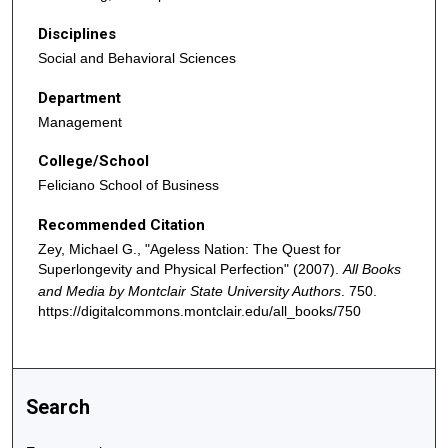
Disciplines
Social and Behavioral Sciences
Department
Management
College/School
Feliciano School of Business
Recommended Citation
Zey, Michael G., "Ageless Nation: The Quest for
Superlongevity and Physical Perfection" (2007).
All Books
and Media by Montclair State University Authors
. 750.
https://digitalcommons.montclair.edu/all_books/750
Search