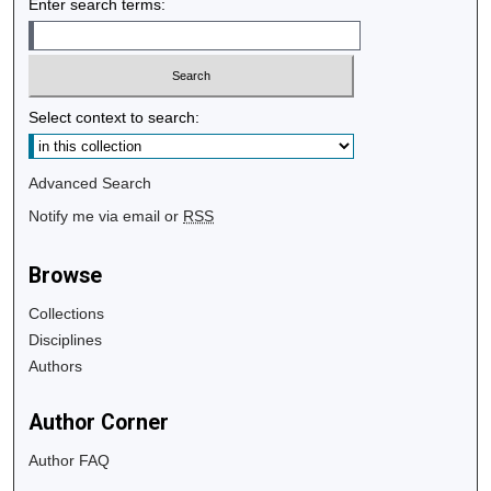
Enter search terms:
Select context to search:
Advanced Search
Notify me via email or
RSS
Browse
Collections
Disciplines
Authors
Author Corner
Author FAQ