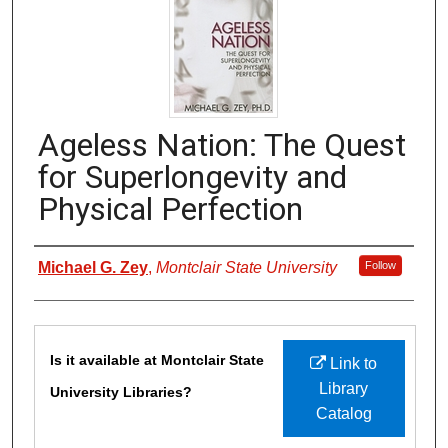
Ageless Nation: The Quest
for Superlongevity and
Physical Perfection
Authors
Michael G. Zey
,
Montclair State University
Follow
Files
Is it available at Montclair State
Link to
Library
University Libraries?
Catalog