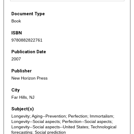
Document Type
Book
ISBN
9780882822761
Publication Date
2007
Publisher
New Horizon Press
City
Far Hills, NJ
Subject(s)
Longevity; Aging--Prevention; Perfection; Immortalism;
Longevity--Social aspects; Perfection--Social aspects;
Longevity--Social aspects--United States; Technological
forecasting; Social prediction