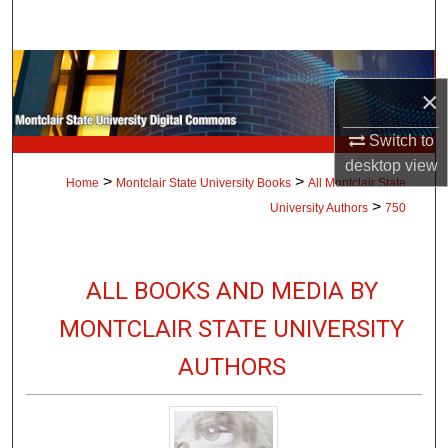
Search
Browse Collections
×
My Account
Switch to
desktop
view
About
>
>
Home
Montclair State University Books
All Montclair State
>
University Authors
750
Digital Commons Network™
ALL BOOKS AND MEDIA BY
MONTCLAIR STATE UNIVERSITY
AUTHORS