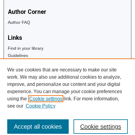
Author Corner
Author FAQ
Links
Find in your library
Guidelines
Copyright Info
We use cookies that are necessary to make our site
University Libraries
work. We may also use additional cookies to analyze,
Digital Commons Guide
improve, and personalize our content and your digital
experience. You can manage your cookie preferences
Contact Us
using the
Cookie settings
link. For more information,
see our
Cookie Policy
Accept all cookies
Cookie settings