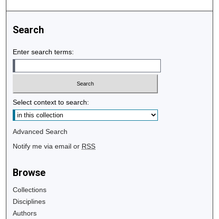
Search
Enter search terms:
Select context to search:
Advanced Search
Notify me via email or
RSS
Browse
Collections
Disciplines
Authors