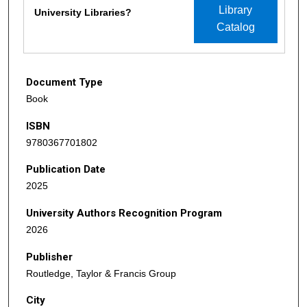
Library
University Libraries?
Catalog
Document Type
Book
ISBN
9780367701802
Publication Date
2025
University Authors Recognition Program
2026
Publisher
Routledge, Taylor & Francis Group
City