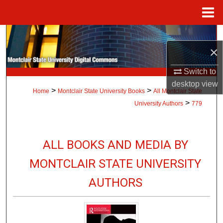
Menu
Home
Search
×
Browse Collections
Switch to
desktop
view
My Account
>
>
Home
Montclair State University Books
All Montclair State
>
University Authors
779
About
Digital Commons Network™
ALL BOOKS AND MEDIA BY
MONTCLAIR STATE UNIVERSITY
AUTHORS