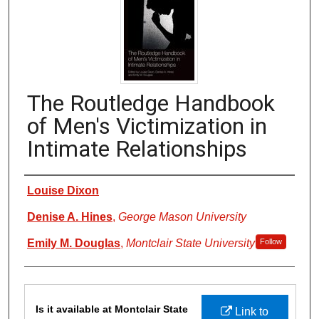
The Routledge Handbook
of Men's Victimization in
Intimate Relationships
Authors
Louise Dixon
Denise A. Hines
,
George Mason University
Emily M. Douglas
,
Montclair State University
Follow
Files
Is it available at Montclair State
Link to