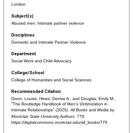
London
Subject(s)
Abused men; Intimate partner violence
Disciplines
Domestic and Intimate Partner Violence
Department
Social Work and Child Advocacy
College/School
College of Humanities and Social Sciences
Recommended Citation
Dixon, Louise; Hines, Denise A.; and Douglas, Emily M.,
"The Routledge Handbook of Men's Victimization in
Intimate Relationships" (2025).
All Books and Media by
Montclair State University Authors
. 779.
https://digitalcommons.montclair.edu/all_books/779