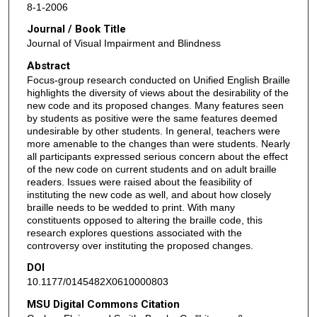
8-1-2006
Journal / Book Title
Journal of Visual Impairment and Blindness
Abstract
Focus-group research conducted on Unified English Braille
highlights the diversity of views about the desirability of the
new code and its proposed changes. Many features seen
by students as positive were the same features deemed
undesirable by other students. In general, teachers were
more amenable to the changes than were students. Nearly
all participants expressed serious concern about the effect
of the new code on current students and on adult braille
readers. Issues were raised about the feasibility of
instituting the new code as well, and about how closely
braille needs to be wedded to print. With many
constituents opposed to altering the braille code, this
research explores questions associated with the
controversy over instituting the proposed changes.
DOI
10.1177/0145482X0610000803
MSU Digital Commons Citation