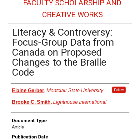
FACULTY SCHOLARSHIP AND
CREATIVE WORKS
Literacy & Controversy:
Focus-Group Data from
Canada on Proposed
Changes to the Braille
Code
Authors
Elaine Gerber
,
Montclair State University
Follow
Brooke C. Smith
,
Lighthouse International
Document Type
Article
Publication Date