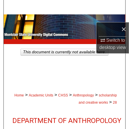
Search
Browse Collections
×
My Account
Switch to
desktop
view
About
This document is currently not available here.
Digital Commons Network™
>
>
>
>
Home
Academic Units
CHSS
Anthropology
scholarship
>
and creative works
28
DEPARTMENT OF ANTHROPOLOGY