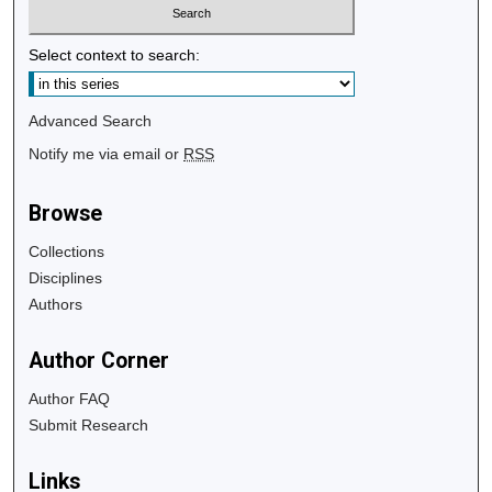
Select context to search:
Advanced Search
Notify me via email or
RSS
Browse
Collections
Disciplines
Authors
Author Corner
Author FAQ
Submit Research
Links