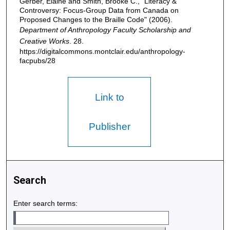
Gerber, Elaine and Smith, Brooke C., "Literacy &
Controversy: Focus-Group Data from Canada on
Proposed Changes to the Braille Code" (2006).
Department of Anthropology Faculty Scholarship and
Creative Works
. 28.
https://digitalcommons.montclair.edu/anthropology-
facpubs/28
Link to
Publisher
Search
Enter search terms: