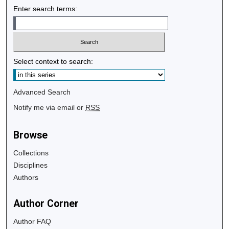
Enter search terms:
Select context to search:
Advanced Search
Notify me via email or
RSS
Browse
Collections
Disciplines
Authors
Author Corner
Author FAQ