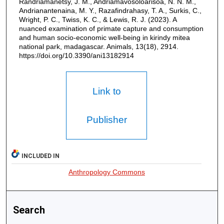
Randriamanetsy, J. M., Andriamavosoloarisoa, N. N. M.,
Andrianantenaina, M. Y., Razafindrahasy, T. A., Surkis, C.,
Wright, P. C., Twiss, K. C., & Lewis, R. J. (2023). A
nuanced examination of primate capture and consumption
and human socio-economic well-being in kirindy mitea
national park, madagascar. Animals, 13(18), 2914.
https://doi.org/10.3390/ani13182914
Link to
Publisher
INCLUDED IN
Anthropology Commons
Search