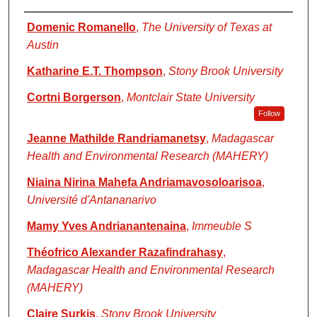
Authors
Domenic Romanello
,
The University of Texas at
Austin
Katharine E.T. Thompson
,
Stony Brook University
Cortni Borgerson
,
Montclair State University
Follow
Jeanne Mathilde Randriamanetsy
,
Madagascar
Health and Environmental Research (MAHERY)
Niaina Nirina Mahefa Andriamavosoloarisoa
,
Université d'Antananarivo
Mamy Yves Andrianantenaina
,
Immeuble S
Théofrico Alexander Razafindrahasy
,
Madagascar Health and Environmental Research
(MAHERY)
Claire Surkis
,
Stony Brook University