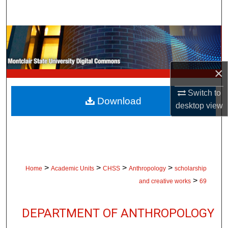
Search
Browse Collections
My Account
×
About
Switch to
Download
desktop
view
Digital Commons Network™
>
>
>
>
Home
Academic Units
CHSS
Anthropology
scholarship
>
and creative works
69
DEPARTMENT OF ANTHROPOLOGY