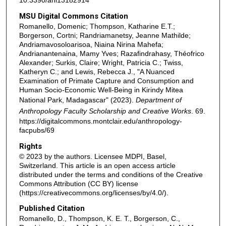
10.3390/ani13182914
MSU Digital Commons Citation
Romanello, Domenic; Thompson, Katharine E.T.;
Borgerson, Cortni; Randriamanetsy, Jeanne Mathilde;
Andriamavosoloarisoa, Niaina Nirina Mahefa;
Andrianantenaina, Mamy Yves; Razafindrahasy, Théofrico
Alexander; Surkis, Claire; Wright, Patricia C.; Twiss,
Katheryn C.; and Lewis, Rebecca J., "A Nuanced
Examination of Primate Capture and Consumption and
Human Socio-Economic Well-Being in Kirindy Mitea
National Park, Madagascar" (2023).
Department of
Anthropology Faculty Scholarship and Creative Works
. 69.
https://digitalcommons.montclair.edu/anthropology-
facpubs/69
Rights
© 2023 by the authors. Licensee MDPI, Basel,
Switzerland. This article is an open access article
distributed under the terms and conditions of the Creative
Commons Attribution (CC BY) license
(https://creativecommons.org/licenses/by/4.0/).
Published Citation
Romanello, D., Thompson, K. E. T., Borgerson, C.,