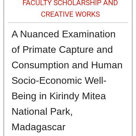
FACULTY SCHOLARSHIP AND
CREATIVE WORKS
A Nuanced Examination
of Primate Capture and
Consumption and Human
Socio-Economic Well-
Being in Kirindy Mitea
National Park,
Madagascar