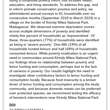
using a composite poverty metric that includes health,
education, and living standards. To address this gap, and
to inform primate conservation practice and policy, we
administered annual surveys to 81 households over six
consecutive months (September 2018 to March 2019) in a
village on the border of Kirindy Mitea National Park,
Madagascar. We observed extreme deprivation scores
across multiple dimensions of poverty and identified
ninety-five percent of households as ‘impoverished’. Of
these, three-quarters (77%) of households were identified
as being in ‘severe poverty’. One-fifth (19%) of all
households hunted lemurs and half (49%) of households
consumed lemurs. While poverty eradication is an urgent
need in communities around Kirindy Mitea National Park,
our findings show no relationship between poverty and
lemur hunting and consumption, perhaps due to the lack
of variance in poverty. Our results highlight the need to
investigate other contributory factors to lemur hunting and
consumption locally. Because food insecurity is a known
driver of lemur hunting and consumption among the study
community, and because domestic meats can be preferred
over protected species, we recommend testing the efficacy
of livestock interventions near Kirindy Mitea National Park.
DOI