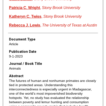
Patricia C. Wright
,
Stony Brook University
Katheryn C. Twiss
,
Stony Brook University
Rebecca J. Lewis
,
The University of Texas at Austin
Document Type
Article
Publication Date
9-1-2023
Journal / Book Title
Animals
Abstract
The futures of human and nonhuman primates are closely
tied in protected areas. Understanding this
interconnectedness is especially urgent in Madagascar,
one of the world’s most impoverished biodiversity
hotspots. Yet, no study has evaluated the relationship
between poverty and lemur hunting and consumption