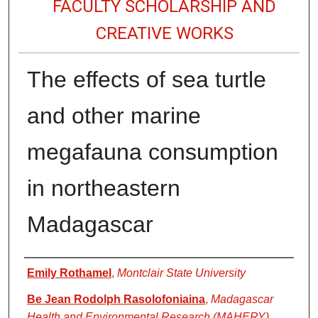
FACULTY SCHOLARSHIP AND
CREATIVE WORKS
The effects of sea turtle
and other marine
megafauna consumption
in northeastern
Madagascar
Authors
Emily Rothamel
,
Montclair State University
Be Jean Rodolph Rasolofoniaina
,
Madagascar
Health and Environmental Research (MAHERY)