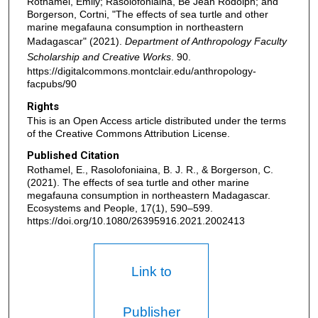
Rothamel, Emily; Rasolofoniaina, Be Jean Rodolph; and
Borgerson, Cortni, "The effects of sea turtle and other
marine megafauna consumption in northeastern
Madagascar" (2021).
Department of Anthropology Faculty
Scholarship and Creative Works
. 90.
https://digitalcommons.montclair.edu/anthropology-
facpubs/90
Rights
This is an Open Access article distributed under the terms
of the Creative Commons Attribution License.
Published Citation
Rothamel, E., Rasolofoniaina, B. J. R., & Borgerson, C.
(2021). The effects of sea turtle and other marine
megafauna consumption in northeastern Madagascar.
Ecosystems and People, 17(1), 590–599.
https://doi.org/10.1080/26395916.2021.2002413
Link to
Publisher