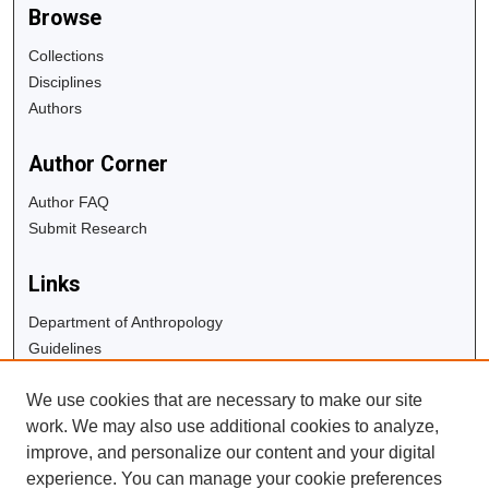
Browse
Collections
Disciplines
Authors
Author Corner
Author FAQ
Submit Research
Links
Department of Anthropology
Guidelines
Copyright Info
We use cookies that are necessary to make our site
University Libraries
work. We may also use additional cookies to analyze,
Digital Commons Guide
improve, and personalize our content and your digital
experience. You can manage your cookie preferences
Contact Us