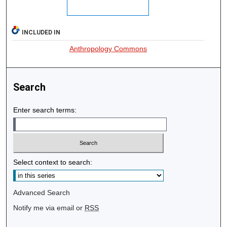
INCLUDED IN
Anthropology Commons
Search
Enter search terms:
Select context to search:
Advanced Search
Notify me via email or
RSS