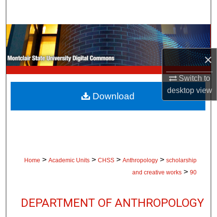
Search
Browse Collections
×
My Account
Switch to
About
desktop
view
Download
Digital Commons Network™
>
>
>
>
Home
Academic Units
CHSS
Anthropology
scholarship
>
and creative works
90
DEPARTMENT OF ANTHROPOLOGY