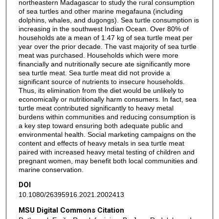
northeastern Madagascar to study the rural consumption
of sea turtles and other marine megafauna (including
dolphins, whales, and dugongs). Sea turtle consumption is
increasing in the southwest Indian Ocean. Over 80% of
households ate a mean of 1.47 kg of sea turtle meat per
year over the prior decade. The vast majority of sea turtle
meat was purchased. Households which were more
financially and nutritionally secure ate significantly more
sea turtle meat. Sea turtle meat did not provide a
significant source of nutrients to insecure households.
Thus, its elimination from the diet would be unlikely to
economically or nutritionally harm consumers. In fact, sea
turtle meat contributed significantly to heavy metal
burdens within communities and reducing consumption is
a key step toward ensuring both adequate public and
environmental health. Social marketing campaigns on the
content and effects of heavy metals in sea turtle meat
paired with increased heavy metal testing of children and
pregnant women, may benefit both local communities and
marine conservation.
DOI
10.1080/26395916.2021.2002413
MSU Digital Commons Citation