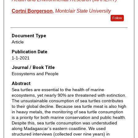
Cortni Borgerson
,
Montclair State University
Follow
Document Type
Article
Publication Date
1-1-2021
Journal / Book Title
Ecosystems and People
Abstract
Sea turtles are essential to the health of marine
ecosystems, yet nearly 90% are threatened with extinction.
The unsustainable consumption of sea turtles contributes
to their global decline. Because sea turtle meat is also high
in heavy metals, the monitoring of sea turtle consumption
is a priority for both marine conservation and public health.
Despite this, sea turtle consumption was understudied
along Madagascar’s eastern coastline. We used
structured interviews (collected over nine years) in