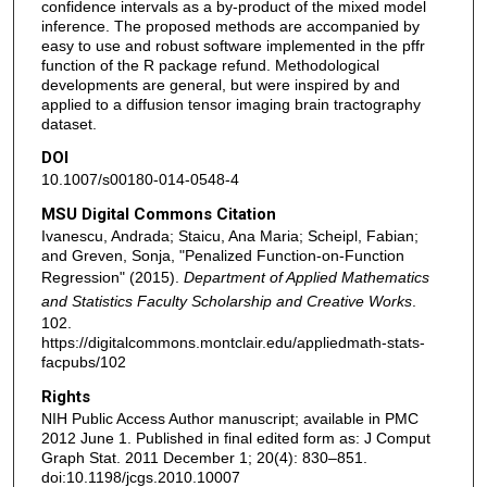
confidence intervals as a by-product of the mixed model
inference. The proposed methods are accompanied by
easy to use and robust software implemented in the pffr
function of the R package refund. Methodological
developments are general, but were inspired by and
applied to a diffusion tensor imaging brain tractography
dataset.
DOI
10.1007/s00180-014-0548-4
MSU Digital Commons Citation
Ivanescu, Andrada; Staicu, Ana Maria; Scheipl, Fabian;
and Greven, Sonja, "Penalized Function-on-Function
Regression" (2015).
Department of Applied Mathematics
and Statistics Faculty Scholarship and Creative Works
.
102.
https://digitalcommons.montclair.edu/appliedmath-stats-
facpubs/102
Rights
NIH Public Access Author manuscript; available in PMC
2012 June 1. Published in final edited form as: J Comput
Graph Stat. 2011 December 1; 20(4): 830–851.
doi:10.1198/jcgs.2010.10007