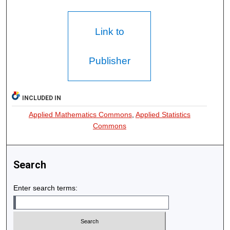
Link to
Publisher
INCLUDED IN
Applied Mathematics Commons
,
Applied Statistics
Commons
Search
Enter search terms: