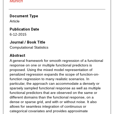
Munich
Document Type
Article
Publication Date
6-12-2015
Journal / Book Title
Computational Statistics
Abstract
A general framework for smooth regression of a functional
response on one or multiple functional predictors is
proposed. Using the mixed model representation of
penalized regression expands the scope of function-on-
function regression to many realistic scenarios. In
particular, the approach can accommodate a densely or
sparsely sampled functional response as well as multiple
functional predictors that are observed on the same or
different domains than the functional response, on a
dense or sparse grid, and with or without noise. It also
allows for seamless integration of continuous or
categorical covariates and provides approximate