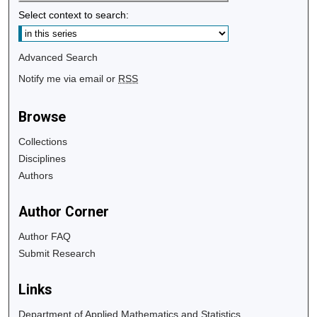
Select context to search:
Advanced Search
Notify me via email or
RSS
Browse
Collections
Disciplines
Authors
Author Corner
Author FAQ
Submit Research
Links
Department of Applied Mathematics and Statistics