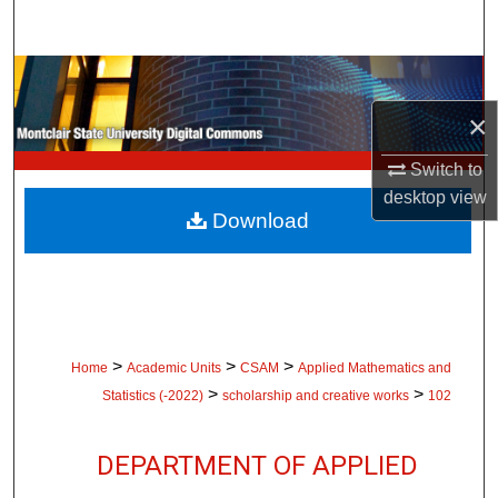
Search
Browse Collections
×
My Account
Switch to
About
desktop
view
Download
Digital Commons Network™
>
>
>
Home
Academic Units
CSAM
Applied Mathematics and
>
>
Statistics (-2022)
scholarship and creative works
102
DEPARTMENT OF APPLIED