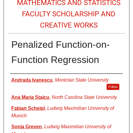
MATHEMATICS AND STATISTICS
FACULTY SCHOLARSHIP AND
CREATIVE WORKS
Penalized Function-on-
Function Regression
Authors
Andrada Ivanescu
,
Montclair State University
Follow
Ana Maria Staicu
,
North Carolina State University
Fabian Scheipl
,
Ludwig Maximilian University of
Munich
Sonja Greven
,
Ludwig Maximilian University of