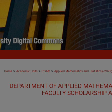
>
>
>
Home
Academic Units
CSAM
Applied Mathematics and Statistics (-2022
DEPARTMENT OF APPLIED MATHEMAT
FACULTY SCHOLARSHIP 