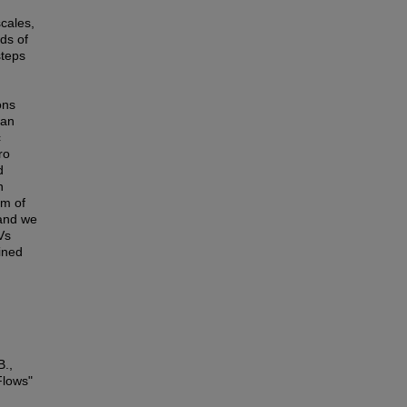
scales,
ds of
steps
ons
ean
c
ro
d
n
am of
 and we
Vs
ined
B.,
Flows"