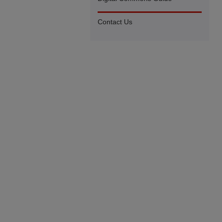
Contact Us