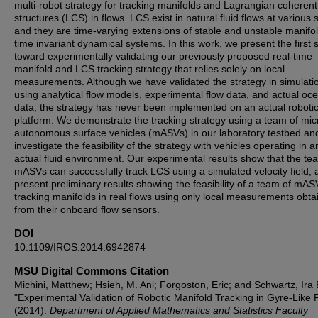
multi-robot strategy for tracking manifolds and Lagrangian coherent
structures (LCS) in flows. LCS exist in natural fluid flows at various 
and they are time-varying extensions of stable and unstable manifol
time invariant dynamical systems. In this work, we present the first 
toward experimentally validating our previously proposed real-time
manifold and LCS tracking strategy that relies solely on local
measurements. Although we have validated the strategy in simulati
using analytical flow models, experimental flow data, and actual oc
data, the strategy has never been implemented on an actual roboti
platform. We demonstrate the tracking strategy using a team of mic
autonomous surface vehicles (mASVs) in our laboratory testbed an
investigate the feasibility of the strategy with vehicles operating in a
actual fluid environment. Our experimental results show that the te
mASVs can successfully track LCS using a simulated velocity field,
present preliminary results showing the feasibility of a team of mAS
tracking manifolds in real flows using only local measurements obta
from their onboard flow sensors.
DOI
10.1109/IROS.2014.6942874
MSU Digital Commons Citation
Michini, Matthew; Hsieh, M. Ani; Forgoston, Eric; and Schwartz, Ira 
"Experimental Validation of Robotic Manifold Tracking in Gyre-Like 
(2014).
Department of Applied Mathematics and Statistics Faculty