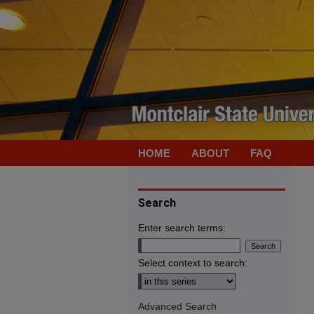
HOME
ABOUT
FAQ
Search
Enter search terms:
Select context to search:
Advanced Search