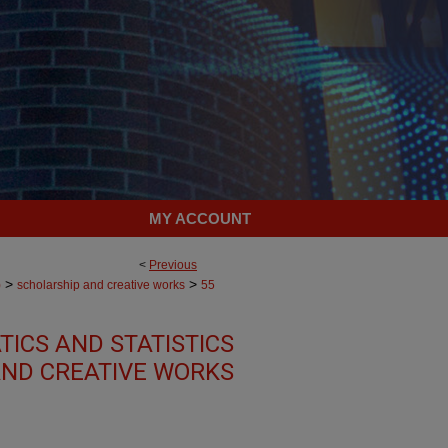
MY ACCOUNT
<
Previous
>
>
)
scholarship and creative works
55
ICS AND STATISTICS
AND CREATIVE WORKS