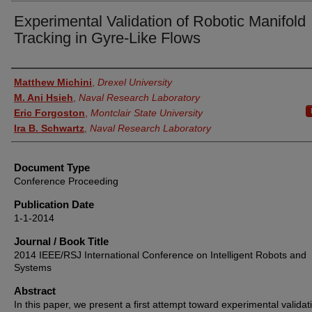
Experimental Validation of Robotic Manifold
Tracking in Gyre-Like Flows
Authors
Matthew Michini
,
Drexel University
M. Ani Hsieh
,
Naval Research Laboratory
Eric Forgoston
,
Montclair State University
Ira B. Schwartz
,
Naval Research Laboratory
Document Type
Conference Proceeding
Publication Date
1-1-2014
Journal / Book Title
2014 IEEE/RSJ International Conference on Intelligent Robots and
Systems
Abstract
In this paper, we present a first attempt toward experimental validat