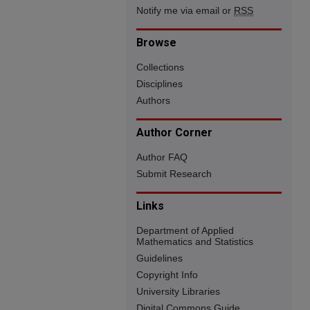
Notify me via email or
RSS
Browse
Collections
Disciplines
Authors
Author Corner
Author FAQ
Submit Research
Links
Department of Applied
Mathematics and Statistics
Guidelines
Copyright Info
University Libraries
Digital Commons Guide