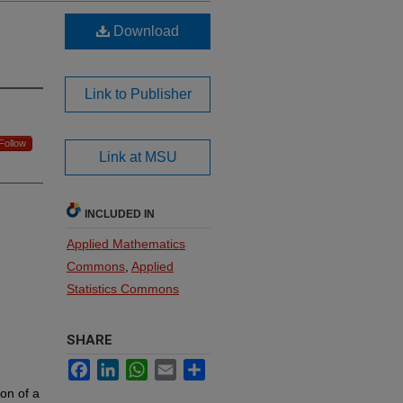
Download
Link to Publisher
Follow
Link at MSU
INCLUDED IN
Applied Mathematics
Commons
,
Applied
Statistics Commons
SHARE
Facebook
LinkedIn
WhatsApp
Email
Share
ion of a