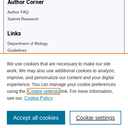
Author Corner
Author FAQ
Submit Research
Links
Department of Biology
Guidelines
Copyright Info
We use cookies that are necessary to make our site
University Libraries
work. We may also use additional cookies to analyze,
Digital Commons Guide
improve, and personalize our content and your digital
experience. You can manage your cookie preferences
Contact Us
using the
Cookie settings
link. For more information,
see our
Cookie Policy
Accept all cookies
Cookie settings