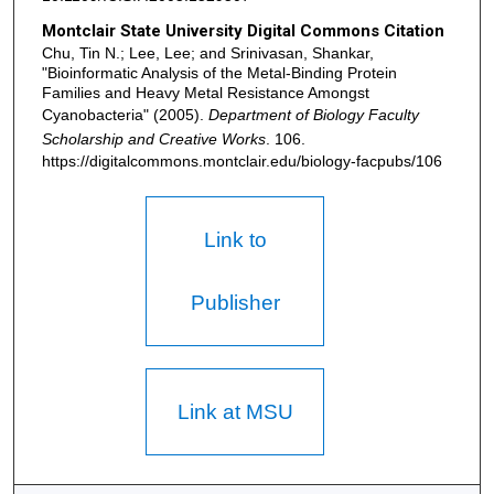
Montclair State University Digital Commons Citation
Chu, Tin N.; Lee, Lee; and Srinivasan, Shankar,
"Bioinformatic Analysis of the Metal-Binding Protein
Families and Heavy Metal Resistance Amongst
Cyanobacteria" (2005).
Department of Biology Faculty
Scholarship and Creative Works
. 106.
https://digitalcommons.montclair.edu/biology-facpubs/106
Link to
Publisher
Link at MSU