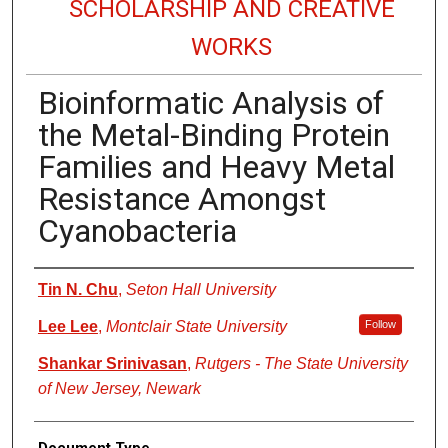
SCHOLARSHIP AND CREATIVE
WORKS
Bioinformatic Analysis of
the Metal-Binding Protein
Families and Heavy Metal
Resistance Amongst
Cyanobacteria
Authors
Tin N. Chu
,
Seton Hall University
Lee Lee
,
Montclair State University
Follow
Shankar Srinivasan
,
Rutgers - The State University
of New Jersey, Newark
Document Type