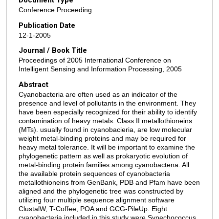
Conference Proceeding
Publication Date
12-1-2005
Journal / Book Title
Proceedings of 2005 International Conference on
Intelligent Sensing and Information Processing, 2005
Abstract
Cyanobacteria are often used as an indicator of the
presence and level of pollutants in the environment. They
have been especially recognized for their ability to identify
contamination of heavy metals. Class II metallothioneins
(MTs). usually found in cyanobacieria, are low molecular
weight metal-binding proteins and may be required for
heavy metal tolerance. It will be important to examine the
phylogenetic pattern as well as prokaryotic evolution of
metal-binding protein families among cyanobactena. All
the available protein sequences of cyanobacteria
metallothioneins from GenBank, PDB and Pfam have been
aligned and the phylogenetic tree was constructed by
utilizing four multiple sequence alignment software
ClustalW, T-Coffee, POA and GCG-PileUp. Eight
cyanobacteria included in this study were Synechococcus