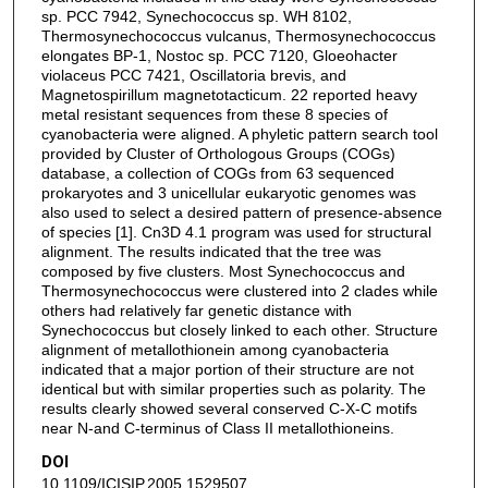
sp. PCC 7942, Synechococcus sp. WH 8102,
Thermosynechococcus vulcanus, Thermosynechococcus
elongates BP-1, Nostoc sp. PCC 7120, Gloeohacter
violaceus PCC 7421, Oscillatoria brevis, and
Magnetospirillum magnetotacticum. 22 reported heavy
metal resistant sequences from these 8 species of
cyanobacteria were aligned. A phyletic pattern search tool
provided by Cluster of Orthologous Groups (COGs)
database, a collection of COGs from 63 sequenced
prokaryotes and 3 unicellular eukaryotic genomes was
also used to select a desired pattern of presence-absence
of species [1]. Cn3D 4.1 program was used for structural
alignment. The results indicated that the tree was
composed by five clusters. Most Synechococcus and
Thermosynechococcus were clustered into 2 clades while
others had relatively far genetic distance with
Synechococcus but closely linked to each other. Structure
alignment of metallothionein among cyanobacteria
indicated that a major portion of their structure are not
identical but with similar properties such as polarity. The
results clearly showed several conserved C-X-C motifs
near N-and C-terminus of Class II metallothioneins.
DOI
10.1109/ICISIP.2005.1529507