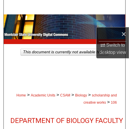
Search
Browse Collections
×
My Account
Switch to
About
This document is currently not available here.
desktop
view
Digital Commons Network™
>
>
>
>
Home
Academic Units
CSAM
Biology
scholarship and
>
creative works
106
DEPARTMENT OF BIOLOGY FACULTY