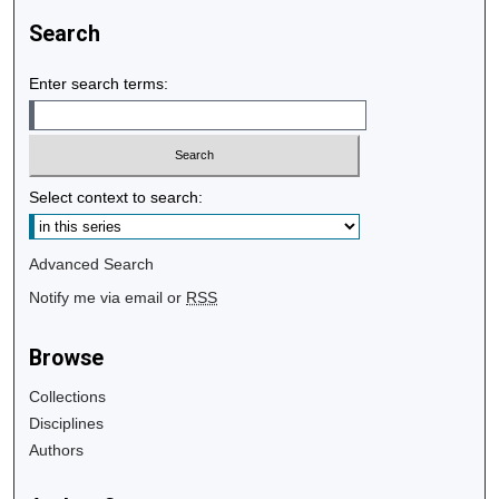
Search
Enter search terms:
Select context to search:
Advanced Search
Notify me via email or
RSS
Browse
Collections
Disciplines
Authors