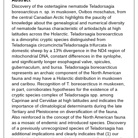
Discovery of the ostertagiine nematode Teladorsagia
boreoarcticus n. sp. in muskoxen, Ovibos moschatus, from
the central Canadian Arctic highlights the paucity of
knowledge about the genealogical and numerical diversity
of nematode faunas characteristic of artiodactyls at high
latitudes across the Holarctic. Teladorsagia boreoarcticus
is a dimorphic cryptic species distinguished from
Teladorsagia circumcincta/Teladorsagia trifurcata in
domestic sheep by a 13% divergence in the ND4 region of
mitochondrial DNA, constant differences in the synlophe,
and significantly longer esophageal valve, spicules,
gubernaculum, and bursa. Teladorsagia boreoarcticus
represents an archaic component of the North American
fauna and may have a Holarctic distribution in muskoxen
and caribou. Recognition of T. boreoarcticus in muskoxen,
in part, corroborates hypotheses for the existence of a
cryptic species complex of Teladorsagia spp. among
Caprinae and Cervidae at high latitudes and indicates the
importance of climatological determinants during the late
Tertiary and Pleistocene on diversification of the fauna.
Also reinforced is the concept of the North American fauna
as a mosaic of endemic and introduced species. Discovery
of a previously unrecognized species of Teladorsagia has
additional implications and clearly indicates that (1) our