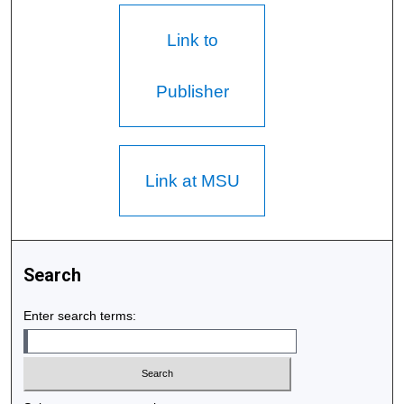
Link to
Publisher
Link at MSU
Search
Enter search terms: