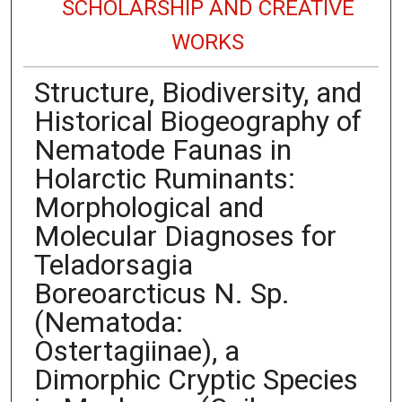
SCHOLARSHIP AND CREATIVE
WORKS
Structure, Biodiversity, and
Historical Biogeography of
Nematode Faunas in
Holarctic Ruminants:
Morphological and
Molecular Diagnoses for
Teladorsagia
Boreoarcticus N. Sp.
(Nematoda:
Ostertagiinae), a
Dimorphic Cryptic Species