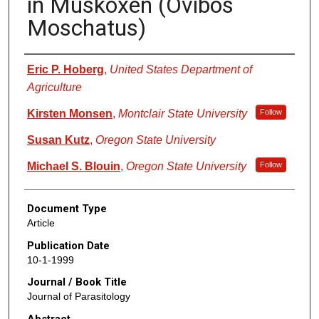
in Muskoxen (Ovibos
Moschatus)
Authors
Eric P. Hoberg
,
United States Department of
Agriculture
Kirsten Monsen
,
Montclair State University
Follow
Susan Kutz
,
Oregon State University
Michael S. Blouin
,
Oregon State University
Follow
Document Type
Article
Publication Date
10-1-1999
Journal / Book Title
Journal of Parasitology
Abstract