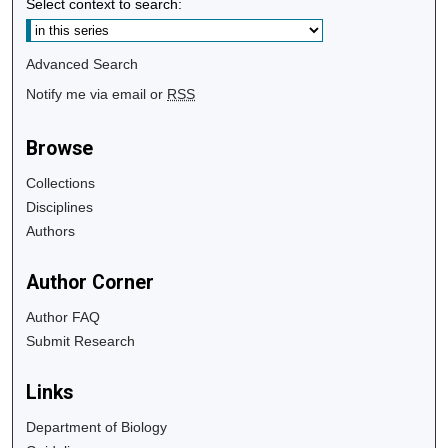
Select context to search:
Advanced Search
Notify me via email or
RSS
Browse
Collections
Disciplines
Authors
Author Corner
Author FAQ
Submit Research
Links
Department of Biology