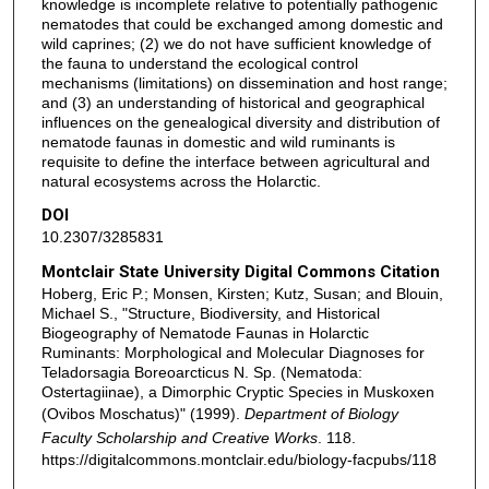
knowledge is incomplete relative to potentially pathogenic
nematodes that could be exchanged among domestic and
wild caprines; (2) we do not have sufficient knowledge of
the fauna to understand the ecological control
mechanisms (limitations) on dissemination and host range;
and (3) an understanding of historical and geographical
influences on the genealogical diversity and distribution of
nematode faunas in domestic and wild ruminants is
requisite to define the interface between agricultural and
natural ecosystems across the Holarctic.
DOI
10.2307/3285831
Montclair State University Digital Commons Citation
Hoberg, Eric P.; Monsen, Kirsten; Kutz, Susan; and Blouin,
Michael S., "Structure, Biodiversity, and Historical
Biogeography of Nematode Faunas in Holarctic
Ruminants: Morphological and Molecular Diagnoses for
Teladorsagia Boreoarcticus N. Sp. (Nematoda:
Ostertagiinae), a Dimorphic Cryptic Species in Muskoxen
(Ovibos Moschatus)" (1999).
Department of Biology
Faculty Scholarship and Creative Works
. 118.
https://digitalcommons.montclair.edu/biology-facpubs/118