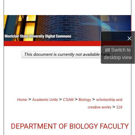
Search
Browse Collections
×
My Account
Switch to
About
This document is currently not available here.
desktop
view
Digital Commons Network™
>
>
>
>
Home
Academic Units
CSAM
Biology
scholarship and
>
creative works
118
DEPARTMENT OF BIOLOGY FACULTY