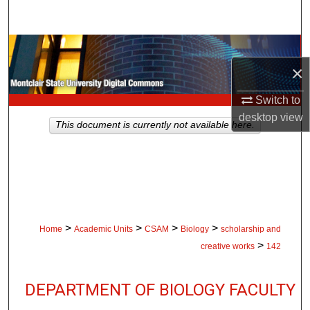
Search
Browse Collections
×
My Account
Switch to
desktop
view
About
This document is currently not available here.
Digital Commons Network™
>
>
>
>
Home
Academic Units
CSAM
Biology
scholarship and
>
creative works
142
DEPARTMENT OF BIOLOGY FACULTY