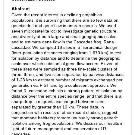
Abstract
Given the recent interest in declining amphibian
populations, it is surprising that there are so few data on
genetic drift and gene flow in anuran species. We used
seven microsatellite loci to investigate genetic structure
and diversity at both large and small geographic scales,
and to estimate gene flow in the Cascades frog, Rana
cascadae. We sampled 18 sites in a hierarchical design
(inter-population distances ranging from 1-670 km) to test
for isolation by distance and to determine the geographic
scale over which substantial gene flow occurs. Eleven of
these sites were sampled as three fine-scale clusters of
three, three, and five sites separated by pairwise distances
of 1-23 km to estimate number of migrants exchanged per
generation via F ST and by a coalescent approach. We
found R. cascadae exhibits a strong pattern of isolation by
distance over the entire species range, and that there is a
sharp drop in migrants exchanged between sites
separated by greater than 10 km. These data, in
conjunction with results of other recent studies, suggest
that montane habitats promote unusually strong genetic
isolation among frog populations. We discuss our results in
light of future management and conservation of R.
cascadae.