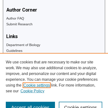
Author Corner
Author FAQ
Submit Research
Links
Department of Biology
Guidelines
Copyright Info
We use cookies that are necessary to make our site
University Libraries
work. We may also use additional cookies to analyze,
Digital Commons Guide
improve, and personalize our content and your digital
experience. You can manage your cookie preferences
Contact Us
using the
Cookie settings
link. For more information,
see our
Cookie Policy
Accept all cookies
Cookie settings