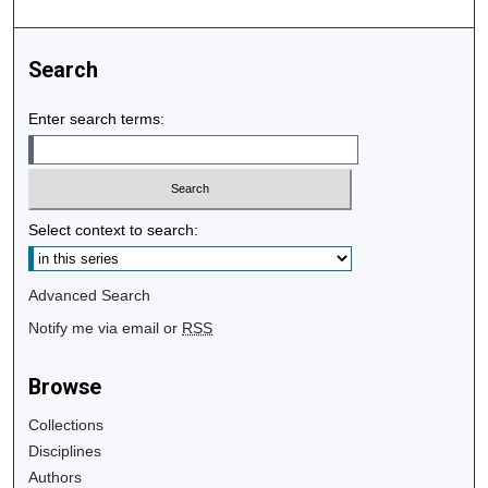
Search
Enter search terms:
Select context to search:
Advanced Search
Notify me via email or
RSS
Browse
Collections
Disciplines
Authors