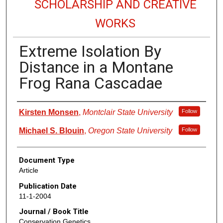
SCHOLARSHIP AND CREATIVE
WORKS
Extreme Isolation By
Distance in a Montane
Frog Rana Cascadae
Authors
Kirsten Monsen
,
Montclair State University
Follow
Michael S. Blouin
,
Oregon State University
Follow
Document Type
Article
Publication Date
11-1-2004
Journal / Book Title
Conservation Genetics