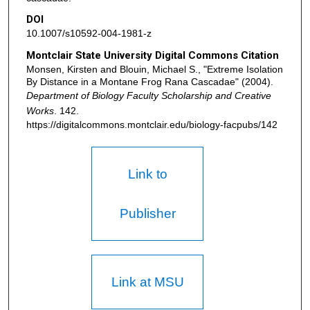
DOI
10.1007/s10592-004-1981-z
Montclair State University Digital Commons Citation
Monsen, Kirsten and Blouin, Michael S., "Extreme Isolation
By Distance in a Montane Frog Rana Cascadae" (2004).
Department of Biology Faculty Scholarship and Creative
Works
. 142.
https://digitalcommons.montclair.edu/biology-facpubs/142
Link to
Publisher
Link at MSU