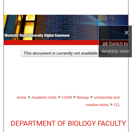
Search
Browse Collections
×
My Account
Switch to
About
desktop
view
This document is currently not available here.
Digital Commons Network™
>
>
>
>
Home
Academic Units
CSAM
Biology
scholarship and
>
creative works
211
DEPARTMENT OF BIOLOGY FACULTY