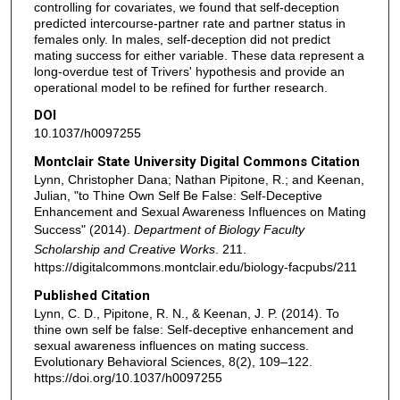
controlling for covariates, we found that self-deception
predicted intercourse-partner rate and partner status in
females only. In males, self-deception did not predict
mating success for either variable. These data represent a
long-overdue test of Trivers' hypothesis and provide an
operational model to be refined for further research.
DOI
10.1037/h0097255
Montclair State University Digital Commons Citation
Lynn, Christopher Dana; Nathan Pipitone, R.; and Keenan,
Julian, "to Thine Own Self Be False: Self-Deceptive
Enhancement and Sexual Awareness Influences on Mating
Success" (2014).
Department of Biology Faculty
Scholarship and Creative Works
. 211.
https://digitalcommons.montclair.edu/biology-facpubs/211
Published Citation
Lynn, C. D., Pipitone, R. N., & Keenan, J. P. (2014). To
thine own self be false: Self-deceptive enhancement and
sexual awareness influences on mating success.
Evolutionary Behavioral Sciences, 8(2), 109–122.
https://doi.org/10.1037/h0097255