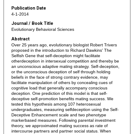
Publication Date
4-1-2014
Journal / Book Title
Evolutionary Behavioral Sciences
Abstract
Over 25 years ago, evolutionary biologist Robert Trivers
proposed in the introduction to Richard Dawkins' The
Selfish Gene that self-deception might facilitate
otherdeception in intersexual competition and thereby be
an unconscious adaptive mating strategy. Self-deception,
or the unconscious deception of self through holding
beliefs in the face of strong contrary evidence, may
facilitate manipulation of others by concealing cues of
cognitive load that generally accompany conscious
deception. One prediction of this model is that self-
deceptive self-promotion benefits mating success. We
tested this hypothesis among 107 heterosexual
undergraduates, measuring selfdeception using the Self-
Deceptive Enhancement scale and two phenotype
markerbased measures. Following parental investment
theory, we approximated mating success as rate of
intercourse partners and partner social status. When