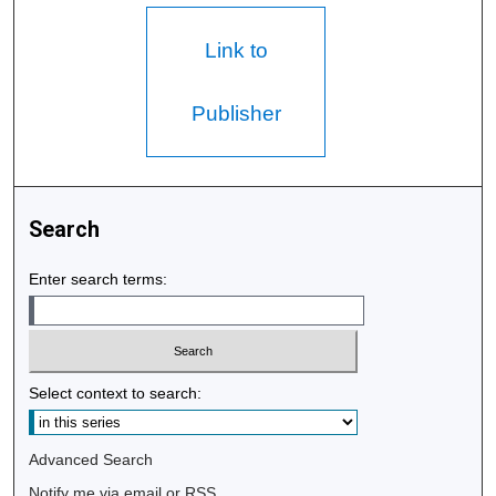
Link to
Publisher
Search
Enter search terms:
Select context to search:
Advanced Search
Notify me via email or
RSS