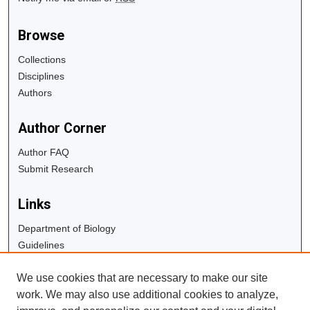
Browse
Collections
Disciplines
Authors
Author Corner
Author FAQ
Submit Research
Links
Department of Biology
Guidelines
Copyright Info
We use cookies that are necessary to make our site
University Libraries
work. We may also use additional cookies to analyze,
Digital Commons Guide