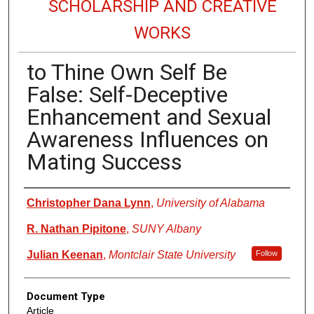
SCHOLARSHIP AND CREATIVE
WORKS
to Thine Own Self Be
False: Self-Deceptive
Enhancement and Sexual
Awareness Influences on
Mating Success
Authors
Christopher Dana Lynn
,
University of Alabama
R. Nathan Pipitone
,
SUNY Albany
Julian Keenan
,
Montclair State University
Follow
Document Type
Article