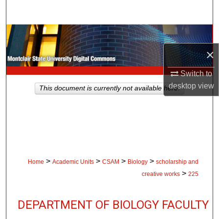
Search
Browse Collections
×
My Account
Switch to
About
desktop
view
This document is currently not available here.
Digital Commons Network™
>
>
>
>
Home
Academic Units
CSAM
Biology
scholarship and
>
creative works
225
DEPARTMENT OF BIOLOGY FACULTY