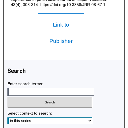
43(4), 308-314. https://doi.org/10.3356/JRR-08-67.1
Link to
Publisher
Search
Enter search terms:
Select context to search: