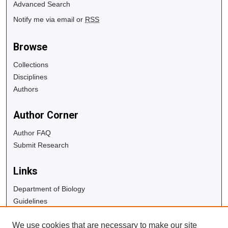
Advanced Search
Notify me via email or
RSS
Browse
Collections
Disciplines
Authors
Author Corner
Author FAQ
Submit Research
Links
Department of Biology
Guidelines
Copyright Info
We use cookies that are necessary to make our site
University Libraries