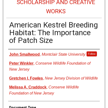
SCHOLARSHIP AND CREATIVE
WORKS
American Kestrel Breeding
Habitat: The Importance
of Patch Size
Authors
John Smallwood
,
Montclair State University
Follow
Peter Winkler
,
Conserve Wildlife Foundation of
New Jersey
Gretchen I. Fowles
,
New Jersey Division of Wildlife
Melissa A. Craddock
,
Conserve Wildlife
Foundation of New Jersey
Document Type