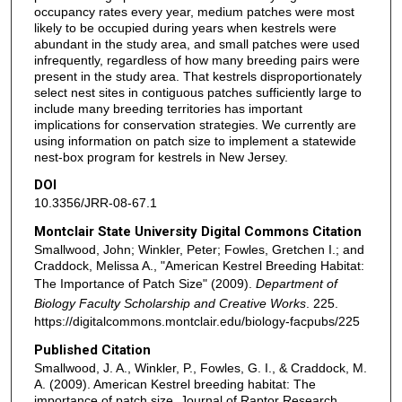
occupancy rates every year, medium patches were most
likely to be occupied during years when kestrels were
abundant in the study area, and small patches were used
infrequently, regardless of how many breeding pairs were
present in the study area. That kestrels disproportionately
select nest sites in contiguous patches sufficiently large to
include many breeding territories has important
implications for conservation strategies. We currently are
using information on patch size to implement a statewide
nest-box program for kestrels in New Jersey.
DOI
10.3356/JRR-08-67.1
Montclair State University Digital Commons Citation
Smallwood, John; Winkler, Peter; Fowles, Gretchen I.; and
Craddock, Melissa A., "American Kestrel Breeding Habitat:
The Importance of Patch Size" (2009).
Department of
Biology Faculty Scholarship and Creative Works
. 225.
https://digitalcommons.montclair.edu/biology-facpubs/225
Published Citation
Smallwood, J. A., Winkler, P., Fowles, G. I., & Craddock, M.
A. (2009). American Kestrel breeding habitat: The
importance of patch size. Journal of Raptor Research,