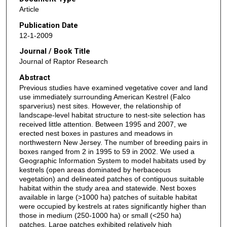
Article
Publication Date
12-1-2009
Journal / Book Title
Journal of Raptor Research
Abstract
Previous studies have examined vegetative cover and land
use immediately surrounding American Kestrel (Falco
sparverius) nest sites. However, the relationship of
landscape-level habitat structure to nest-site selection has
received little attention. Between 1995 and 2007, we
erected nest boxes in pastures and meadows in
northwestern New Jersey. The number of breeding pairs in
boxes ranged from 2 in 1995 to 59 in 2002. We used a
Geographic Information System to model habitats used by
kestrels (open areas dominated by herbaceous
vegetation) and delineated patches of contiguous suitable
habitat within the study area and statewide. Nest boxes
available in large (>1000 ha) patches of suitable habitat
were occupied by kestrels at rates significantly higher than
those in medium (250-1000 ha) or small (<250 ha)
patches. Large patches exhibited relatively high