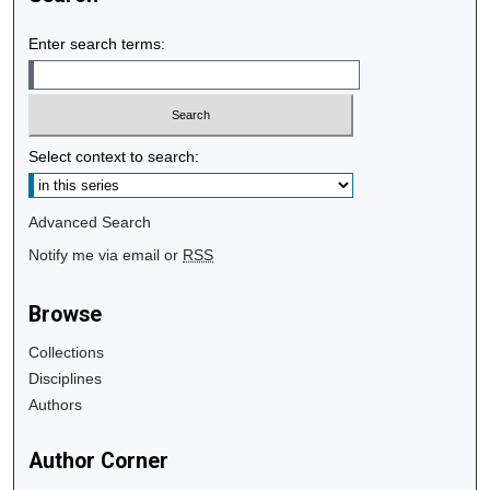
Enter search terms:
Select context to search:
Advanced Search
Notify me via email or
RSS
Browse
Collections
Disciplines
Authors
Author Corner