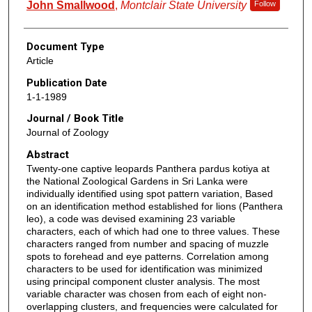
John Smallwood
,
Montclair State University
Follow
Document Type
Article
Publication Date
1-1-1989
Journal / Book Title
Journal of Zoology
Abstract
Twenty‐one captive leopards Panthera pardus kotiya at
the National Zoological Gardens in Sri Lanka were
individually identified using spot pattern variation, Based
on an identification method established for lions (Panthera
leo), a code was devised examining 23 variable
characters, each of which had one to three values. These
characters ranged from number and spacing of muzzle
spots to forehead and eye patterns. Correlation among
characters to be used for identification was minimized
using principal component cluster analysis. The most
variable character was chosen from each of eight non‐
overlapping clusters, and frequencies were calculated for