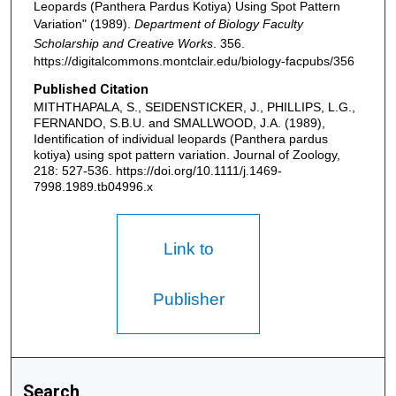
Leopards (Panthera Pardus Kotiya) Using Spot Pattern
Variation" (1989).
Department of Biology Faculty
Scholarship and Creative Works
. 356.
https://digitalcommons.montclair.edu/biology-facpubs/356
Published Citation
MITHTHAPALA, S., SEIDENSTICKER, J., PHILLIPS, L.G.,
FERNANDO, S.B.U. and SMALLWOOD, J.A. (1989),
Identification of individual leopards (Panthera pardus
kotiya) using spot pattern variation. Journal of Zoology,
218: 527-536. https://doi.org/10.1111/j.1469-
7998.1989.tb04996.x
Link to
Publisher
Search