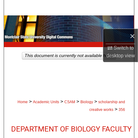
Search
Browse Collections
×
My Account
Switch to
About
desktop
view
This document is currently not available here.
Digital Commons Network™
>
>
>
>
Home
Academic Units
CSAM
Biology
scholarship and
>
creative works
356
DEPARTMENT OF BIOLOGY FACULTY