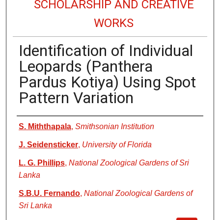
SCHOLARSHIP AND CREATIVE
WORKS
Identification of Individual
Leopards (Panthera
Pardus Kotiya) Using Spot
Pattern Variation
Authors
S. Miththapala
,
Smithsonian Institution
J. Seidensticker
,
University of Florida
L. G. Phillips
,
National Zoological Gardens of Sri
Lanka
S.B.U. Fernando
,
National Zoological Gardens of
Sri Lanka