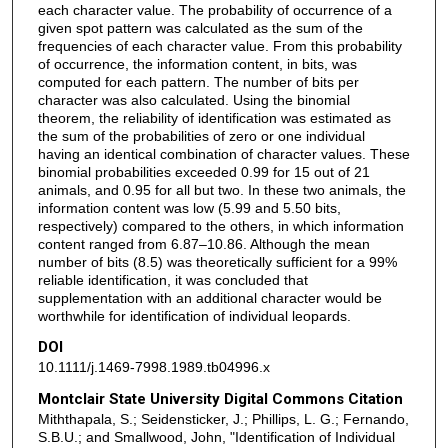
each character value. The probability of occurrence of a
given spot pattern was calculated as the sum of the
frequencies of each character value. From this probability
of occurrence, the information content, in bits, was
computed for each pattern. The number of bits per
character was also calculated. Using the binomial
theorem, the reliability of identification was estimated as
the sum of the probabilities of zero or one individual
having an identical combination of character values. These
binomial probabilities exceeded 0.99 for 15 out of 21
animals, and 0.95 for all but two. In these two animals, the
information content was low (5.99 and 5.50 bits,
respectively) compared to the others, in which information
content ranged from 6.87–10.86. Although the mean
number of bits (8.5) was theoretically sufficient for a 99%
reliable identification, it was concluded that
supplementation with an additional character would be
worthwhile for identification of individual leopards.
DOI
10.1111/j.1469-7998.1989.tb04996.x
Montclair State University Digital Commons Citation
Miththapala, S.; Seidensticker, J.; Phillips, L. G.; Fernando,
S.B.U.; and Smallwood, John, "Identification of Individual