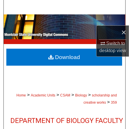
Search
Browse Collections
×
My Account
Switch to
About
desktop
view
Download
Digital Commons Network™
>
>
>
>
Home
Academic Units
CSAM
Biology
scholarship and
>
creative works
359
DEPARTMENT OF BIOLOGY FACULTY