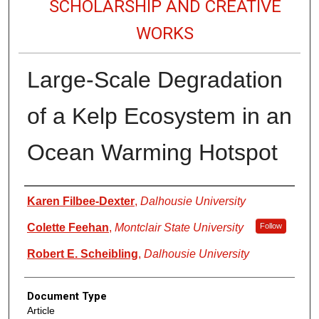
SCHOLARSHIP AND CREATIVE
WORKS
Large-Scale Degradation
of a Kelp Ecosystem in an
Ocean Warming Hotspot
Authors
Karen Filbee-Dexter
,
Dalhousie University
Colette Feehan
,
Montclair State University
Follow
Robert E. Scheibling
,
Dalhousie University
Document Type
Article