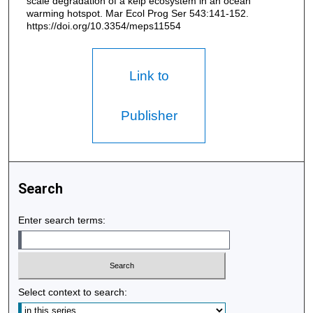
scale degradation of a kelp ecosystem in an ocean
warming hotspot. Mar Ecol Prog Ser 543:141-152.
https://doi.org/10.3354/meps11554
Link to
Publisher
Search
Enter search terms:
Select context to search: