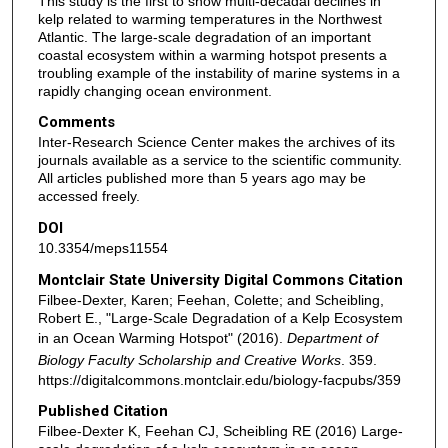
This study is the first to show multi-decadal declines in
kelp related to warming temperatures in the Northwest
Atlantic. The large-scale degradation of an important
coastal ecosystem within a warming hotspot presents a
troubling example of the instability of marine systems in a
rapidly changing ocean environment.
Comments
Inter-Research Science Center makes the archives of its
journals available as a service to the scientific community.
All articles published more than 5 years ago may be
accessed freely.
DOI
10.3354/meps11554
Montclair State University Digital Commons Citation
Filbee-Dexter, Karen; Feehan, Colette; and Scheibling,
Robert E., "Large-Scale Degradation of a Kelp Ecosystem
in an Ocean Warming Hotspot" (2016).
Department of
Biology Faculty Scholarship and Creative Works
. 359.
https://digitalcommons.montclair.edu/biology-facpubs/359
Published Citation
Filbee-Dexter K, Feehan CJ, Scheibling RE (2016) Large-