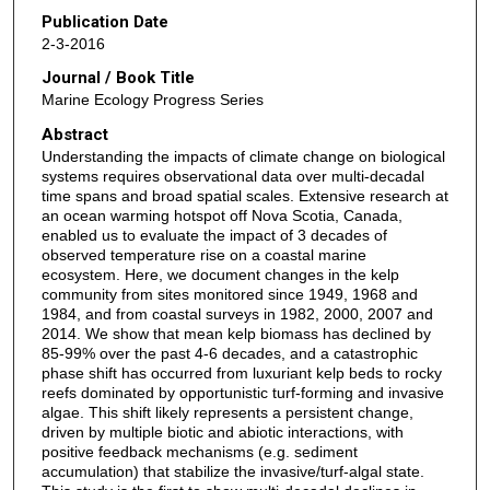
Publication Date
2-3-2016
Journal / Book Title
Marine Ecology Progress Series
Abstract
Understanding the impacts of climate change on biological
systems requires observational data over multi-decadal
time spans and broad spatial scales. Extensive research at
an ocean warming hotspot off Nova Scotia, Canada,
enabled us to evaluate the impact of 3 decades of
observed temperature rise on a coastal marine
ecosystem. Here, we document changes in the kelp
community from sites monitored since 1949, 1968 and
1984, and from coastal surveys in 1982, 2000, 2007 and
2014. We show that mean kelp biomass has declined by
85-99% over the past 4-6 decades, and a catastrophic
phase shift has occurred from luxuriant kelp beds to rocky
reefs dominated by opportunistic turf-forming and invasive
algae. This shift likely represents a persistent change,
driven by multiple biotic and abiotic interactions, with
positive feedback mechanisms (e.g. sediment
accumulation) that stabilize the invasive/turf-algal state.