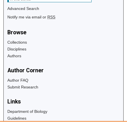
Advanced Search
Notify me via email or
RSS
Browse
Collections
Disciplines
Authors
Author Corner
Author FAQ
Submit Research
Links
Department of Biology
Guidelines
Copyright Info