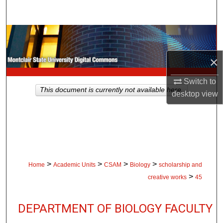
Search
Browse Collections
×
My Account
Switch to
About
This document is currently not available here.
desktop
view
Digital Commons Network™
>
>
>
>
Home
Academic Units
CSAM
Biology
scholarship and
>
creative works
45
DEPARTMENT OF BIOLOGY FACULTY