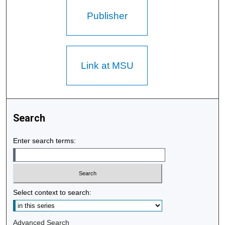
Publisher
Link at MSU
Search
Enter search terms:
Select context to search:
Advanced Search