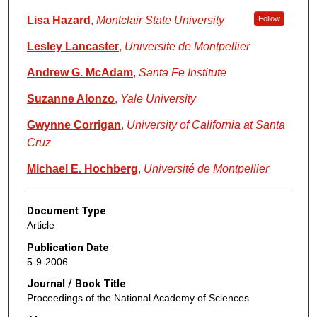
Lisa Hazard
,
Montclair State University
Follow
Lesley Lancaster
,
Universite de Montpellier
Andrew G. McAdam
,
Santa Fe Institute
Suzanne Alonzo
,
Yale University
Gwynne Corrigan
,
University of California at Santa
Cruz
Michael E. Hochberg
,
Université de Montpellier
Document Type
Article
Publication Date
5-9-2006
Journal / Book Title
Proceedings of the National Academy of Sciences