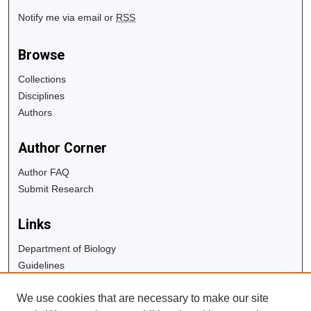
Notify me via email or
RSS
Browse
Collections
Disciplines
Authors
Author Corner
Author FAQ
Submit Research
Links
Department of Biology
Guidelines
Copyright Info
We use cookies that are necessary to make our site
University Libraries