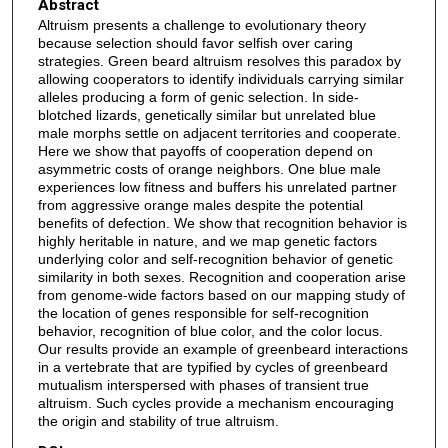
Abstract
Altruism presents a challenge to evolutionary theory
because selection should favor selfish over caring
strategies. Green beard altruism resolves this paradox by
allowing cooperators to identify individuals carrying similar
alleles producing a form of genic selection. In side-
blotched lizards, genetically similar but unrelated blue
male morphs settle on adjacent territories and cooperate.
Here we show that payoffs of cooperation depend on
asymmetric costs of orange neighbors. One blue male
experiences low fitness and buffers his unrelated partner
from aggressive orange males despite the potential
benefits of defection. We show that recognition behavior is
highly heritable in nature, and we map genetic factors
underlying color and self-recognition behavior of genetic
similarity in both sexes. Recognition and cooperation arise
from genome-wide factors based on our mapping study of
the location of genes responsible for self-recognition
behavior, recognition of blue color, and the color locus.
Our results provide an example of greenbeard interactions
in a vertebrate that are typified by cycles of greenbeard
mutualism interspersed with phases of transient true
altruism. Such cycles provide a mechanism encouraging
the origin and stability of true altruism.