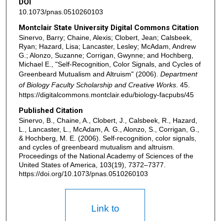
DOI
10.1073/pnas.0510260103
Montclair State University Digital Commons Citation
Sinervo, Barry; Chaine, Alexis; Clobert, Jean; Calsbeek,
Ryan; Hazard, Lisa; Lancaster, Lesley; McAdam, Andrew
G.; Alonzo, Suzanne; Corrigan, Gwynne; and Hochberg,
Michael E., "Self-Recognition, Color Signals, and Cycles of
Greenbeard Mutualism and Altruism" (2006).
Department
of Biology Faculty Scholarship and Creative Works
. 45.
https://digitalcommons.montclair.edu/biology-facpubs/45
Published Citation
Sinervo, B., Chaine, A., Clobert, J., Calsbeek, R., Hazard,
L., Lancaster, L., McAdam, A. G., Alonzo, S., Corrigan, G.,
& Hochberg, M. E. (2006). Self-recognition, color signals,
and cycles of greenbeard mutualism and altruism.
Proceedings of the National Academy of Sciences of the
United States of America, 103(19), 7372–7377.
https://doi.org/10.1073/pnas.0510260103
Link to