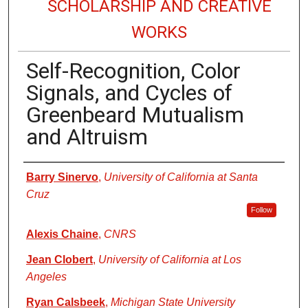
SCHOLARSHIP AND CREATIVE
WORKS
Self-Recognition, Color
Signals, and Cycles of
Greenbeard Mutualism
and Altruism
Authors
Barry Sinervo
,
University of California at Santa
Cruz
Follow
Alexis Chaine
,
CNRS
Jean Clobert
,
University of California at Los
Angeles
Ryan Calsbeek
,
Michigan State University