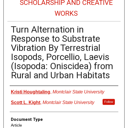
SCHOLARSHIP AND CREATIVE
WORKS
Turn Alternation in
Response to Substrate
Vibration By Terrestrial
Isopods, Porcellio, Laevis
(Isopoda: Oniscidea) from
Rural and Urban Habitats
Authors
Kristi Houghtaling
,
Montclair State University
Scott L. Kight
,
Montclair State University
Follow
Document Type
Article