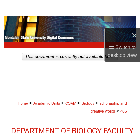
Search
Browse Collections
×
My Account
Switch to
About
desktop
view
This document is currently not available here.
Digital Commons Network™
>
>
>
>
Home
Academic Units
CSAM
Biology
scholarship and
>
creative works
465
DEPARTMENT OF BIOLOGY FACULTY