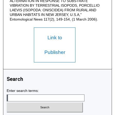
ALTERNATION IN RESPONSE TO SUBSTRATE
VIBRATION BY TERRESTRIAL ISOPODS, PORCELLIO
LAEVIS (ISOPODA: ONISCIDEA) FROM RURAL AND
URBAN HABITATS IN NEW JERSEY, U.S.A,"
Entomological News 117(2), 149-154, (1 March 2006).
Link to
Publisher
Search
Enter search terms: