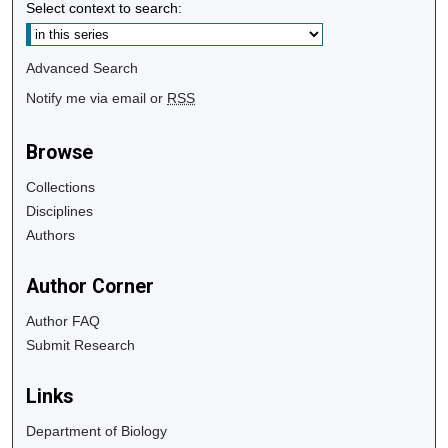
Select context to search:
Advanced Search
Notify me via email or
RSS
Browse
Collections
Disciplines
Authors
Author Corner
Author FAQ
Submit Research
Links
Department of Biology