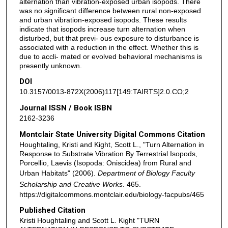
alternation than vibration-exposed urban isopods. There
was no significant difference between rural non-exposed
and urban vibration-exposed isopods. These results
indicate that isopods increase turn alternation when
disturbed, but that previ- ous exposure to disturbance is
associated with a reduction in the effect. Whether this is
due to accli- mated or evolved behavioral mechanisms is
presently unknown.
DOI
10.3157/0013-872X(2006)117[149:TAIRTS]2.0.CO;2
Journal ISSN / Book ISBN
2162-3236
Montclair State University Digital Commons Citation
Houghtaling, Kristi and Kight, Scott L., "Turn Alternation in
Response to Substrate Vibration By Terrestrial Isopods,
Porcellio, Laevis (Isopoda: Oniscidea) from Rural and
Urban Habitats" (2006).
Department of Biology Faculty
Scholarship and Creative Works
. 465.
https://digitalcommons.montclair.edu/biology-facpubs/465
Published Citation
Kristi Houghtaling and Scott L. Kight "TURN