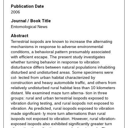
Publication Date
2006
Journal / Book Title
Entomological News
Abstract
Terrestrial isopods are known to increase the alternating
mechanisms in response to adverse environmental
conditions, a behavioral pattern presumably associated
with efficient escape. The present study investigates
whether turning behavior in response to vibration
disturbance differs between natural populations inhabiting
disturbed and undisturbed areas. Some specimens were
col- lected from urban habitat characterized by
construction and heavy automobile traffic, and others from
relatively undisturbed rural habitat less than 10 kilometers
distant. We examined maze turn alterna- tion in three
groups: rural and urban terrestrial isopods exposed to
vibration during testing, and rural isopods not exposed to
vibration. As predicted, rural isopods exposed to vibration
made significant- ly more turn alternations than rural
isopods not exposed to vibration. However, rural vibration-
exposed isopods also exhibited significantly greater turn