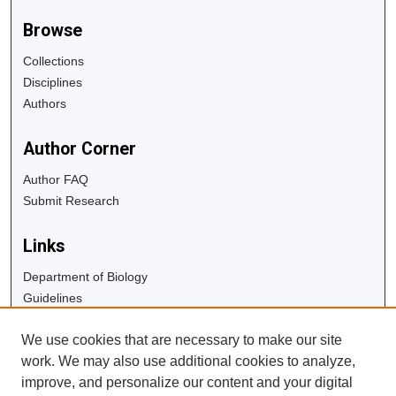
Browse
Collections
Disciplines
Authors
Author Corner
Author FAQ
Submit Research
Links
Department of Biology
Guidelines
Copyright Info
We use cookies that are necessary to make our site
University Libraries
work. We may also use additional cookies to analyze,
Digital Commons Guide
improve, and personalize our content and your digital