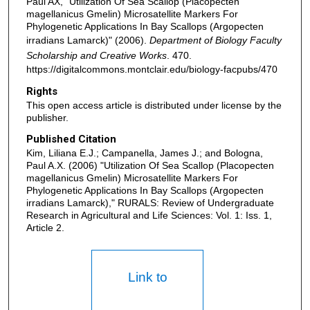
Paul AX, "Utilization Of Sea Scallop (Placopecten
magellanicus Gmelin) Microsatellite Markers For
Phylogenetic Applications In Bay Scallops (Argopecten
irradians Lamarck)" (2006).
Department of Biology Faculty
Scholarship and Creative Works
. 470.
https://digitalcommons.montclair.edu/biology-facpubs/470
Rights
This open access article is distributed under license by the
publisher.
Published Citation
Kim, Liliana E.J.; Campanella, James J.; and Bologna,
Paul A.X. (2006) "Utilization Of Sea Scallop (Placopecten
magellanicus Gmelin) Microsatellite Markers For
Phylogenetic Applications In Bay Scallops (Argopecten
irradians Lamarck)," RURALS: Review of Undergraduate
Research in Agricultural and Life Sciences: Vol. 1: Iss. 1,
Article 2.
Link to