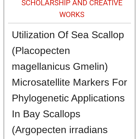
SCHOLARSHIP AND CREATIVE
WORKS
Utilization Of Sea Scallop
(Placopecten
magellanicus Gmelin)
Microsatellite Markers For
Phylogenetic Applications
In Bay Scallops
(Argopecten irradians