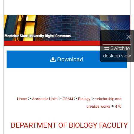
Search
Browse Collections
×
My Account
Switch to
About
desktop
view
Download
Digital Commons Network™
>
>
>
>
Home
Academic Units
CSAM
Biology
scholarship and
>
creative works
470
DEPARTMENT OF BIOLOGY FACULTY