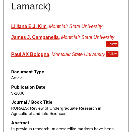
Lamarck)
Authors
Lilliana E.J. Kim
,
Montclair State University
James J. Campanella
,
Montclair State University
Follow
Paul AX Bologna
,
Montclair State University
Follow
Document Type
Article
Publication Date
9-2006
Journal / Book Title
RURALS: Review of Undergraduate Research in
Agricultural and Life Sciences
Abstract
In previous research, microsatellite markers have been