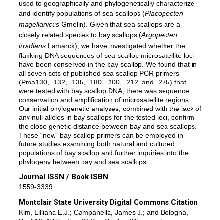
used to geographically and phylogenetically characterize
and identify populations of sea scallops (
Placopecten
magellanicus
Gmelin). Given that sea scallops are a
closely related species to bay scallops (
Argopecten
irradians
Lamarck), we have investigated whether the
flanking DNA sequences of sea scallop microsatellite loci
have been conserved in the bay scallop. We found that in
all seven sets of published sea scallop PCR primers
(Pma130, -132, -135, -180, -200, -212, and -275) that
were tested with bay scallop DNA, there was sequence
conservation and amplification of microsatellite regions.
Our initial phylogenetic analyses, combined with the lack of
any null alleles in bay scallops for the tested loci, confirm
the close genetic distance between bay and sea scallops.
These “new” bay scallop primers can be employed in
future studies examining both natural and cultured
populations of bay scallop and further inquiries into the
phylogeny between bay and sea scallops.
Journal ISSN / Book ISBN
1559-3339
Montclair State University Digital Commons Citation
Kim, Lilliana E.J.; Campanella, James J.; and Bologna,