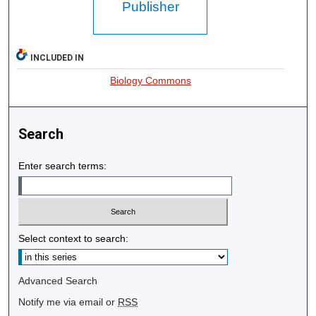
Publisher
INCLUDED IN
Biology Commons
Search
Enter search terms:
Select context to search:
Advanced Search
Notify me via email or
RSS