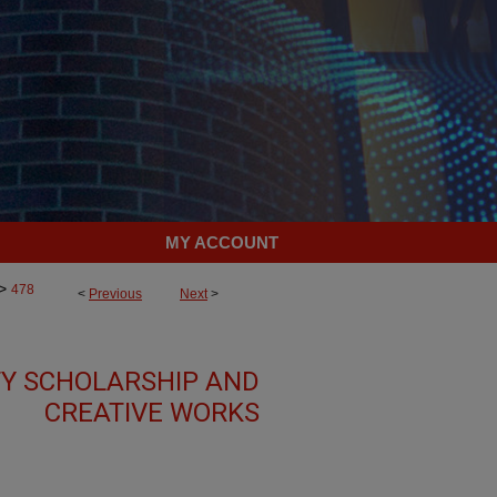
MY ACCOUNT
>
478
<
Previous
Next
>
TY SCHOLARSHIP AND
CREATIVE WORKS