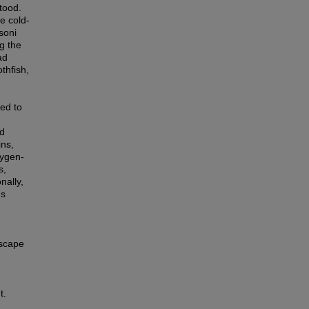
tood.
e cold-
soni
g the
ad
thfish,
ied to
nd
ins,
xygen-
s,
nally,
ds
dscape
t.