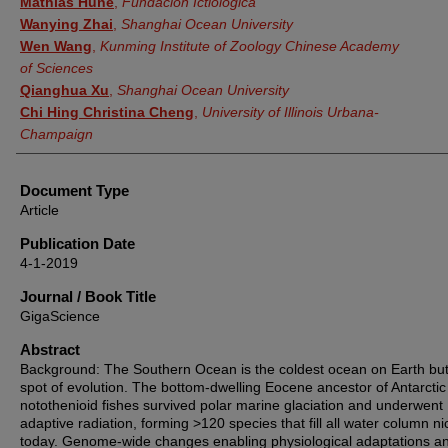
Mathias Hune
,
Fundación Ictiológica
Wanying Zhai
,
Shanghai Ocean University
Wen Wang
,
Kunming Institute of Zoology Chinese Academy
of Sciences
Qianghua Xu
,
Shanghai Ocean University
Chi Hing Christina Cheng
,
University of Illinois Urbana-
Champaign
Document Type
Article
Publication Date
4-1-2019
Journal / Book Title
GigaScience
Abstract
Background: The Southern Ocean is the coldest ocean on Earth but
spot of evolution. The bottom-dwelling Eocene ancestor of Antarctic
notothenioid fishes survived polar marine glaciation and underwent
adaptive radiation, forming >120 species that fill all water column n
today. Genome-wide changes enabling physiological adaptations a