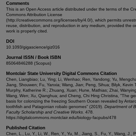
Comments
This is an Open Access article distributed under the terms of the Cr
Commons Attribution License
(http://creativecommons.org/licenses/by/4.0/), which permits unrestr
reuse, distribution, and reproduction in any medium, provided the or
work is properly cited.
DOI
10.1093/gigascience/giz016
Journal ISSN / Book ISBN
85064846288 (Scopus)
Montclair State University Digital Commons Citation
Chen, Liangbiao; Lu, Ying; Li, Wenhao; Ren, Yandong; Yu, Mengch
Jiang, Shouwen; Fu, Yanxia; Wang, Jian; Peng, Sihua; Bilyk, Kevin T
Murphy, Katherine R.; Zhuang, Xuan; Hune, Mathias; Zhai, Wanying
Wang, Wen; Xu, Qianghua; and Cheng, Chi Hing Christina, "The g
basis for colonizing the freezing Southern Ocean revealed by Antarc
toothfish and Patagonian robalo genomes" (2019).
Department of B
Faculty Scholarship and Creative Works
. 478.
https://digitalcommons.montclair.edu/biology-facpubs/478
Published Citation
Chen, L., Lu, Y., Li, W., Ren, Y., Yu, M., Jiang, S., Fu, Y., Wang, J., 