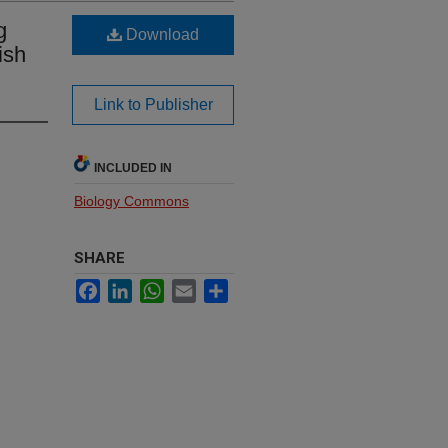
g
Download
ish
Link to Publisher
INCLUDED IN
Biology Commons
SHARE
Facebook
LinkedIn
WhatsApp
Email
Share