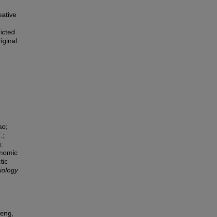
eative
icted
iginal
ao;
.;
;
enomic
tic
iology
Peng,