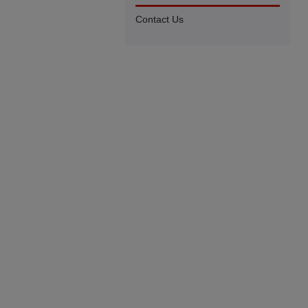
Contact Us