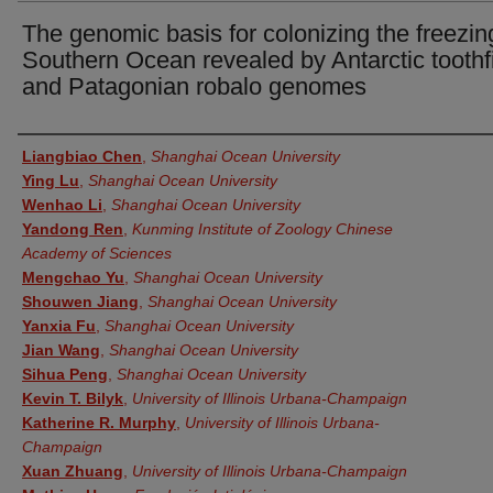
The genomic basis for colonizing the freezin
Southern Ocean revealed by Antarctic toothf
and Patagonian robalo genomes
Authors
Liangbiao Chen
,
Shanghai Ocean University
Ying Lu
,
Shanghai Ocean University
Wenhao Li
,
Shanghai Ocean University
Yandong Ren
,
Kunming Institute of Zoology Chinese
Academy of Sciences
Mengchao Yu
,
Shanghai Ocean University
Shouwen Jiang
,
Shanghai Ocean University
Yanxia Fu
,
Shanghai Ocean University
Jian Wang
,
Shanghai Ocean University
Sihua Peng
,
Shanghai Ocean University
Kevin T. Bilyk
,
University of Illinois Urbana-Champaign
Katherine R. Murphy
,
University of Illinois Urbana-
Champaign
Xuan Zhuang
,
University of Illinois Urbana-Champaign