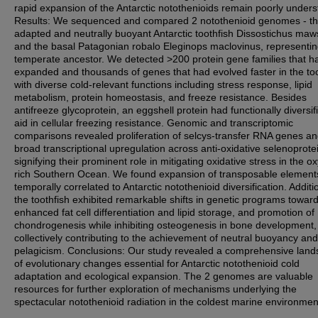
rapid expansion of the Antarctic notothenioids remain poorly unders
Results: We sequenced and compared 2 notothenioid genomes - th
adapted and neutrally buoyant Antarctic toothfish Dissostichus maw
and the basal Patagonian robalo Eleginops maclovinus, representin
temperate ancestor. We detected >200 protein gene families that h
expanded and thousands of genes that had evolved faster in the too
with diverse cold-relevant functions including stress response, lipid
metabolism, protein homeostasis, and freeze resistance. Besides
antifreeze glycoprotein, an eggshell protein had functionally diversif
aid in cellular freezing resistance. Genomic and transcriptomic
comparisons revealed proliferation of selcys-transfer RNA genes a
broad transcriptional upregulation across anti-oxidative selenoprote
signifying their prominent role in mitigating oxidative stress in the o
rich Southern Ocean. We found expansion of transposable element
temporally correlated to Antarctic notothenioid diversification. Additio
the toothfish exhibited remarkable shifts in genetic programs towar
enhanced fat cell differentiation and lipid storage, and promotion of
chondrogenesis while inhibiting osteogenesis in bone development,
collectively contributing to the achievement of neutral buoyancy and
pelagicism. Conclusions: Our study revealed a comprehensive lan
of evolutionary changes essential for Antarctic notothenioid cold
adaptation and ecological expansion. The 2 genomes are valuable
resources for further exploration of mechanisms underlying the
spectacular notothenioid radiation in the coldest marine environmen