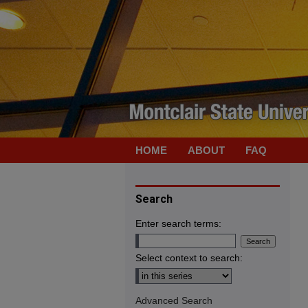
HOME
ABOUT
FAQ
Search
Enter search terms:
Select context to search:
Advanced Search