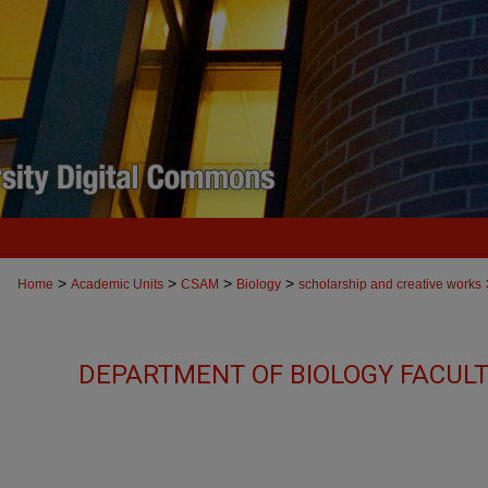
>
>
>
>
Home
Academic Units
CSAM
Biology
scholarship and creative works
DEPARTMENT OF BIOLOGY FACUL