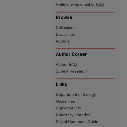
Notify me via email or
RSS
Browse
Collections
Disciplines
Authors
Author Corner
Author FAQ
Submit Research
Links
Department of Biology
Guidelines
Copyright Info
University Libraries
Digital Commons Guide