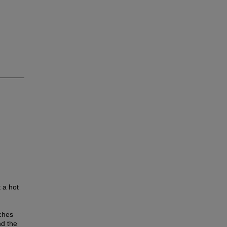
 a hot
iches
nd the