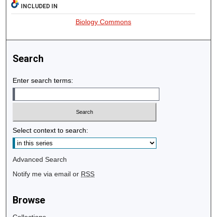
INCLUDED IN
Biology Commons
Search
Enter search terms:
Select context to search:
Advanced Search
Notify me via email or
RSS
Browse
Collections