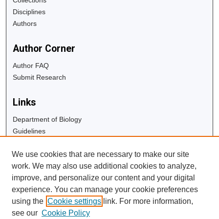
Disciplines
Authors
Author Corner
Author FAQ
Submit Research
Links
Department of Biology
Guidelines
Copyright Info
We use cookies that are necessary to make our site
University Libraries
work. We may also use additional cookies to analyze,
Digital Commons Guide
improve, and personalize our content and your digital
experience. You can manage your cookie preferences
Contact Us
using the
Cookie settings
link. For more information,
see our
Cookie Policy