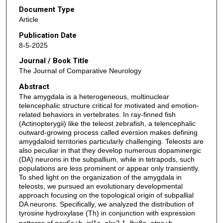
Document Type
Article
Publication Date
8-5-2025
Journal / Book Title
The Journal of Comparative Neurology
Abstract
The amygdala is a heterogeneous, multinuclear
telencephalic structure critical for motivated and emotion-
related behaviors in vertebrates. In ray-finned fish
(Actinopterygii) like the teleost zebrafish, a telencephalic
outward-growing process called eversion makes defining
amygdaloid territories particularly challenging. Teleosts are
also peculiar in that they develop numerous dopaminergic
(DA) neurons in the subpallium, while in tetrapods, such
populations are less prominent or appear only transiently.
To shed light on the organization of the amygdala in
teleosts, we pursued an evolutionary developmental
approach focusing on the topological origin of subpallial
DA neurons. Specifically, we analyzed the distribution of
tyrosine hydroxylase (Th) in conjunction with expression
patterns of
pax6a+b
,
isl1a
,
nkx2.1
,
lhx8a
,
otpa+b
,