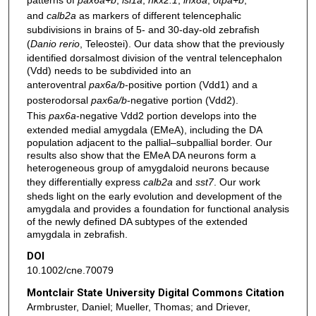
and
calb2a
as markers of different telencephalic
subdivisions in brains of 5- and 30-day-old zebrafish
(
Danio rerio
, Teleostei). Our data show that the previously
identified dorsalmost division of the ventral telencephalon
(Vdd) needs to be subdivided into an
anteroventral
pax6a/b
-positive portion (Vdd1) and a
posterodorsal
pax6a/b
-negative portion (Vdd2).
This
pax6a
-negative Vdd2 portion develops into the
extended medial amygdala (EMeA), including the DA
population adjacent to the pallial–subpallial border. Our
results also show that the EMeA DA neurons form a
heterogeneous group of amygdaloid neurons because
they differentially express
calb2a
and
sst7
. Our work
sheds light on the early evolution and development of the
amygdala and provides a foundation for functional analysis
of the newly defined DA subtypes of the extended
amygdala in zebrafish.
DOI
10.1002/cne.70079
Montclair State University Digital Commons Citation
Armbruster, Daniel; Mueller, Thomas; and Driever,