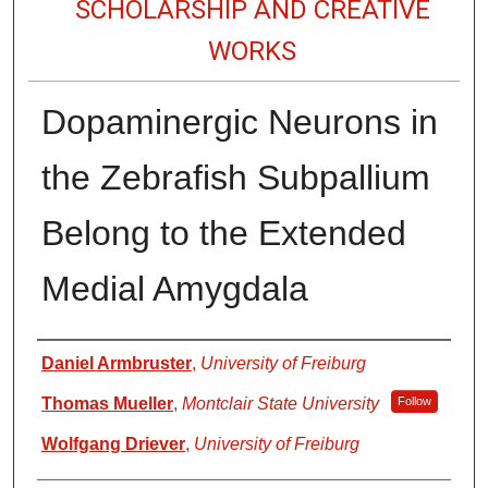
SCHOLARSHIP AND CREATIVE
WORKS
Dopaminergic Neurons in
the Zebrafish Subpallium
Belong to the Extended
Medial Amygdala
Authors
Daniel Armbruster
,
University of Freiburg
Thomas Mueller
,
Montclair State University
Follow
Wolfgang Driever
,
University of Freiburg