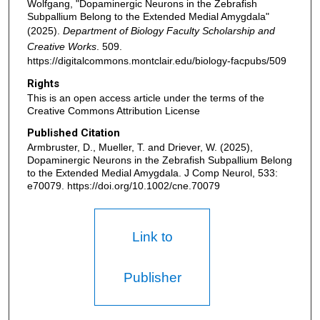
Wolfgang, "Dopaminergic Neurons in the Zebrafish
Subpallium Belong to the Extended Medial Amygdala"
(2025).
Department of Biology Faculty Scholarship and
Creative Works
. 509.
https://digitalcommons.montclair.edu/biology-facpubs/509
Rights
This is an open access article under the terms of the
Creative Commons Attribution License
Published Citation
Armbruster, D., Mueller, T. and Driever, W. (2025),
Dopaminergic Neurons in the Zebrafish Subpallium Belong
to the Extended Medial Amygdala. J Comp Neurol, 533:
e70079. https://doi.org/10.1002/cne.70079
Link to
Publisher