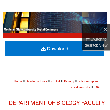
Search
Browse Collections
×
My Account
Switch to
About
desktop
view
Download
Digital Commons Network™
>
>
>
>
Home
Academic Units
CSAM
Biology
scholarship and
>
creative works
509
DEPARTMENT OF BIOLOGY FACULTY