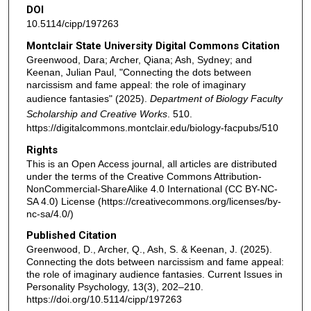
DOI
10.5114/cipp/197263
Montclair State University Digital Commons Citation
Greenwood, Dara; Archer, Qiana; Ash, Sydney; and
Keenan, Julian Paul, "Connecting the dots between
narcissism and fame appeal: the role of imaginary
audience fantasies" (2025).
Department of Biology Faculty
Scholarship and Creative Works
. 510.
https://digitalcommons.montclair.edu/biology-facpubs/510
Rights
This is an Open Access journal, all articles are distributed
under the terms of the Creative Commons Attribution-
NonCommercial-ShareAlike 4.0 International (CC BY-NC-
SA 4.0) License (https://creativecommons.org/licenses/by-
nc-sa/4.0/)
Published Citation
Greenwood, D., Archer, Q., Ash, S. & Keenan, J. (2025).
Connecting the dots between narcissism and fame appeal:
the role of imaginary audience fantasies. Current Issues in
Personality Psychology, 13(3), 202–210.
https://doi.org/10.5114/cipp/197263