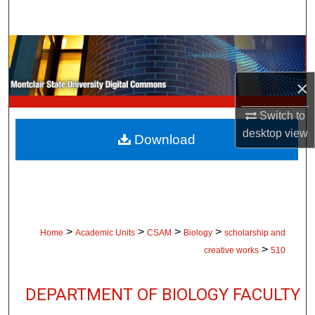
Search
Browse Collections
×
My Account
Switch to
About
desktop
view
Download
Digital Commons Network™
>
>
>
>
Home
Academic Units
CSAM
Biology
scholarship and
>
creative works
510
DEPARTMENT OF BIOLOGY FACULTY