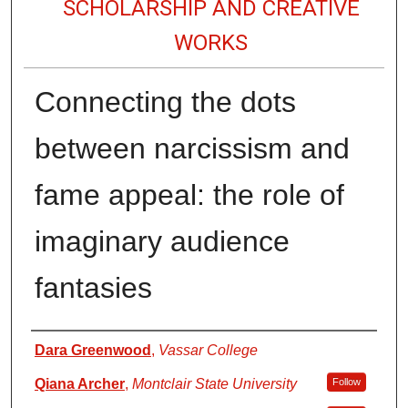
SCHOLARSHIP AND CREATIVE
WORKS
Connecting the dots
between narcissism and
fame appeal: the role of
imaginary audience
fantasies
Authors
Dara Greenwood
,
Vassar College
Qiana Archer
,
Montclair State University
Follow