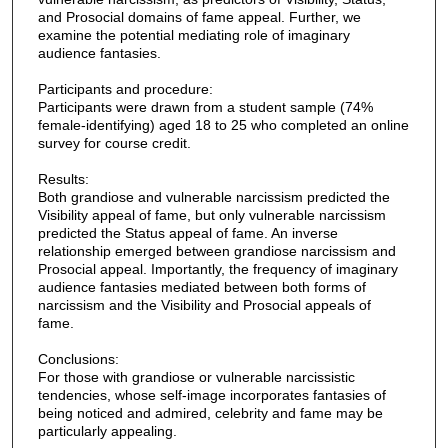
and Prosocial domains of fame appeal. Further, we
examine the potential mediating role of imaginary
audience fantasies.
Participants and procedure:
Participants were drawn from a student sample (74%
female-identifying) aged 18 to 25 who completed an online
survey for course credit.
Results:
Both grandiose and vulnerable narcissism predicted the
Visibility appeal of fame, but only vulnerable narcissism
predicted the Status appeal of fame. An inverse
relationship emerged between grandiose narcissism and
Prosocial appeal. Importantly, the frequency of imaginary
audience fantasies mediated between both forms of
narcissism and the Visibility and Prosocial appeals of
fame.
Conclusions:
For those with grandiose or vulnerable narcissistic
tendencies, whose self-image incorporates fantasies of
being noticed and admired, celebrity and fame may be
particularly appealing.