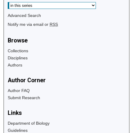
Advanced Search
Notify me via email or
RSS
Browse
Collections
Disciplines
Authors
Author Corner
Author FAQ
Submit Research
Links
Department of Biology
Guidelines