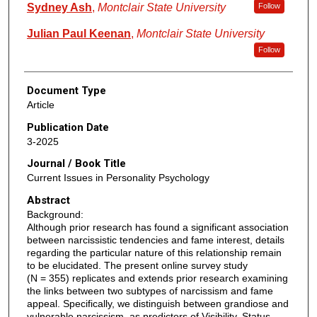
Sydney Ash
,
Montclair State University
Follow
Julian Paul Keenan
,
Montclair State University
Follow
Document Type
Article
Publication Date
3-2025
Journal / Book Title
Current Issues in Personality Psychology
Abstract
Background:
Although prior research has found a significant association
between narcissistic tendencies and fame interest, details
regarding the particular nature of this relationship remain
to be elucidated. The present online survey study
(N = 355) replicates and extends prior research examining
the links between two subtypes of narcissism and fame
appeal. Specifically, we distinguish between grandiose and
vulnerable narcissism, as predictors of Visibility, Status,