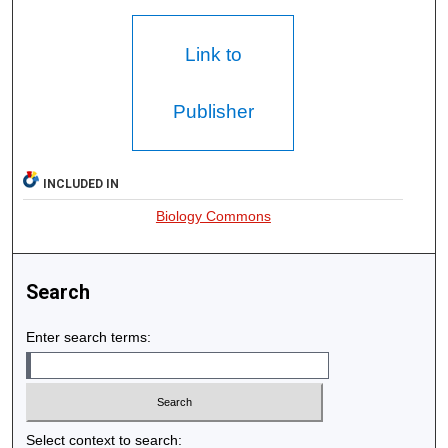
Link to
Publisher
INCLUDED IN
Biology Commons
Search
Enter search terms:
Select context to search: