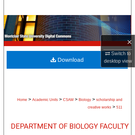
Search
Browse Collections
My Account
×
About
Switch to
Download
desktop
view
Digital Commons Network™
>
>
>
>
Home
Academic Units
CSAM
Biology
scholarship and
>
creative works
511
DEPARTMENT OF BIOLOGY FACULTY