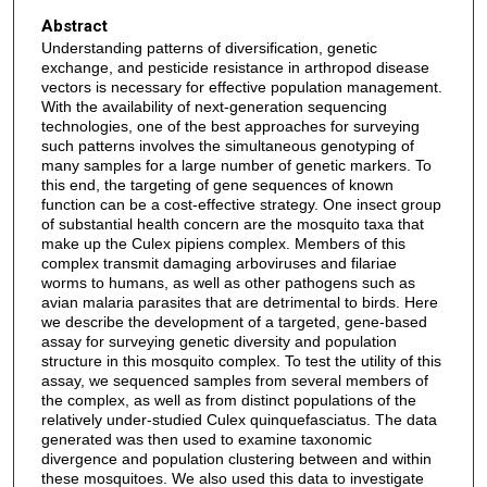
Abstract
Understanding patterns of diversification, genetic
exchange, and pesticide resistance in arthropod disease
vectors is necessary for effective population management.
With the availability of next-generation sequencing
technologies, one of the best approaches for surveying
such patterns involves the simultaneous genotyping of
many samples for a large number of genetic markers. To
this end, the targeting of gene sequences of known
function can be a cost-effective strategy. One insect group
of substantial health concern are the mosquito taxa that
make up the Culex pipiens complex. Members of this
complex transmit damaging arboviruses and filariae
worms to humans, as well as other pathogens such as
avian malaria parasites that are detrimental to birds. Here
we describe the development of a targeted, gene-based
assay for surveying genetic diversity and population
structure in this mosquito complex. To test the utility of this
assay, we sequenced samples from several members of
the complex, as well as from distinct populations of the
relatively under-studied Culex quinquefasciatus. The data
generated was then used to examine taxonomic
divergence and population clustering between and within
these mosquitoes. We also used this data to investigate