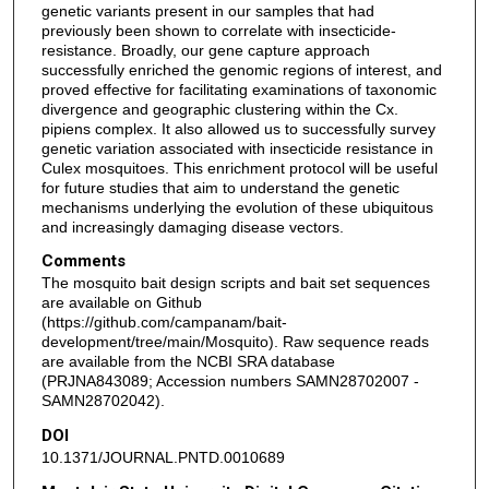
genetic variants present in our samples that had
previously been shown to correlate with insecticide-
resistance. Broadly, our gene capture approach
successfully enriched the genomic regions of interest, and
proved effective for facilitating examinations of taxonomic
divergence and geographic clustering within the Cx.
pipiens complex. It also allowed us to successfully survey
genetic variation associated with insecticide resistance in
Culex mosquitoes. This enrichment protocol will be useful
for future studies that aim to understand the genetic
mechanisms underlying the evolution of these ubiquitous
and increasingly damaging disease vectors.
Comments
The mosquito bait design scripts and bait set sequences
are available on Github
(https://github.com/campanam/bait-
development/tree/main/Mosquito). Raw sequence reads
are available from the NCBI SRA database
(PRJNA843089; Accession numbers SAMN28702007 -
SAMN28702042).
DOI
10.1371/JOURNAL.PNTD.0010689