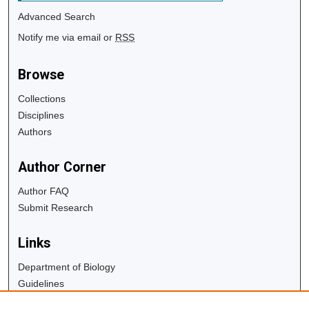
Advanced Search
Notify me via email or
RSS
Browse
Collections
Disciplines
Authors
Author Corner
Author FAQ
Submit Research
Links
Department of Biology
Guidelines
Copyright Info