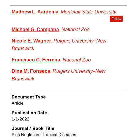
Authors
Matthew L. Aardema
,
Montclair State University
Follow
Michael G. Campana
,
National Zoo
Nicole E. Wagner
,
Rutgers University–New
Brunswick
Francisco C. Ferreira
,
National Zoo
Dina M. Fonseca
,
Rutgers University–New
Brunswick
Document Type
Article
Publication Date
1-1-2022
Journal / Book Title
Plos Neglected Tropical Diseases