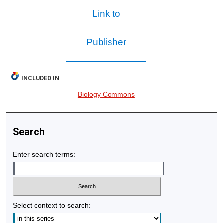
Link to
Publisher
INCLUDED IN
Biology Commons
Search
Enter search terms:
Select context to search: