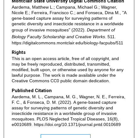
Montclair State University Digital Commons Citation
Aardema, Matthew L.; Campana, Michael G.; Wagner,
Nicole E.; Ferreira, Francisco C.; and Fonseca, Dina M., "A
gene-based capture assay for surveying patterns of
genetic diversity and insecticide resistance in a worldwide
group of invasive mosquitoes" (2022).
Department of
Biology Faculty Scholarship and Creative Works
. 511.
https://digitalcommons.montclair.edu/biology-facpubs/511
Rights
This is an open access article, free of all copyright, and
may be freely reproduced, distributed, transmitted,
modified, built upon, or otherwise used by anyone for any
lawful purpose. The work is made available under the
Creative Commons CC0 public domain dedication.
Published Citation
Aardema, M. L., Campana, M. G., Wagner, N. E., Ferreira,
F. C., & Fonseca, D. M. (2022). A gene-based capture
assay for surveying patterns of genetic diversity and
insecticide resistance in a worldwide group of invasive
mosquitoes. PLOS Neglected Tropical Diseases, 16(8),
e0010689. https://doi.org/10.1371/journal.pntd.0010689