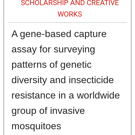
SCHOLARSHIP AND CREATIVE
WORKS
A gene-based capture
assay for surveying
patterns of genetic
diversity and insecticide
resistance in a worldwide
group of invasive
mosquitoes