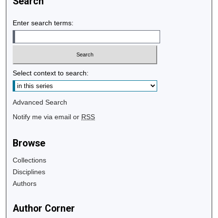
Search
Enter search terms:
Select context to search:
Advanced Search
Notify me via email or
RSS
Browse
Collections
Disciplines
Authors
Author Corner