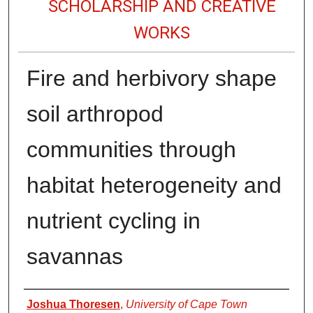
SCHOLARSHIP AND CREATIVE
WORKS
Fire and herbivory shape
soil arthropod
communities through
habitat heterogeneity and
nutrient cycling in
savannas
Authors
Joshua Thoresen
,
University of Cape Town