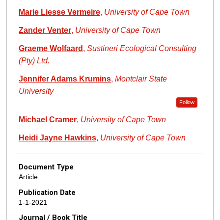
Marie Liesse Vermeire
,
University of Cape Town
Zander Venter
,
University of Cape Town
Graeme Wolfaard
,
Sustineri Ecological Consulting
(Pty) Ltd.
Jennifer Adams Krumins
,
Montclair State
University
Follow
Michael Cramer
,
University of Cape Town
Heidi Jayne Hawkins
,
University of Cape Town
Document Type
Article
Publication Date
1-1-2021
Journal / Book Title