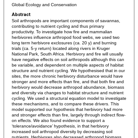
Global Ecology and Conservation
Abstract
Soil arthropods are important components of savannas,
contributing to nutrient cycling and thus primary
productivity. To investigate how fire and mammalian
herbivores influence arthropod food webs, we used two
long term herbivore exclosures (ca. 20 y) and burning
trials (ca. 5-y return) located along rivers in Kruger
National Park, South Africa. Herbivory and fire will usually
have negative effects on soil arthropods although this can
be variable, and dependent on multiple aspects of habitat
structure and nutrient cycling. We hypothesised that in our
sites, the more chronic herbivory disturbance would have
stronger and more effects than fire, and that both fire and
herbivory would decrease arthropod abundance, biomass
and diversity via changes to habitat structure and nutrient
cycling. We used a structural equation model to investigate
these mechanisms, and to compare these drivers. This
model supported our hypothesis that herbivory had more
and stronger effects than fire, largely through indirect flow-
on effects. We also found evidence to support a
‘tolerance/avoidance’ hypothesis, in that herbivory
increased soil arthropod diversity by decreasing soil
nutrients. Herbivores also decreased arthropod biomass