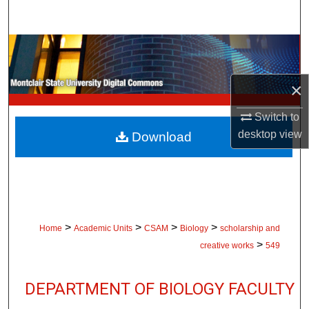
Search
Browse Collections
My Account
×
Switch to
About
desktop
view
Download
Digital Commons Network™
>
>
>
>
Home
Academic Units
CSAM
Biology
scholarship and
>
creative works
549
DEPARTMENT OF BIOLOGY FACULTY