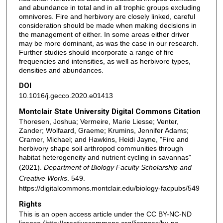
and abundance in total and in all trophic groups excluding
omnivores. Fire and herbivory are closely linked, careful
consideration should be made when making decisions in
the management of either. In some areas either driver
may be more dominant, as was the case in our research.
Further studies should incorporate a range of fire
frequencies and intensities, as well as herbivore types,
densities and abundances.
DOI
10.1016/j.gecco.2020.e01413
Montclair State University Digital Commons Citation
Thoresen, Joshua; Vermeire, Marie Liesse; Venter,
Zander; Wolfaard, Graeme; Krumins, Jennifer Adams;
Cramer, Michael; and Hawkins, Heidi Jayne, "Fire and
herbivory shape soil arthropod communities through
habitat heterogeneity and nutrient cycling in savannas"
(2021).
Department of Biology Faculty Scholarship and
Creative Works
. 549.
https://digitalcommons.montclair.edu/biology-facpubs/549
Rights
This is an open access article under the CC BY-NC-ND
license (http://creativecommons.org/licenses/by-nc-