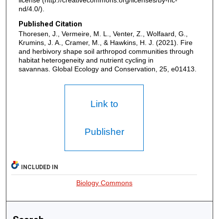
nd/4.0/).
Published Citation
Thoresen, J., Vermeire, M. L., Venter, Z., Wolfaard, G.,
Krumins, J. A., Cramer, M., & Hawkins, H. J. (2021). Fire
and herbivory shape soil arthropod communities through
habitat heterogeneity and nutrient cycling in
savannas. Global Ecology and Conservation, 25, e01413.
Link to
Publisher
INCLUDED IN
Biology Commons