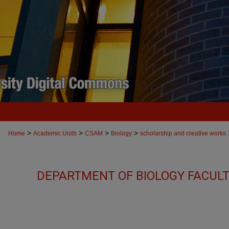
>
>
>
>
Home
Academic Units
CSAM
Biology
scholarship and creative works
DEPARTMENT OF BIOLOGY FACUL