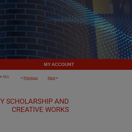
MY ACCOUNT
>
551
<
Previous
Next
>
TY SCHOLARSHIP AND
CREATIVE WORKS