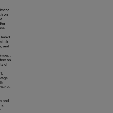
itness
ch on
of
d/or
use
 United
emlock
n, and
 impact
fect on
ts of
T.
ntage
7%.
delgid-
on and
ia.
n