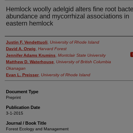
Hemlock woolly adelgid alters fine root bacte
abundance and mycorrhizal associations in
eastern hemlock
Authors
Justin F. Vendettuoli
,
University of Rhode Island
David A. Orwig
,
Harvard Forest
Jennifer Adams Krumins
,
Montclair State University
Matthew D. Waterhouse
,
University of British Columbia
Okanagan
Evan L. Preisser
,
University of Rhode Island
Document Type
Preprint
Publication Date
3-1-2015
Journal / Book Title
Forest Ecology and Management