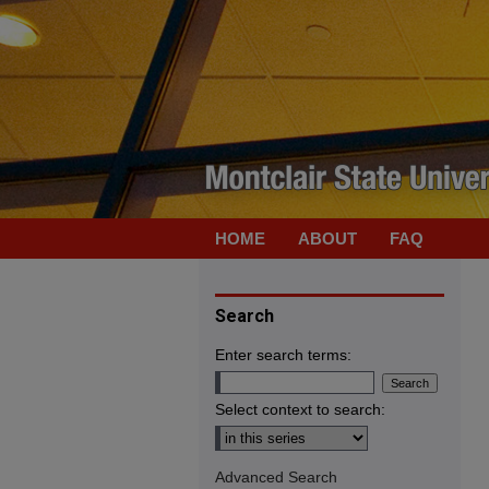
HOME
ABOUT
FAQ
Search
Enter search terms:
Select context to search:
Advanced Search