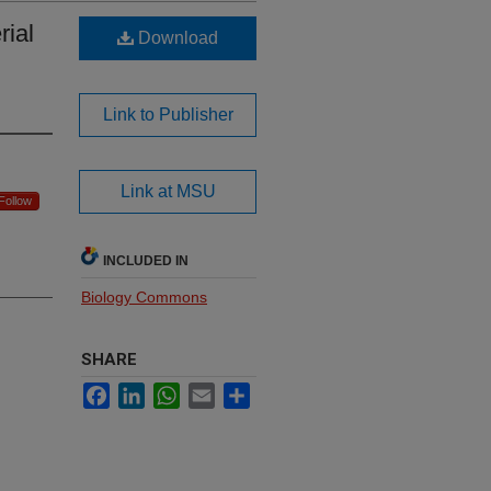
rial
Download
Link to Publisher
Link at MSU
Follow
INCLUDED IN
Biology Commons
SHARE
Facebook
LinkedIn
WhatsApp
Email
Share