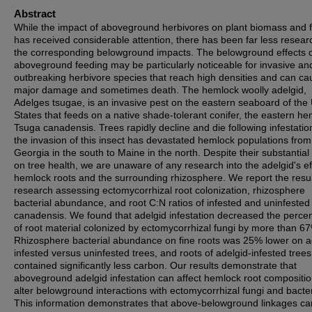
Abstract
While the impact of aboveground herbivores on plant biomass and f
has received considerable attention, there has been far less resear
the corresponding belowground impacts. The belowground effects 
aboveground feeding may be particularly noticeable for invasive an
outbreaking herbivore species that reach high densities and can ca
major damage and sometimes death. The hemlock woolly adelgid,
Adelges tsugae, is an invasive pest on the eastern seaboard of the
States that feeds on a native shade-tolerant conifer, the eastern h
Tsuga canadensis. Trees rapidly decline and die following infestatio
the invasion of this insect has devastated hemlock populations from
Georgia in the south to Maine in the north. Despite their substantial
on tree health, we are unaware of any research into the adelgid's ef
hemlock roots and the surrounding rhizosphere. We report the resul
research assessing ectomycorrhizal root colonization, rhizosphere
bacterial abundance, and root C:N ratios of infested and uninfested 
canadensis. We found that adelgid infestation decreased the perce
of root material colonized by ectomycorrhizal fungi by more than 6
Rhizosphere bacterial abundance on fine roots was 25% lower on a
infested versus uninfested trees, and roots of adelgid-infested trees
contained significantly less carbon. Our results demonstrate that
aboveground adelgid infestation can affect hemlock root compositi
alter belowground interactions with ectomycorrhizal fungi and bacter
This information demonstrates that above-belowground linkages ca