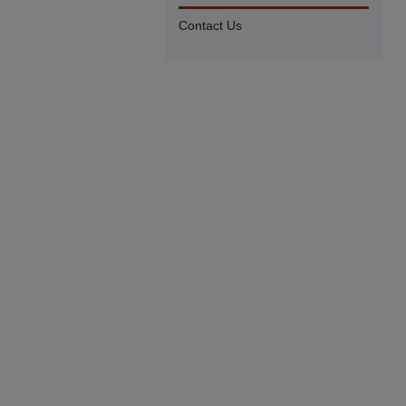
Contact Us