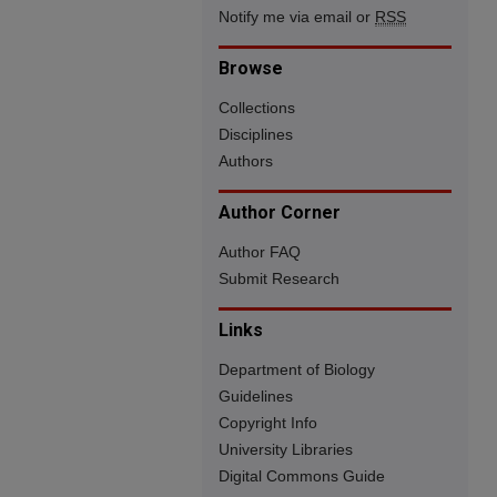
Notify me via email or
RSS
Browse
Collections
Disciplines
Authors
Author Corner
Author FAQ
Submit Research
Links
Department of Biology
Guidelines
Copyright Info
University Libraries
Digital Commons Guide