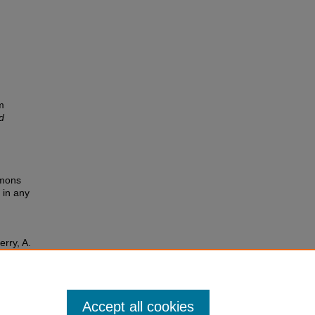
.
m
d
mmons
 in any
erry, A.
Accept all cookies