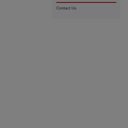
Contact Us