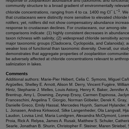
response of zooplankton abundance and (taxonomic and functional
community structure to a broad gradient of environmentally relevan
−
−1
chloride concentrations, ranging from 4 to ca. 1400 mg Cl
L
. We
that crustaceans were distinctly more sensitive to elevated chloride
rotifers; yet, rotifers did not show compensatory abundance increas
response to crustacean declines. For crustaceans, our among-site
comparisons indicate: (1) highly consistent decreases in abundanc
taxon richness with salinity; (2) widespread chloride sensitivity acro
major taxonomic groups (Cladocera, Cyclopoida, and Calanoida); a
weaker loss of functional than taxonomic diversity. Overall, our stud
demonstrates that aggregate properties of zooplankton communitie
be adversely affected at chloride concentrations relevant to anthro
salinization in lakes.
Comments
Additional authors: Marie-Pier Hébert, Celia C. Symons, Miguel Ca
Argüelles, Shelley E. Arnott, Alison M. Derry, Vincent Fugère, Willia
Hintz, Stephanie J. Melles, Louis Astorg, Henry K. Baker, Jennifer A.
Brentrup, Amy L. Downing, Zeynep Ersoy, Carmen Espinosa, Jacly
Franceschini, Angelina T. Giorgio, Norman Göbeler, Derek K. Gray,
Danielle Greco, Emily Hassal, Mercedes Huynh, Samuel Hylander, 
L. Jonasen, Andrea Kirkwood, Silke Langenheder, Ola Langvall, Hj
Laudon, Lovisa Lind, Maria Lundgren, Alexandra McClymont, Lore
Proia, Rick A. Relyea, James A. Rusak, Matthew S. Schuler, Catheri
Searle, Jonathan B. Shurin, Christopher F. Steiner, Maren Striebel,