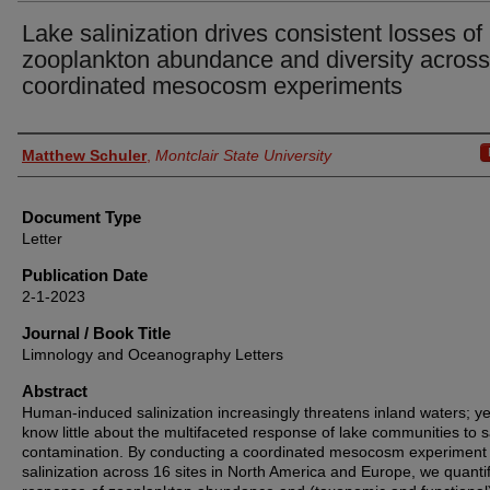
Lake salinization drives consistent losses of
zooplankton abundance and diversity across
coordinated mesocosm experiments
Authors
Matthew Schuler
,
Montclair State University
Document Type
Letter
Publication Date
2-1-2023
Journal / Book Title
Limnology and Oceanography Letters
Abstract
Human-induced salinization increasingly threatens inland waters; y
know little about the multifaceted response of lake communities to s
contamination. By conducting a coordinated mesocosm experiment 
salinization across 16 sites in North America and Europe, we quantif