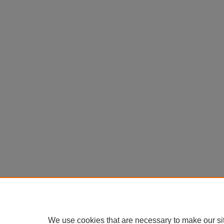
We use cookies that are necessary to make our si