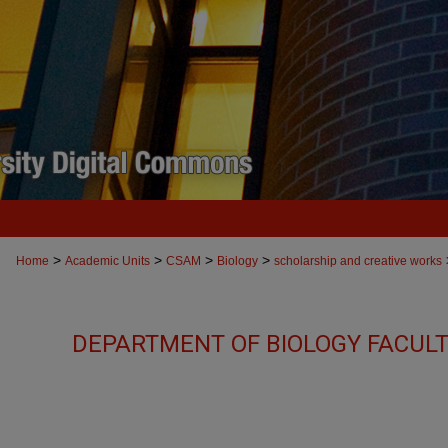
>
>
>
>
Home
Academic Units
CSAM
Biology
scholarship and creative works
DEPARTMENT OF BIOLOGY FACUL