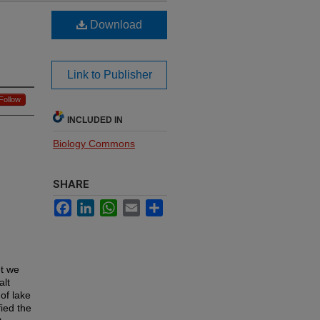
Download
Link to Publisher
Follow
INCLUDED IN
Biology Commons
SHARE
Facebook
LinkedIn
WhatsApp
Email
Share
et we
alt
of lake
ied the