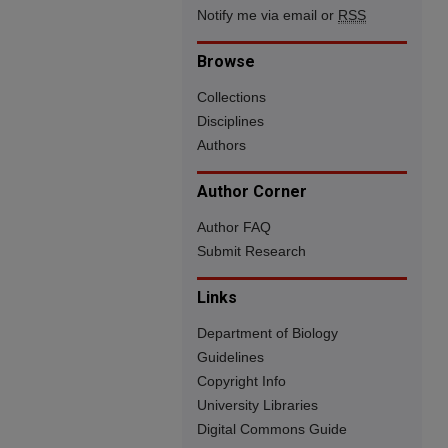
Notify me via email or
RSS
Browse
Collections
Disciplines
Authors
Author Corner
Author FAQ
Submit Research
Links
Department of Biology
Guidelines
Copyright Info
University Libraries
Digital Commons Guide