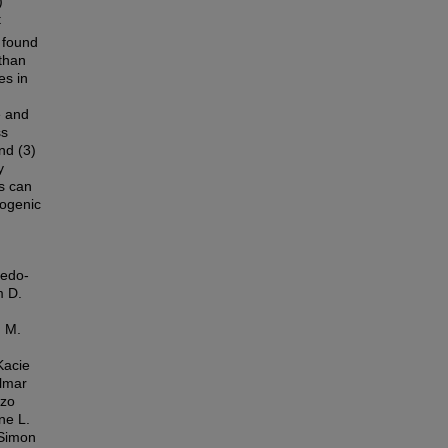
)
t
 found
 than
es in
e and
ss
nd (3)
y
s can
pogenic
ñedo-
m D.
n M.
Kacie
almar
nzo
ne L.
 Simon