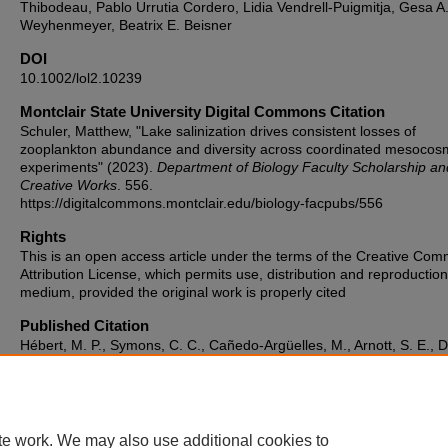
Thibodeau, Pablo Urrutia Cordero, Lidia Vendrell-Puigmitja, Gesa A
Weyhenmeyer, Beatrix E. Beisner
DOI
10.1002/lol2.10239
Montclair State University Digital Commons Citation
Schuler, Matthew, "Lake salinization drives consistent losses of
zooplankton abundance and diversity across coordinated mesocos
experiments" (2023).
Department of Biology Faculty Scholarship an
Creative Works
. 556.
https://digitalcommons.montclair.edu/biology-facpubs/556
Rights
This is an open access article under the terms of the Creative Co
Attribution License, which permits use, distribution and reproduction
medium, provided the original work is properly cited
Published Citation
Hébert, M. P., Symons, C. C., Cañedo‐Argüelles, M., Arnott, S. E., D
M., Fugere, V., ... & Beisner, B. E. (2023). Lake salinization drives
consistent losses of zooplankton abundance and diversity across
coordinated mesocosm experiments. Limnology and oceanography
Letters, 8(1), 19-29.
te work. We may also use additional cookies to