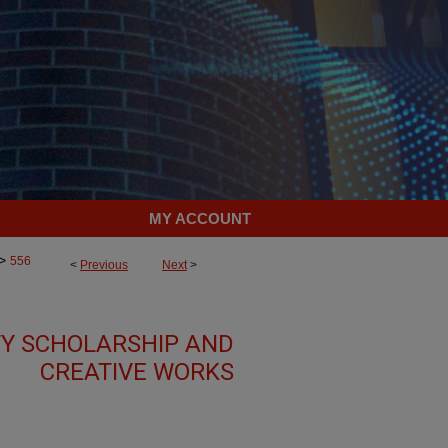
MY ACCOUNT
>
556
<
Previous
Next
>
TY SCHOLARSHIP AND
CREATIVE WORKS