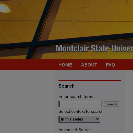
HOME
ABOUT
FAQ
Search
Enter search terms:
Select context to search:
Advanced Search