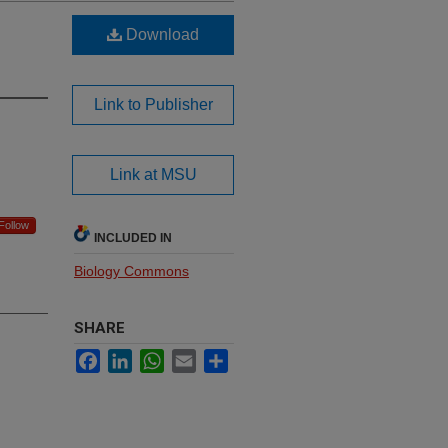
Download
Link to Publisher
Link at MSU
Follow
INCLUDED IN
Biology Commons
SHARE
Facebook
LinkedIn
WhatsApp
Email
Share