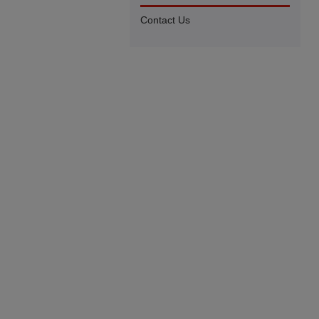
Contact Us