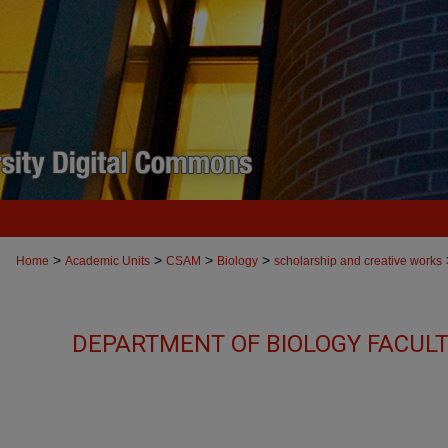
>
>
>
>
Home
Academic Units
CSAM
Biology
scholarship and creative works
DEPARTMENT OF BIOLOGY FACUL