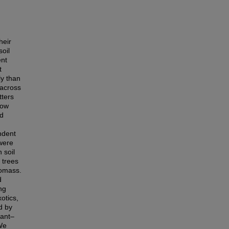
heir
oil
ent
t
ly than
 across
tters
how
nd
ndent
 were
 soil
 trees
iomass.
d
ng
xotics,
d by
lant–
 We