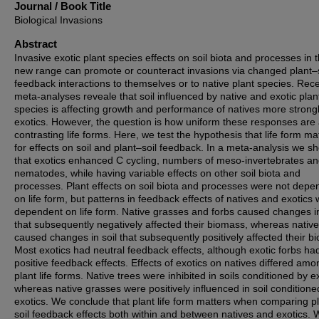
Journal / Book Title
Biological Invasions
Abstract
Invasive exotic plant species effects on soil biota and processes in t
new range can promote or counteract invasions via changed plant–s
feedback interactions to themselves or to native plant species. Rec
meta-analyses reveale that soil influenced by native and exotic plan
species is affecting growth and performance of natives more strong
exotics. However, the question is how uniform these responses are
contrasting life forms. Here, we test the hypothesis that life form ma
for effects on soil and plant–soil feedback. In a meta-analysis we s
that exotics enhanced C cycling, numbers of meso-invertebrates a
nematodes, while having variable effects on other soil biota and
processes. Plant effects on soil biota and processes were not depe
on life form, but patterns in feedback effects of natives and exotics
dependent on life form. Native grasses and forbs caused changes in
that subsequently negatively affected their biomass, whereas native
caused changes in soil that subsequently positively affected their b
Most exotics had neutral feedback effects, although exotic forbs ha
positive feedback effects. Effects of exotics on natives differed amo
plant life forms. Native trees were inhibited in soils conditioned by e
whereas native grasses were positively influenced in soil conditione
exotics. We conclude that plant life form matters when comparing p
soil feedback effects both within and between natives and exotics.