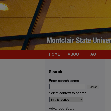
HOME
ABOUT
FAQ
Search
Enter search terms:
Select context to search:
Advanced Search