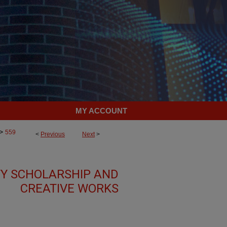
MY ACCOUNT
>
559
<
Previous
Next
>
TY SCHOLARSHIP AND
CREATIVE WORKS