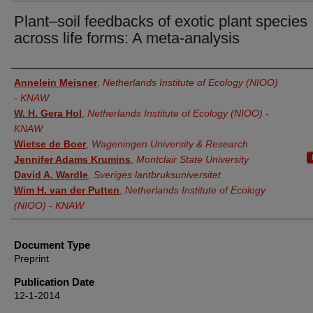
Plant–soil feedbacks of exotic plant species
across life forms: A meta-analysis
Authors
Annelein Meisner
,
Netherlands Institute of Ecology (NIOO)
- KNAW
W. H. Gera Hol
,
Netherlands Institute of Ecology (NIOO) -
KNAW
Wietse de Boer
,
Wageningen University & Research
Jennifer Adams Krumins
,
Montclair State University
David A. Wardle
,
Sveriges lantbruksuniversitet
Wim H. van der Putten
,
Netherlands Institute of Ecology
(NIOO) - KNAW
Document Type
Preprint
Publication Date
12-1-2014