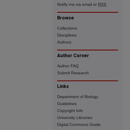
Notify me via email or
RSS
Browse
Collections
Disciplines
Authors
Author Corner
Author FAQ
Submit Research
Links
Department of Biology
Guidelines
Copyright Info
University Libraries
Digital Commons Guide