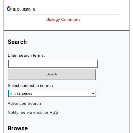
INCLUDED IN
Biology Commons
Search
Enter search terms:
Select context to search:
Advanced Search
Notify me via email or
RSS
Browse