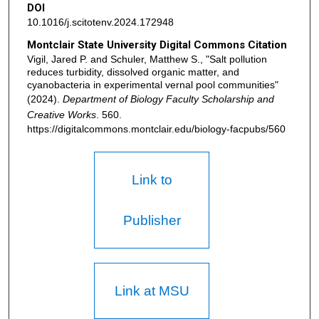
DOI
10.1016/j.scitotenv.2024.172948
Montclair State University Digital Commons Citation
Vigil, Jared P. and Schuler, Matthew S., "Salt pollution
reduces turbidity, dissolved organic matter, and
cyanobacteria in experimental vernal pool communities"
(2024).
Department of Biology Faculty Scholarship and
Creative Works
. 560.
https://digitalcommons.montclair.edu/biology-facpubs/560
Link to
Publisher
Link at MSU