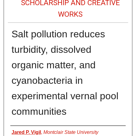
SCHOLARSHIP AND CREATIVE
WORKS
Salt pollution reduces
turbidity, dissolved
organic matter, and
cyanobacteria in
experimental vernal pool
communities
Authors
Jared P. Vigil
,
Montclair State University