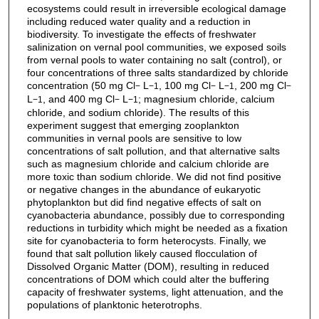
ecosystems could result in irreversible ecological damage
including reduced water quality and a reduction in
biodiversity. To investigate the effects of freshwater
salinization on vernal pool communities, we exposed soils
from vernal pools to water containing no salt (control), or
four concentrations of three salts standardized by chloride
concentration (50 mg Cl
L
, 100 mg Cl
L
, 200 mg Cl
−
−1
−
−1
−
L
, and 400 mg Cl
L
; magnesium chloride, calcium
−1
−
−1
chloride, and sodium chloride). The results of this
experiment suggest that emerging zooplankton
communities in vernal pools are sensitive to low
concentrations of salt pollution, and that alternative salts
such as magnesium chloride and calcium chloride are
more toxic than sodium chloride. We did not find positive
or negative changes in the abundance of eukaryotic
phytoplankton but did find negative effects of salt on
cyanobacteria abundance, possibly due to corresponding
reductions in turbidity which might be needed as a fixation
site for cyanobacteria to form heterocysts. Finally, we
found that salt pollution likely caused flocculation of
Dissolved Organic Matter (DOM), resulting in reduced
concentrations of DOM which could alter the buffering
capacity of freshwater systems, light attenuation, and the
populations of planktonic heterotrophs.