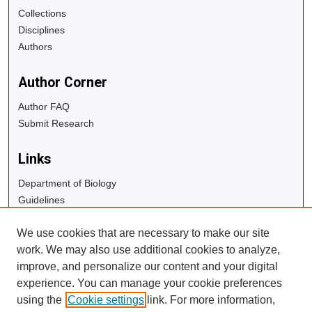
Collections
Disciplines
Authors
Author Corner
Author FAQ
Submit Research
Links
Department of Biology
Guidelines
Copyright Info
We use cookies that are necessary to make our site
University Libraries
work. We may also use additional cookies to analyze,
Digital Commons Guide
improve, and personalize our content and your digital
experience. You can manage your cookie preferences
Contact Us
using the
Cookie settings
link. For more information,