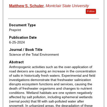
Matthew S. Schuler
,
Montclair State University
Follow
Document Type
Preprint
Publication Date
6-25-2024
Journal / Book Title
Science of the Total Environment
Abstract
Anthropogenic activities such as the over-application of
road deicers are causing an increase in the concentration
of salts in historically fresh waters. Experimental and field
investigations demonstrate that freshwater salinization
disrupts ecosystem functions and services, causing the
death of freshwater organisms and changes to nutrient
conditions. Wetland habitats are one system negatively
affected by salt pollution, including ephemeral wetlands
(vernal pools) that fill with salt-polluted water after
snowmelt. In urbanized areas, the degradation of these