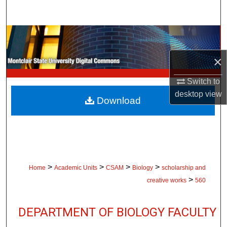
Search
Browse Collections
×
My Account
Switch to
About
desktop
view
Download
Digital Commons Network™
>
>
>
>
Home
Academic Units
CSAM
Biology
scholarship and
>
creative works
560
DEPARTMENT OF BIOLOGY FACULTY