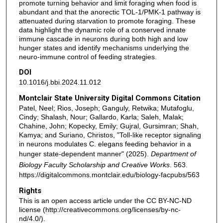
promote turning behavior and limit foraging when food is
abundant and that the anorectic TOL-1/PMK-1 pathway is
attenuated during starvation to promote foraging. These
data highlight the dynamic role of a conserved innate
immune cascade in neurons during both high and low
hunger states and identify mechanisms underlying the
neuro-immune control of feeding strategies.
DOI
10.1016/j.bbi.2024.11.012
Montclair State University Digital Commons Citation
Patel, Neel; Rios, Joseph; Ganguly, Retwika; Mutafoglu,
Cindy; Shalash, Nour; Gallardo, Karla; Saleh, Malak;
Chahine, John; Kopecky, Emily; Gujral, Gursimran; Shah,
Kamya; and Suriano, Christos, "Toll-like receptor signaling
in neurons modulates C. elegans feeding behavior in a
hunger state-dependent manner" (2025).
Department of
Biology Faculty Scholarship and Creative Works
. 563.
https://digitalcommons.montclair.edu/biology-facpubs/563
Rights
This is an open access article under the CC BY-NC-ND
license (http://creativecommons.org/licenses/by-nc-
nd/4.0/).