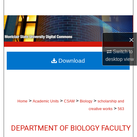
Search
Browse Collections
My Account
×
Switch to
About
desktop
view
Download
Digital Commons Network™
>
>
>
>
Home
Academic Units
CSAM
Biology
scholarship and
>
creative works
563
DEPARTMENT OF BIOLOGY FACULTY