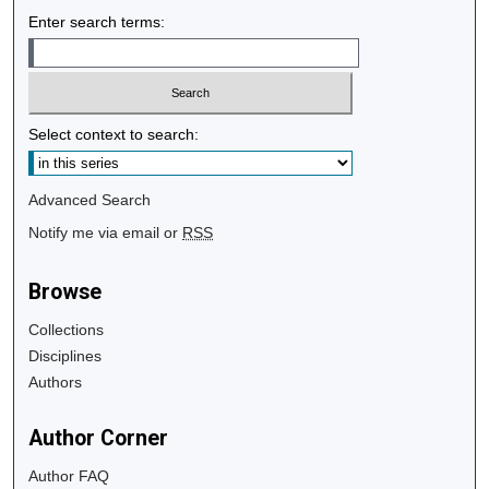
Enter search terms:
Select context to search:
Advanced Search
Notify me via email or
RSS
Browse
Collections
Disciplines
Authors
Author Corner
Author FAQ