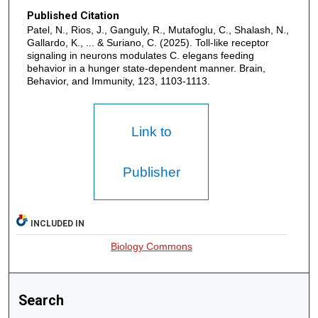
Published Citation
Patel, N., Rios, J., Ganguly, R., Mutafoglu, C., Shalash, N.,
Gallardo, K., ... & Suriano, C. (2025). Toll-like receptor
signaling in neurons modulates C. elegans feeding
behavior in a hunger state-dependent manner. Brain,
Behavior, and Immunity, 123, 1103-1113.
Link to
Publisher
INCLUDED IN
Biology Commons
Search