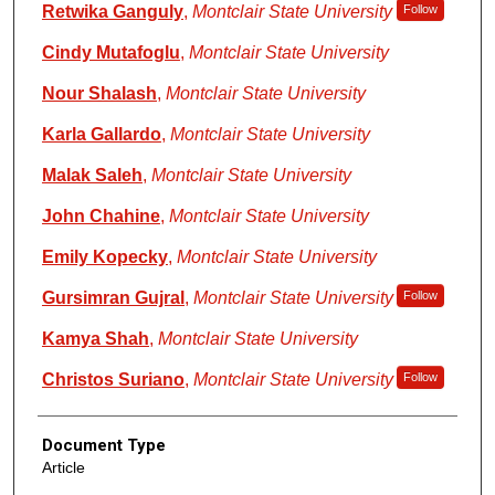
Retwika Ganguly
,
Montclair State University
Follow
Cindy Mutafoglu
,
Montclair State University
Nour Shalash
,
Montclair State University
Karla Gallardo
,
Montclair State University
Malak Saleh
,
Montclair State University
John Chahine
,
Montclair State University
Emily Kopecky
,
Montclair State University
Gursimran Gujral
,
Montclair State University
Follow
Kamya Shah
,
Montclair State University
Christos Suriano
,
Montclair State University
Follow
Document Type
Article