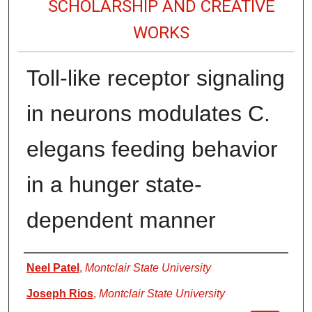
SCHOLARSHIP AND CREATIVE
WORKS
Toll-like receptor signaling
in neurons modulates C.
elegans feeding behavior
in a hunger state-
dependent manner
Authors
Neel Patel
,
Montclair State University
Joseph Rios
,
Montclair State University