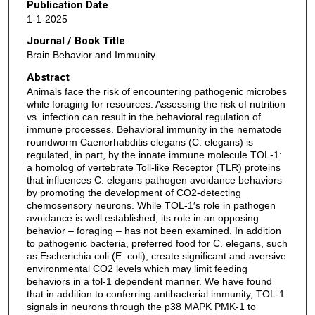
Publication Date
1-1-2025
Journal / Book Title
Brain Behavior and Immunity
Abstract
Animals face the risk of encountering pathogenic microbes
while foraging for resources. Assessing the risk of nutrition
vs. infection can result in the behavioral regulation of
immune processes. Behavioral immunity in the nematode
roundworm Caenorhabditis elegans (C. elegans) is
regulated, in part, by the innate immune molecule TOL-1:
a homolog of vertebrate Toll-like Receptor (TLR) proteins
that influences C. elegans pathogen avoidance behaviors
by promoting the development of CO2-detecting
chemosensory neurons. While TOL-1′s role in pathogen
avoidance is well established, its role in an opposing
behavior – foraging – has not been examined. In addition
to pathogenic bacteria, preferred food for C. elegans, such
as Escherichia coli (E. coli), create significant and aversive
environmental CO2 levels which may limit feeding
behaviors in a tol-1 dependent manner. We have found
that in addition to conferring antibacterial immunity, TOL-1
signals in neurons through the p38 MAPK PMK-1 to